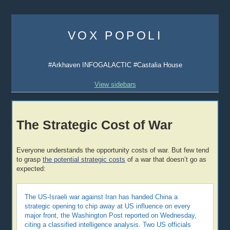
Skip
to
VOX POPOLI
content
#Arkhaven INFOGALACTIC #Castalia House
View sidebars
The Strategic Cost of War
Everyone understands the opportunity costs of war. But few tend
to grasp
the potential strategic costs
of a war that doesn’t go as
expected:
The US-Israeli war against Iran has handed China a
strategic opening to chip away at US influence on every
major front, the Washington Post reported on Wednesday,
citing a classified intelligence analysis. Two US officials