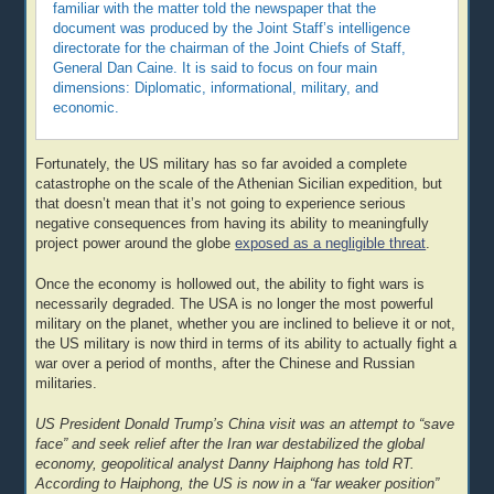
familiar with the matter told the newspaper that the
document was produced by the Joint Staff’s intelligence
directorate for the chairman of the Joint Chiefs of Staff,
General Dan Caine. It is said to focus on four main
dimensions: Diplomatic, informational, military, and
economic.
Fortunately, the US military has so far avoided a complete
catastrophe on the scale of the Athenian Sicilian expedition, but
that doesn’t mean that it’s not going to experience serious
negative consequences from having its ability to meaningfully
project power around the globe
exposed as a negligible threat
.
Once the economy is hollowed out, the ability to fight wars is
necessarily degraded. The USA is no longer the most powerful
military on the planet, whether you are inclined to believe it or not,
the US military is now third in terms of its ability to actually fight a
war over a period of months, after the Chinese and Russian
militaries.
US President Donald Trump’s China visit was an attempt to “save
face” and seek relief after the Iran war destabilized the global
economy, geopolitical analyst Danny Haiphong has told RT.
According to Haiphong, the US is now in a “far weaker position”