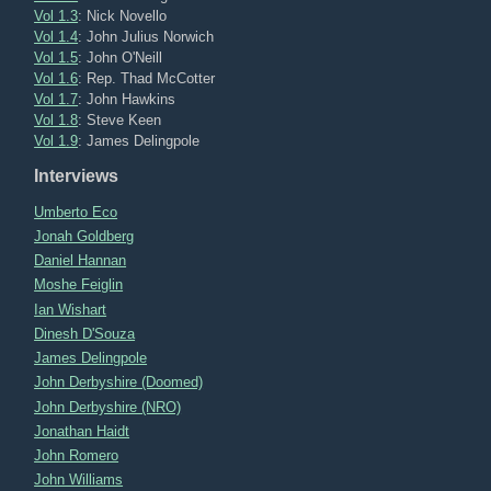
Vol 1.3
: Nick Novello
Vol 1.4
: John Julius Norwich
Vol 1.5
: John O'Neill
Vol 1.6
: Rep. Thad McCotter
Vol 1.7
: John Hawkins
Vol 1.8
: Steve Keen
Vol 1.9
: James Delingpole
Interviews
Umberto Eco
Jonah Goldberg
Daniel Hannan
Moshe Feiglin
Ian Wishart
Dinesh D'Souza
James Delingpole
John Derbyshire (Doomed)
John Derbyshire (NRO)
Jonathan Haidt
John Romero
John Williams