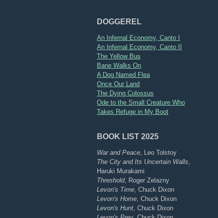
DOGGEREL
An Infernal Economy, Canto I
An Infernal Economy, Canto II
The Yellow Bus
Bane Walks On
A Dog Named Flea
Once Our Land
The Dying Colossus
Ode to the Small Creature Who
Takes Refuge in My Boot
BOOK LIST 2025
War and Peace
, Leo Tolstoy
The City and Its Uncertain Walls
,
Haruki Murakami
Threshold
, Roger Zelazny
Levon's Time
, Chuck Dixon
Levon's Home
, Chuck Dixon
Levon's Hunt
, Chuck Dixon
Levon's Prey
, Chuck Dixon