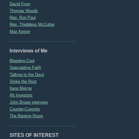
David Frum
Thomas Woods
Rep. Ron Paul
Rep. Thaddeus McCotter
Max Keiser
Interviews of Me
Bleeding Cool
Speculative Faith
Talking to the Devil
Strike the Root
Ilana Mercer
Alt Investors
John Brown interview
Counter-Currents
The Ranting Room
SITES OF INTEREST