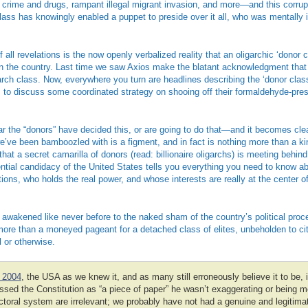
o crime and drugs, rampant illegal migrant invasion, and more—and this corrup
 class has knowingly enabled a puppet to preside over it all, who was mentally 
all revelations is the now openly verbalized reality that an oligarchic ‘donor 
un the country. Last time we saw Axios make the blatant acknowledgment that B
arch class. Now, everywhere you turn are headlines describing the ‘donor clas
s to discuss some coordinated strategy on shooing off their formaldehyde-p
 the “donors” have decided this, or are going to do that—and it becomes clea
’ve been bamboozled with is a figment, and in fact is nothing more than a kin
that a secret camarilla of donors (read: billionaire oligarchs) is meeting behin
ntial candidacy of the United States tells you everything you need to know a
ions, who holds the real power, and whose interests are really at the center of a
awakened like never before to the naked sham of the country’s political proc
re than a moneyed pageant for a detached class of elites, unbeholden to citi
 or otherwise.
 2004
, the USA as we knew it, and as many still erroneously believe it to be
sed the Constitution as “a piece of paper” he wasn’t exaggerating or being m
ctoral system are irrelevant; we probably have not had a genuine and legitimat