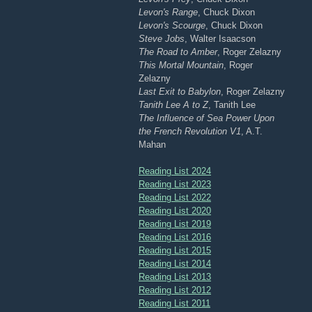
Levon's Range
, Chuck Dixon
Levon's Scourge
, Chuck Dixon
Steve Jobs
, Walter Isaacson
The Road to Amber
, Roger Zelazny
This Mortal Mountain
, Roger
Zelazny
Last Exit to Babylon
, Roger Zelazny
Tanith Lee A to Z
, Tanith Lee
The Influence of Sea Power Upon
the French Revolution V1
, A.T.
Mahan
Reading List 2024
Reading List 2023
Reading List 2022
Reading List 2020
Reading List 2019
Reading List 2016
Reading List 2015
Reading List 2014
Reading List 2013
Reading List 2012
Reading List 2011