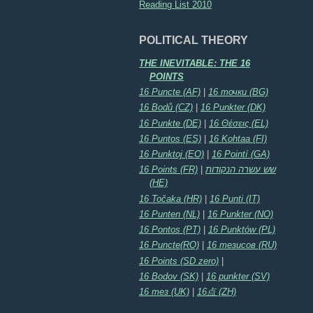
Reading List 2010
POLITICAL THEORY
THE INEVITABLE: THE 16
POINTS
16 Puncte (AF)
|
16 точки (BG)
16 Bodů (CZ)
|
16 Punkter (DK)
16 Punkte (DE)
|
16 Θέσεις (EL)
16 Puntos (ES)
|
16 Kohtaa (FI)
16 Punktoj (EO)
|
16 Pointí (GA)
16 Points (FR)
|
שש עשרה הנקודות
(HE)
16 Točaka (HR)
|
16 Punti (IT)
16 Punten (NL)
|
16 Punkter (NO)
16 Pontos (PT)
|
16 Punktów (PL)
16 Puncte(RO)
|
16 тезисов (RU)
16 Points (SD zero)
|
16 Bodov (SK)
|
16 punkter (SV)
16 тез (UK)
|
16点 (ZH)