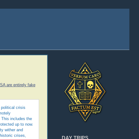
USA are entirely fake
olitical crisis
motely
 This includes the
rotected up to now.
ty wither and
istoric crises,
DAY TRIPS