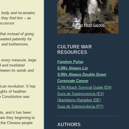
s body and incarnates
 they find him – as
successor.
that instead of going
aited patiently for
 and furthermore,
CULTURE WAR
RESOURCES
y every measure, large
Fandom Pulse
d and mutilated
SJWs Always Lie
etween its words and
SJWs Always Double Down
Corporate Cancer
can revolution. It has
SJW Attack Survival Guide (EN)
ights of heathen
Guía de Supervivencia (ES)
e Constitution was
Überlebens-Ratgeber (DE)
Guia de Sobrevivência (PT)
te, and it has been
are they beginning to
n the Chinese people
AUTHORS