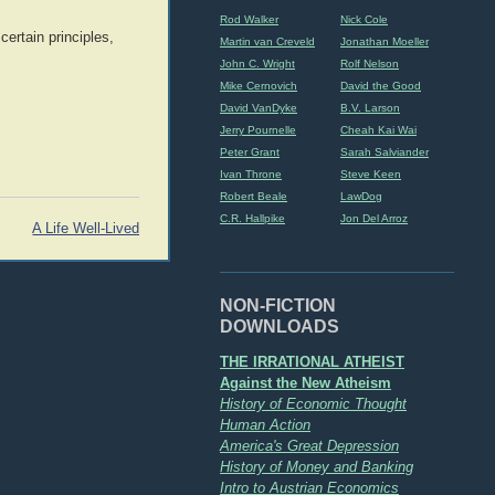
Rod Walker
Nick Cole
certain principles,
Martin van Creveld
Jonathan Moeller
John C. Wright
Rolf Nelson
Mike Cernovich
David the Good
David VanDyke
B.V. Larson
Jerry Pournelle
Cheah Kai Wai
Peter Grant
Sarah Salviander
Ivan Throne
Steve Keen
Robert Beale
LawDog
C.R. Hallpike
Jon Del Arroz
A Life Well-Lived
NON-FICTION
DOWNLOADS
THE IRRATIONAL ATHEIST
Against the New Atheism
History of Economic Thought
Human Action
America's Great Depression
History of Money and Banking
Intro to Austrian Economics