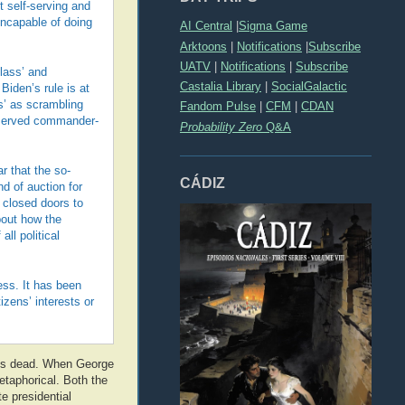
t self-serving and
incapable of doing
AI Central
|
Sigma Game
Arktoons
|
Notifications
|
Subscribe
UATV
|
Notifications
|
Subscribe
class’ and
Castalia Library
|
SocialGalactic
iden’s rule is at
s’ as scrambling
Fandom Pulse
|
CFM
|
CDAN
reserved commander-
Probability Zero
Q&A
r that the so-
CÁDIZ
d of auction for
d closed doors to
bout how the
ll political
ess. It has been
zens’ interests or
, is dead. When George
etaphorical. Both the
e presidential