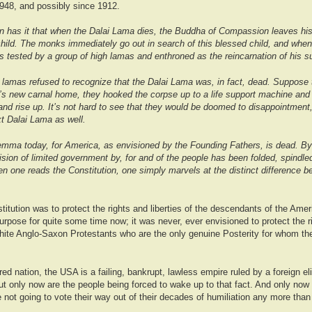
1948, and possibly since 1912.
tion has it that when the Dalai Lama dies, the Buddha of Compassion leaves hi
child. The monks immediately go out in search of this blessed child, and when
is tested by a group of high lamas and enthroned as the reincarnation of his 
e lamas refused to recognize that the Dalai Lama was, in fact, dead. Suppose 
’s new carnal home, they hooked the corpse up to a life support machine and w
nd rise up. It’s not hard to see that they would be doomed to disappointment,
ext Dalai Lama as well.
ilemma today, for America, as envisioned by the Founding Fathers, is dead. B
vision of limited government by, for and of the people has been folded, spindle
n one reads the Constitution, one simply marvels at the distinct difference b
itution was to protect the rights and liberties of the descendants of the Ameri
urpose for quite some time now; it was never, ever envisioned to protect the r
white Anglo-Saxon Protestants who are the only genuine Posterity for whom th
d nation, the USA is a failing, bankrupt, lawless empire ruled by a foreign eli
t only now are the people being forced to wake up to that fact. And only now 
 not going to vote their way out of their decades of humiliation any more tha