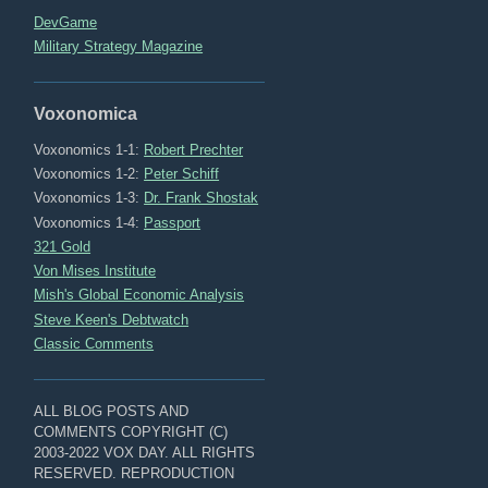
DevGame
Military Strategy Magazine
Voxonomica
Voxonomics 1-1:
Robert Prechter
Voxonomics 1-2:
Peter Schiff
Voxonomics 1-3:
Dr. Frank Shostak
Voxonomics 1-4:
Passport
321 Gold
Von Mises Institute
Mish's Global Economic Analysis
Steve Keen's Debtwatch
Classic Comments
ALL BLOG POSTS AND
COMMENTS COPYRIGHT (C)
2003-2022 VOX DAY. ALL RIGHTS
RESERVED. REPRODUCTION