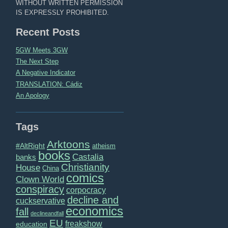
WITHOUT WRITTEN PERMISSION
IS EXPRESSLY PROHIBITED.
Recent Posts
5GW Meets 3GW
The Next Step
A Negative Indicator
TRANSLATION: Cádiz
An Apology
Tags
Arktoons
#AltRight
atheism
books
Castalia
banks
Christianity
House
China
comics
Clown World
conspiracy
corpocracy
decline and
cuckservative
economics
fall
declineandfall
EU
freakshow
education