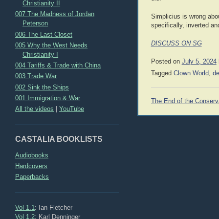
Christianity II
007 The Madness of Jordan
Simplicius is wrong abou
Peterson
specifically, inverted an
006 The Last Closet
DISCUSS ON SG
005 Why the West Needs
Christianity I
Posted on
July 5, 2024
004 Tariffs & Trade with China
Tagged
Clown World
,
de
003 Trade War
002 Sink the Ships
001 Immigration & War
Post
The End of the Conserv
navigation
All the videos
|
YouTube
CASTALIA BOOKLISTS
Audiobooks
Hardcovers
Paperbacks
Vol 1.1
: Ian Fletcher
Vol 1.2
: Karl Denninger