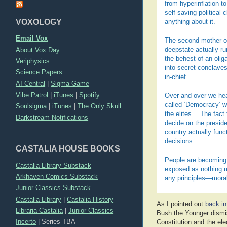
from hyperinflation t
self-saving political
VOXOLOGY
anything about it.
Email Vox
The second mother of 
About Vox Day
deepstate actually r
the behest of an olig
Veriphysics
into secret conclave
Science Papers
in-chief.
AI Central
|
Sigma Game
Vibe Patrol
|
iTunes
|
Spotify
Over and over we hear
called ‘Democracy’ we
Soulsigma
|
iTunes
|
The Only Skull
the elites… The fact 
Darkstream Notifications
decide on the preside
country actually funct
decisions.
CASTALIA HOUSE BOOKS
People are becoming 
Castalia Library Substack
exposed as nothing mo
Arkhaven Comics Substack
any principles—moral
Junior Classics Substack
Castalia Library
|
Castalia History
As I pointed out
back in
Libraria Castalia
|
Junior Classics
Bush the Younger dismis
Incerto
|
Series TBA
Constitution and the ele