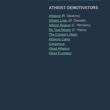
ATHEIST DEMOTIVATORS
Atheism
(R. Dawkins)
Atheist Logic
(D. Dennett)
Atheist Reason
(C. Hitchens)
No True Atheist
(S. Harris)
The Courtier's Reply
Atheism Camp
Consensus
About Atheism
About Evolution