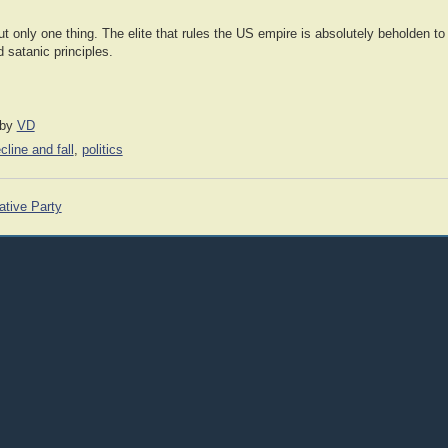
t only one thing. The elite that rules the US empire is absolutely beholden to 
d satanic principles.
by
VD
cline and fall
,
politics
ative Party