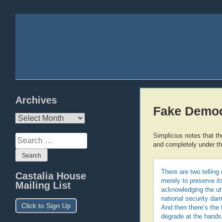
Archives
Fake Democ
Archives
Simplicius notes that th
Search
and completely under the
for:
There are two telling 
Castalia House
merely to preserve it
Mailing List
acknowledging the ut
national security dam
Click to Sign Up
And then there’s the
degrade at the hands