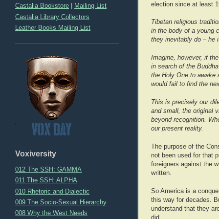
election since at least 
Castalia Bookstore
|
Mailing List
Castalia Library Collectors
Tibetan religious tradi
Leather Books Mailing List
in the body of a young 
they inevitably do – he 
Imagine, however, if th
in search of the Buddha
the Holy One to awake a
would fail to find the n
This is precisely our d
and small, the original 
beyond recognition. Whe
our present reality.
The purpose of the Const
Voxiversity
not been used for that p
foreigners against the 
012 The SSH: GAMMA
written.
011 The SSH: ALPHA
010 Rhetoric and Dialectic
So America is a conquere
this way for decades. Bu
009 The Socio-Sexual Hierarchy
understand that they are
008 Why the West Needs
did.