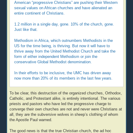
American “progressive Christians” are pushing their Western
sexual values on African churches and have alienated an
entire continent of Christians.
1.2 million in a single day, gone. 10% of the church, gone.
Just like that.
Methodism in Africa, which outnumbers Methodists in the
US for the time being, is thriving. But now it will have to
thrive away from the United Methodist Church and take the
form of either independent Methodism or join the
conservative Global Methodist denomination.
In their efforts to be inclusive, the UMC has driven away
now more than 20% of its members in the last few years.
To be clear, this destruction of the organized churches, Orthodox,
Catholic, and Protestant alike, is entirely intentional. The various
priests and pastors who have led the progressive charge to
converge their own churches are not and never were Christians at
all, they are the subversive wolves in sheep’s clothing of whom
the Apostle Paul warned.
The good news is that the true Christian church, the ad hoc