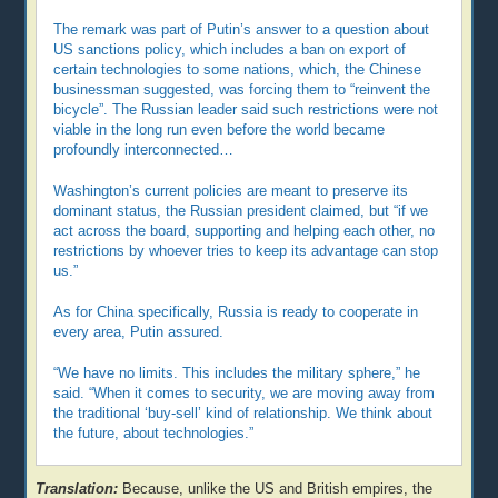
The remark was part of Putin’s answer to a question about
US sanctions policy, which includes a ban on export of
certain technologies to some nations, which, the Chinese
businessman suggested, was forcing them to “reinvent the
bicycle”. The Russian leader said such restrictions were not
viable in the long run even before the world became
profoundly interconnected…
Washington’s current policies are meant to preserve its
dominant status, the Russian president claimed, but “if we
act across the board, supporting and helping each other, no
restrictions by whoever tries to keep its advantage can stop
us.”
As for China specifically, Russia is ready to cooperate in
every area, Putin assured.
“We have no limits. This includes the military sphere,” he
said. “When it comes to security, we are moving away from
the traditional ‘buy-sell’ kind of relationship. We think about
the future, about technologies.”
Translation:
Because, unlike the US and British empires, the