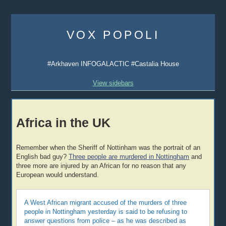
Skip
to
VOX POPOLI
content
#Arkhaven INFOGALACTIC #Castalia House
View sidebars
Africa in the UK
Remember when the Sheriff of Nottinham was the portrait of an
English bad guy?
Three people are murdered in Nottingham
and
three more are injured by an African for no reason that any
European would understand.
A West African migrant accused of the murders of three
people in Nottingham yesterday is said to be refusing to
answer questions from police – as he was described as