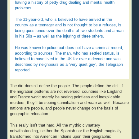
having a history of petty drug dealing and mental health
problems.
The 31-year-old, who is believed to have arrived in the
country as a teenager and is not thought to be a refugee, is
being questioned over the deaths of two students and a man
in his 50s – as well as the injuring of three others.
He was known to police but does not have a criminal record,
according to sources. The man, who has settled status, is
believed to have lived in the UK for over a decade and was
described by neighbours as a ‘very quiet guy’, the Telegraph
reported.
The dirt doesn’t define the people. The people define the dirt. If
the migration patterns are not reversed, countries like England
and France won’t merely be seeing pointless and inexplicable
murders, they’ll be seeing cannibalism and
mutu
as well. Because
nations are people, and people never change on the basis of
geographic relocation.
This really isn’t that hard. All the mythic civnattery
notwithstanding, neither the Spanish nor the English magically
transformed into American Indians upon their geographic