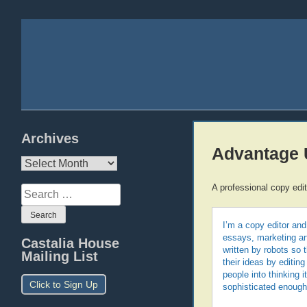
Archives
Advantage 
Archives
A professional copy edi
Search
for:
I’m a copy editor and
essays, marketing art
Castalia House
written by robots so
Mailing List
their ideas by editing
people into thinking 
Click to Sign Up
sophisticated enough