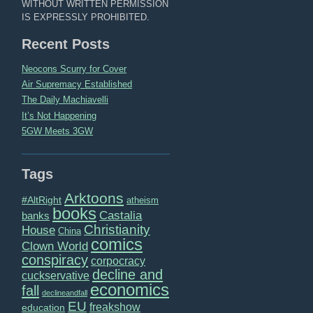
WITHOUT WRITTEN PERMISSION
IS EXPRESSLY PROHIBITED.
Recent Posts
Neocons Scurry for Cover
Air Supremacy Established
The Daily Machiavelli
It’s Not Happening
5GW Meets 3GW
Tags
Arktoons
#AltRight
atheism
books
Castalia
banks
Christianity
House
China
comics
Clown World
conspiracy
corpocracy
decline and
cuckservative
economics
fall
declineandfall
EU
freakshow
education