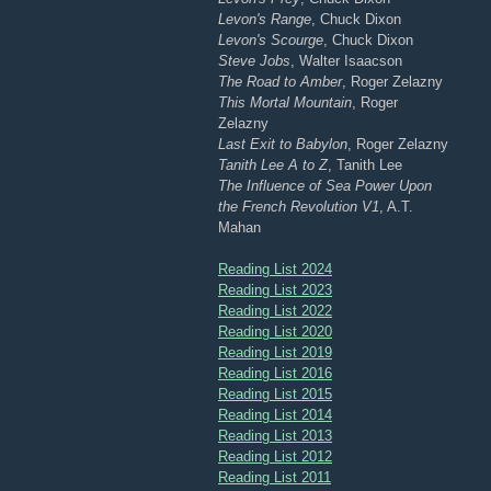
Levon's Range
, Chuck Dixon
Levon's Scourge
, Chuck Dixon
Steve Jobs
, Walter Isaacson
The Road to Amber
, Roger Zelazny
This Mortal Mountain
, Roger
Zelazny
Last Exit to Babylon
, Roger Zelazny
Tanith Lee A to Z
, Tanith Lee
The Influence of Sea Power Upon
the French Revolution V1
, A.T.
Mahan
Reading List 2024
Reading List 2023
Reading List 2022
Reading List 2020
Reading List 2019
Reading List 2016
Reading List 2015
Reading List 2014
Reading List 2013
Reading List 2012
Reading List 2011