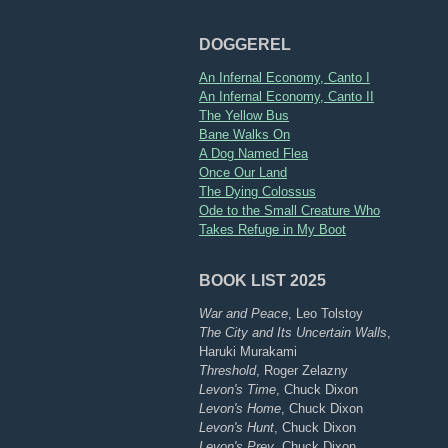
DOGGEREL
An Infernal Economy, Canto I
An Infernal Economy, Canto II
The Yellow Bus
Bane Walks On
A Dog Named Flea
Once Our Land
The Dying Colossus
Ode to the Small Creature Who
Takes Refuge in My Boot
BOOK LIST 2025
War and Peace
, Leo Tolstoy
The City and Its Uncertain Walls
,
Haruki Murakami
Threshold
, Roger Zelazny
Levon's Time
, Chuck Dixon
Levon's Home
, Chuck Dixon
Levon's Hunt
, Chuck Dixon
Levon's Prey
, Chuck Dixon