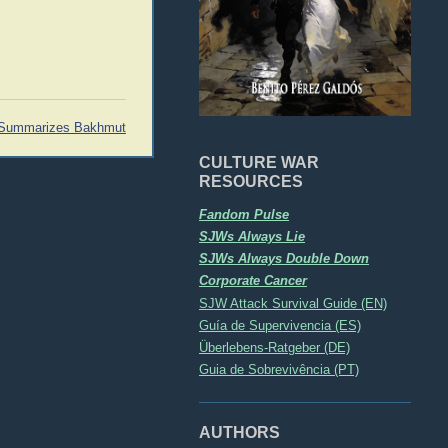
Summarizes Bakhmut
CULTURE WAR
RESOURCES
Fandom Pulse
SJWs Always Lie
SJWs Always Double Down
Corporate Cancer
SJW Attack Survival Guide (EN)
Guía de Supervivencia (ES)
Überlebens-Ratgeber (DE)
Guia de Sobrevivência (PT)
AUTHORS