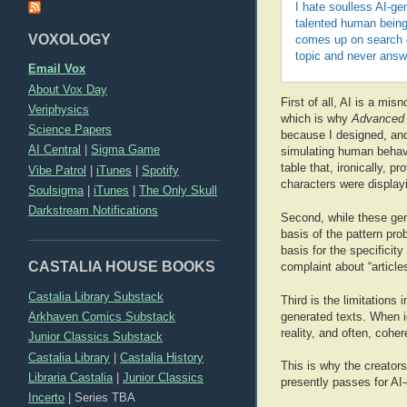
I hate soulless AI-gen
talented human being
VOXOLOGY
comes up on search en
topic and never answ
Email Vox
About Vox Day
First of all, AI is a mis
Veriphysics
which is why
Advanced 
Science Papers
because I designed, and 
AI Central
|
Sigma Game
simulating human behavi
table that, ironically, 
Vibe Patrol
|
iTunes
|
Spotify
characters were display
Soulsigma
|
iTunes
|
The Only Skull
Darkstream Notifications
Second, while these gen
basis of the pattern pro
basis for the specificity
CASTALIA HOUSE BOOKS
complaint about “article
Castalia Library Substack
Third is the limitations
Arkhaven Comics Substack
generated texts. When id
reality, and often, cohe
Junior Classics Substack
Castalia Library
|
Castalia History
This is why the creator
Libraria Castalia
|
Junior Classics
presently passes for AI-
Incerto
|
Series TBA