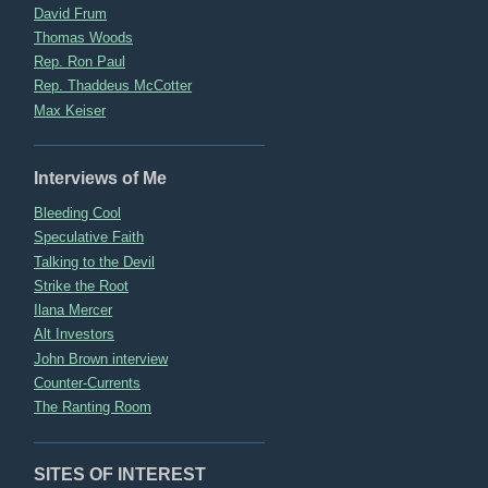
David Frum
Thomas Woods
Rep. Ron Paul
Rep. Thaddeus McCotter
Max Keiser
Interviews of Me
Bleeding Cool
Speculative Faith
Talking to the Devil
Strike the Root
Ilana Mercer
Alt Investors
John Brown interview
Counter-Currents
The Ranting Room
SITES OF INTEREST