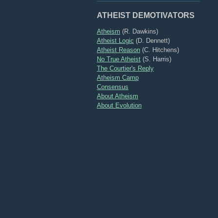
ATHEIST DEMOTIVATORS
Atheism
(R. Dawkins)
Atheist Logic
(D. Dennett)
Atheist Reason
(C. Hitchens)
No True Atheist
(S. Harris)
The Courtier's Reply
Atheism Camp
Consensus
About Atheism
About Evolution