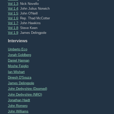
Vol 1.3
: Nick Novello
Vol 1.4
: John Julius Norwich
Vol 1.5
: John O'Neill
Vol 1.6
: Rep. Thad McCotter
Vol 1.7
: John Hawkins
Vol 1.8
: Steve Keen
Vol 1.9
: James Delingpole
Interviews
Umberto Eco
Jonah Goldberg
Daniel Hannan
Moshe Feiglin
Ian Wishart
Dinesh D'Souza
James Delingpole
John Derbyshire (Doomed)
John Derbyshire (NRO)
Jonathan Haidt
John Romero
John Williams