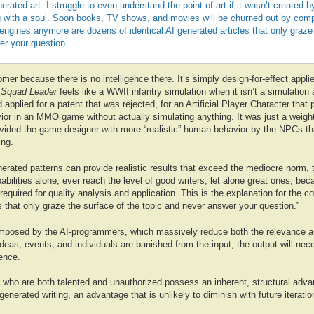
erated art. I struggle to even understand the point of art if it wasn’t created 
 with a soul. Soon books, TV shows, and movies will be churned out by compu
gines anymore are dozens of identical AI generated articles that only graze 
er your question.
nomer because there is no intelligence there. It’s simply design-for-effect appli
Squad Leader
feels like a WWII infantry simulation when it isn’t a simulation a
applied for a patent that was rejected, for an Artificial Player Character that 
or in an MMO game without actually simulating anything. It was just a weighte
provided the game designer with more “realistic” human behavior by the NPCs th
ing.
erated patterns can provide realistic results that exceed the mediocre norm, 
babilities alone, ever reach the level of good writers, let alone great ones, be
 required for quality analysis and application. This is the explanation for the co
s that only graze the surface of the topic and never answer your question.”
 imposed by the AI-programmers, which massively reduce both the relevance and
eas, events, and individuals are banished from the input, the output will nec
rence.
s who are both talented and unauthorized possess an inherent, structural adv
generated writing, an advantage that is unlikely to diminish with future iterati