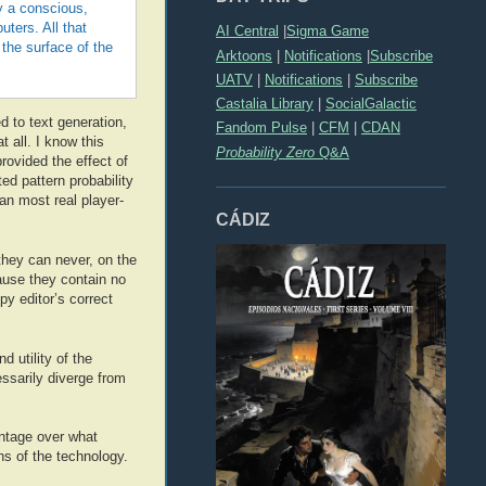
by a conscious,
ters. All that
AI Central
|
Sigma Game
the surface of the
Arktoons
|
Notifications
|
Subscribe
UATV
|
Notifications
|
Subscribe
Castalia Library
|
SocialGalactic
ed to text generation,
Fandom Pulse
|
CFM
|
CDAN
t all. I know this
Probability Zero
Q&A
provided the effect of
d pattern probability
an most real player-
CÁDIZ
they can never, on the
cause they contain no
py editor’s correct
 utility of the
essarily diverge from
antage over what
ons of the technology.