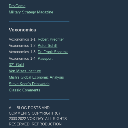
DevGame
Military Strategy Magazine
Voxonomica
Voxonomics 1-1:
Robert Prechter
Voxonomics 1-2:
Peter Schiff
Voxonomics 1-3:
Dr. Frank Shostak
Voxonomics 1-4:
Passport
321 Gold
Von Mises Institute
Mish's Global Economic Analysis
Steve Keen's Debtwatch
Classic Comments
ALL BLOG POSTS AND
COMMENTS COPYRIGHT (C)
2003-2022 VOX DAY. ALL RIGHTS
RESERVED. REPRODUCTION