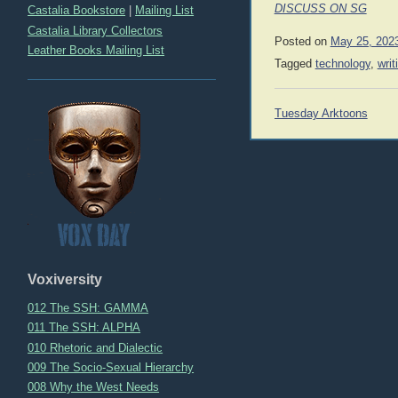
DISCUSS ON SG
Castalia Bookstore
|
Mailing List
Castalia Library Collectors
Posted on
May 25, 202
Leather Books Mailing List
Tagged
technology
,
writ
Post
Tuesday Arktoons
navigation
Voxiversity
012 The SSH: GAMMA
011 The SSH: ALPHA
010 Rhetoric and Dialectic
009 The Socio-Sexual Hierarchy
008 Why the West Needs