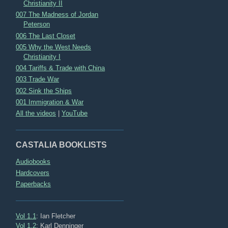
Christianity II
007 The Madness of Jordan
Peterson
006 The Last Closet
005 Why the West Needs
Christianity I
004 Tariffs & Trade with China
003 Trade War
002 Sink the Ships
001 Immigration & War
All the videos
|
YouTube
CASTALIA BOOKLISTS
Audiobooks
Hardcovers
Paperbacks
Vol 1.1
: Ian Fletcher
Vol 1.2
: Karl Denninger