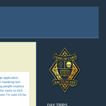
ge application
o tweaking text
ing people express
 the same to trick
on I’m sure it’ll be
DAY TRIPS