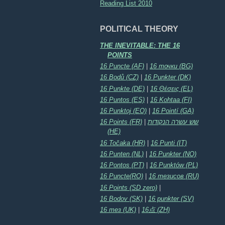
Reading List 2010
POLITICAL THEORY
THE INEVITABLE: THE 16
POINTS
16 Puncte (AF)
|
16 точки (BG)
16 Bodů (CZ)
|
16 Punkter (DK)
16 Punkte (DE)
|
16 Θέσεις (EL)
16 Puntos (ES)
|
16 Kohtaa (FI)
16 Punktoj (EO)
|
16 Pointí (GA)
16 Points (FR)
|
שש עשרה הנקודות
(HE)
16 Točaka (HR)
|
16 Punti (IT)
16 Punten (NL)
|
16 Punkter (NO)
16 Pontos (PT)
|
16 Punktów (PL)
16 Puncte(RO)
|
16 тезисов (RU)
16 Points (SD zero)
|
16 Bodov (SK)
|
16 punkter (SV)
16 тез (UK)
|
16点 (ZH)