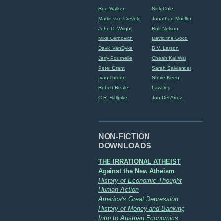
Rod Walker
Nick Cole
Martin van Creveld
Jonathan Moeller
John C. Wright
Rolf Nelson
Mike Cernovich
David the Good
David VanDyke
B.V. Larson
Jerry Pournelle
Cheah Kai Wai
Peter Grant
Sarah Salviander
Ivan Throne
Steve Keen
Robert Beale
LawDog
C.R. Hallpike
Jon Del Arroz
NON-FICTION
DOWNLOADS
THE IRRATIONAL ATHEIST
Against the New Atheism
History of Economic Thought
Human Action
America's Great Depression
History of Money and Banking
Intro to Austrian Economics