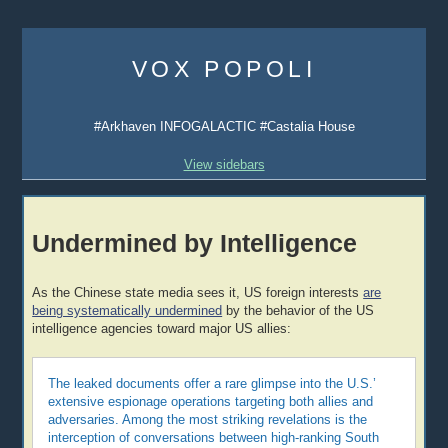
Skip
to
VOX POPOLI
content
#Arkhaven INFOGALACTIC #Castalia House
View sidebars
Undermined by Intelligence
As the Chinese state media sees it, US foreign interests
are
being systematically undermined
by the behavior of the US
intelligence agencies toward major US allies:
The leaked documents offer a rare glimpse into the U.S.’
extensive espionage operations targeting both allies and
adversaries. Among the most striking revelations is the
interception of conversations between high-ranking South