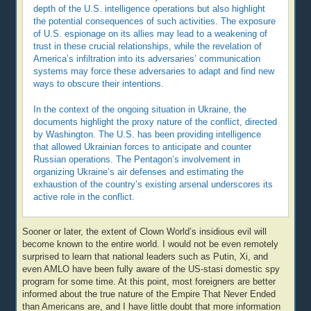
depth of the U.S. intelligence operations but also highlight
the potential consequences of such activities. The exposure
of U.S. espionage on its allies may lead to a weakening of
trust in these crucial relationships, while the revelation of
America’s infiltration into its adversaries’ communication
systems may force these adversaries to adapt and find new
ways to obscure their intentions.
In the context of the ongoing situation in Ukraine, the
documents highlight the proxy nature of the conflict, directed
by Washington. The U.S. has been providing intelligence
that allowed Ukrainian forces to anticipate and counter
Russian operations. The Pentagon’s involvement in
organizing Ukraine’s air defenses and estimating the
exhaustion of the country’s existing arsenal underscores its
active role in the conflict.
Sooner or later, the extent of Clown World’s insidious evil will
become known to the entire world. I would not be even remotely
surprised to learn that national leaders such as Putin, Xi, and
even AMLO have been fully aware of the US-stasi domestic spy
program for some time. At this point, most foreigners are better
informed about the true nature of the Empire That Never Ended
than Americans are, and I have little doubt that more information