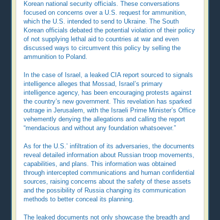
Korean national security officials. These conversations
focused on concerns over a U.S. request for ammunition,
which the U.S. intended to send to Ukraine. The South
Korean officials debated the potential violation of their policy
of not supplying lethal aid to countries at war and even
discussed ways to circumvent this policy by selling the
ammunition to Poland.
In the case of Israel, a leaked CIA report sourced to signals
intelligence alleges that Mossad, Israel’s primary
intelligence agency, has been encouraging protests against
the country’s new government. This revelation has sparked
outrage in Jerusalem, with the Israeli Prime Minister’s Office
vehemently denying the allegations and calling the report
“mendacious and without any foundation whatsoever.”
As for the U.S.’ infiltration of its adversaries, the documents
reveal detailed information about Russian troop movements,
capabilities, and plans. This information was obtained
through intercepted communications and human confidential
sources, raising concerns about the safety of these assets
and the possibility of Russia changing its communication
methods to better conceal its planning.
The leaked documents not only showcase the breadth and