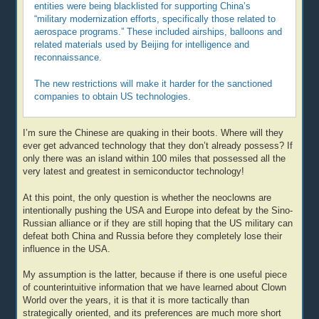
entities were being blacklisted for supporting China’s
“military modernization efforts, specifically those related to
aerospace programs.” These included airships, balloons and
related materials used by Beijing for intelligence and
reconnaissance.
The new restrictions will make it harder for the sanctioned
companies to obtain US technologies.
I’m sure the Chinese are quaking in their boots. Where will they
ever get advanced technology that they don’t already possess? If
only there was an island within 100 miles that possessed all the
very latest and greatest in semiconductor technology!
At this point, the only question is whether the neoclowns are
intentionally pushing the USA and Europe into defeat by the Sino-
Russian alliance or if they are still hoping that the US military can
defeat both China and Russia before they completely lose their
influence in the USA.
My assumption is the latter, because if there is one useful piece
of counterintuitive information that we have learned about Clown
World over the years, it is that it is more tactically than
strategically oriented, and its preferences are much more short