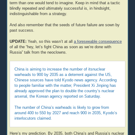
term than one would tend to imagine. Keep in mind that a tactic
blindly repeated and ultimately successful is, in hindsight,
indistinguishable from a strategy.
And also remember that the seeds of future failure are sown by
past success.
UPDATE:
Yeah, so this wasn’t at all
a foreseeable consequence
of all the “hey, let’s fight China as soon as we’re done with
Russia” talk from the neoclowns.
China is aiming to increase the number of itsnuclear
warheads to 900 by 2035 as a deterrent against the US,
Chinese sources have told Kyodo news agency. According
to people familiar with the matter, President Xi Jinping has
already approved the plan to double the country’s nuclear
arsenal, the Korean agency reported on Saturday.
The number of China’s warheads is likely to grow from
around 400 to 550 by 2027 and reach 900 in 2035, Kyodo’s
interlocutors claimed.
Here’s my prediction. By 2035, both China’s and Russia’s nuclear