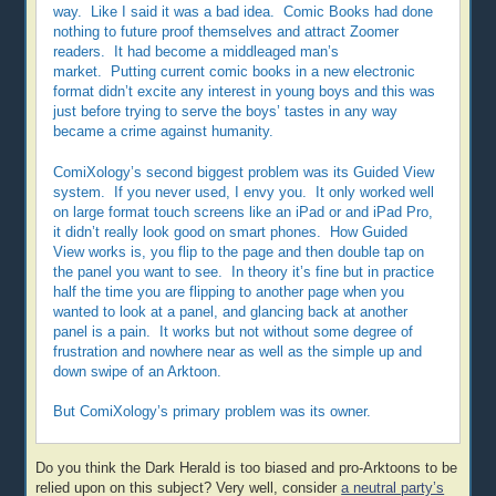
way. Like I said it was a bad idea. Comic Books had done
nothing to future proof themselves and attract Zoomer
readers. It had become a middleaged man’s
market. Putting current comic books in a new electronic
format didn’t excite any interest in young boys and this was
just before trying to serve the boys’ tastes in any way
became a crime against humanity.
ComiXology’s second biggest problem was its Guided View
system. If you never used, I envy you. It only worked well
on large format touch screens like an iPad or and iPad Pro,
it didn’t really look good on smart phones. How Guided
View works is, you flip to the page and then double tap on
the panel you want to see. In theory it’s fine but in practice
half the time you are flipping to another page when you
wanted to look at a panel, and glancing back at another
panel is a pain. It works but not without some degree of
frustration and nowhere near as well as the simple up and
down swipe of an Arktoon.
But ComiXology’s primary problem was its owner.
Do you think the Dark Herald is too biased and pro-Arktoons to be
relied upon on this subject? Very well, consider
a neutral party’s