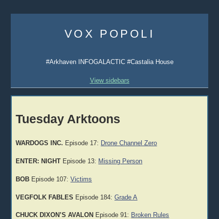
Skip
to
VOX POPOLI
content
#Arkhaven INFOGALACTIC #Castalia House
View sidebars
Tuesday Arktoons
WARDOGS INC.
Episode 17:
Drone Channel Zero
ENTER: NIGHT
Episode 13:
Missing Person
BOB
Episode 107:
Victims
VEGFOLK FABLES
Episode 184:
Grade A
CHUCK DIXON’S AVALON
Episode 91:
Broken Rules