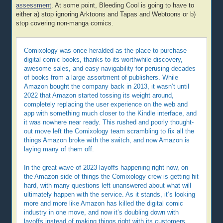
assessment
. At some point, Bleeding Cool is going to have to
either a) stop ignoring Arktoons and Tapas and Webtoons or b)
stop covering non-manga comics.
Comixology was once heralded as the place to purchase
digital comic books, thanks to its worthwhile discovery,
awesome sales, and easy navigability for perusing decades
of books from a large assortment of publishers. While
Amazon bought the company back in 2013, it wasn’t until
2022 that Amazon started tossing its weight around,
completely replacing the user experience on the web and
app with something much closer to the Kindle interface, and
it was nowhere near ready. This rushed and poorly thought-
out move left the Comixology team scrambling to fix all the
things Amazon broke with the switch, and now Amazon is
laying many of them off.
In the great wave of 2023 layoffs happening right now, on
the Amazon side of things the Comixology crew is getting hit
hard, with many questions left unanswered about what will
ultimately happen with the service. As it stands, it’s looking
more and more like Amazon has killed the digital comic
industry in one move, and now it’s doubling down with
layoffs instead of making things right with its customers.