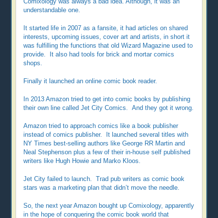
Comixology was always a bad idea. Although, it was an
understandable one.
It started life in 2007 as a fansite, it had articles on shared
interests, upcoming issues, cover art and artists, in short it
was fulfilling the functions that old Wizard Magazine used to
provide. It also had tools for brick and mortar comics
shops.
Finally it launched an online comic book reader.
In 2013 Amazon tried to get into comic books by publishing
their own line called Jet City Comics. And they got it wrong.
Amazon tried to approach comics like a book publisher
instead of comics publisher. It launched several titles with
NY Times best-selling authors like George RR Martin and
Neal Stephenson plus a few of their in-house self published
writers like Hugh Howie and Marko Kloos.
Jet City failed to launch. Trad pub writers as comic book
stars was a marketing plan that didn’t move the needle.
So, the next year Amazon bought up Comixology, apparently
in the hope of conquering the comic book world that