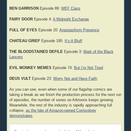
BEN GARRISON
Episode 89:
WEF Class
FAIRY DOOR
Episode 4:
A Midnight Exchange
FULL OF EYES
Episode 20:
Anastasiform Presence
CHATEAU GRIEF
Episode 195:
It’s A Bluff
THE BLOODSTAINED DEFILE
Episode 3:
Mark of the Black
Lancers
EVIL MONKEY MEMES
Episode 74:
But I’m Not Tired
DEUS VULT
Episode 23:
Worry Not and Have Faith
As you can see, even when some of our flagship comics are
taking a break as we finish the production process for the next run
of episodes, the number of series on Arktoons keeps growing.
Meanwhile, the rest of the industry is rapidly approaching full
collapse,
as the fate of Amazon-owned Comixology
demonstrates
.