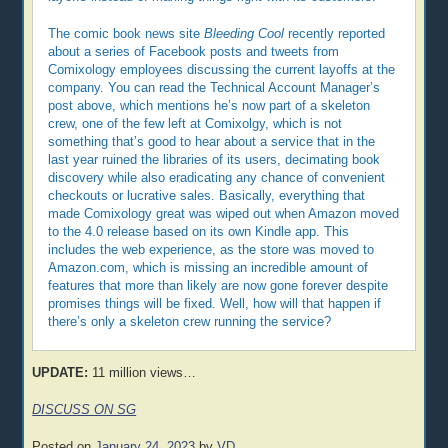
The comic book news site
Bleeding Cool
recently reported
about a series of Facebook posts and tweets from
Comixology employees discussing the current layoffs at the
company. You can read the Technical Account Manager’s
post above, which mentions he’s now part of a skeleton
crew, one of the few left at Comixolgy, which is not
something that’s good to hear about a service that in the
last year ruined the libraries of its users, decimating book
discovery while also eradicating any chance of convenient
checkouts or lucrative sales. Basically, everything that
made Comixology great was wiped out when Amazon moved
to the 4.0 release based on its own Kindle app. This
includes the web experience, as the store was moved to
Amazon.com, which is missing an incredible amount of
features that more than likely are now gone forever despite
promises things will be fixed. Well, how will that happen if
there’s only a skeleton crew running the service?
UPDATE:
11 million views…
DISCUSS ON SG
Posted on
January 24, 2023
by
VD