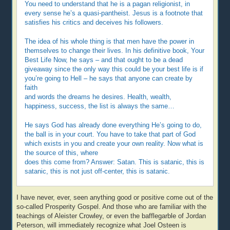
You need to understand that he is a pagan religionist, in
every sense he’s a quasi-pantheist. Jesus is a footnote that
satisfies his critics and deceives his followers.
The idea of his whole thing is that men have the power in
themselves to change their lives. In his definitive book, Your
Best Life Now, he says – and that ought to be a dead
giveaway since the only way this could be your best life is if
you’re going to Hell – he says that anyone can create by
faith
and words the dreams he desires. Health, wealth,
happiness, success, the list is always the same…
He says God has already done everything He’s going to do,
the ball is in your court. You have to take that part of God
which exists in you and create your own reality. Now what is
the source of this, where
does this come from? Answer: Satan. This is satanic, this is
satanic, this is not just off-center, this is satanic.
I have never, ever, seen anything good or positive come out of the
so-called Prosperity Gospel. And those who are familiar with the
teachings of Aleister Crowley, or even the bafflegarble of Jordan
Peterson, will immediately recognize what Joel Osteen is