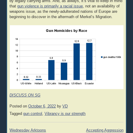
by legally carrying arms. And, as always, it’s vital to keep in mind
that
gun violence is primarily a racial issue
, not an availability of
weapons issue, as the newly-adulterated nations of Europe are
beginning to discover in the aftermath of Merkel’s Migration.
DISCUSS ON SG
Posted on
October 6, 2022
by
VD
Tagged
gun control
,
Vibrancy is our strength
Post
Wednesday Arktoons
Accepting Aggression