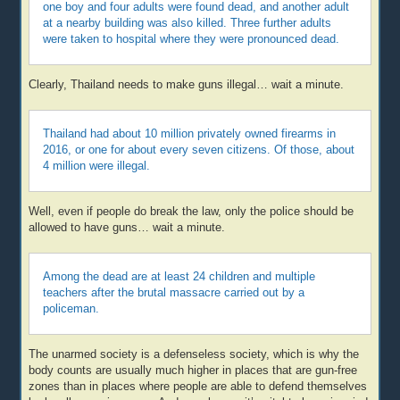
one boy and four adults were found dead, and another adult
at a nearby building was also killed. Three further adults
were taken to hospital where they were pronounced dead.
Clearly, Thailand needs to make guns illegal… wait a minute.
Thailand had about 10 million privately owned firearms in
2016, or one for about every seven citizens. Of those, about
4 million were illegal.
Well, even if people do break the law, only the police should be
allowed to have guns… wait a minute.
Among the dead are at least 24 children and multiple
teachers after the brutal massacre carried out by a
policeman.
The unarmed society is a defenseless society, which is why the
body counts are usually much higher in places that are gun-free
zones than in places where people are able to defend themselves