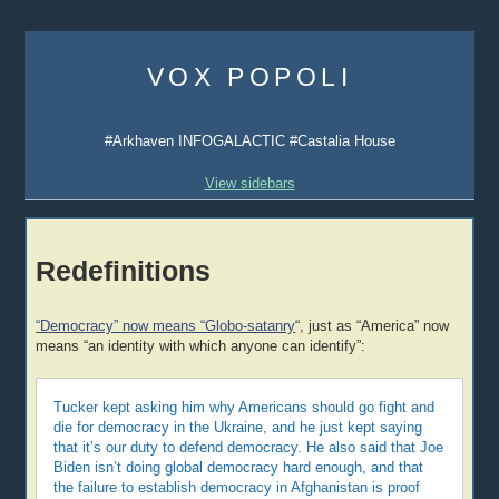
Skip
to
VOX POPOLI
content
#Arkhaven INFOGALACTIC #Castalia House
View sidebars
Redefinitions
“Democracy” now means “Globo-satanry
“, just as “America” now
means “an identity with which anyone can identify”:
Tucker kept asking him why Americans should go fight and
die for democracy in the Ukraine, and he just kept saying
that it’s our duty to defend democracy. He also said that Joe
Biden isn’t doing global democracy hard enough, and that
the failure to establish democracy in Afghanistan is proof