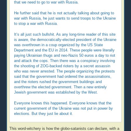
that we need to go to war with Russia.
He further said that he is not actually talking about going to
war with Russia, he just wants to send troops to the Ukraine
to stop a war with Russia.
It’s all just such bullshit. As any long-time reader of this site
is aware, the democratically-elected president of the Ukraine
was overthrown in a coup organized by the US State
Department and the EU in 2014. These people were literally
paying Ukrainian thugs and neo-Nazis 50 euros a day to riot
and attack the cops. Then there was a conspiracy involving
the shooting of ZOG-backed rioters by a secret assassin
who was never arrested. The people organizing the protests
said that the government had ordered the assassinations,
and the rioters rushed the government buildings and
overthrew the elected government. Then a new entirely
Jewish government was established by the West.
Everyone knows this happened. Everyone knows that the
current government of the Ukraine was not put in power by
elections. But they just lie about it.
This word-witchery is how the globo-satanists can declare, with a