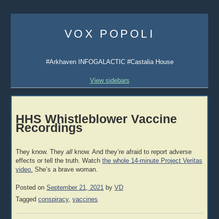
Skip
to
VOX POPOLI
content
#Arkhaven INFOGALACTIC #Castalia House
View sidebars
HHS Whistleblower Vaccine
Recordings
They know. They
all
know. And they’re afraid to report adverse
effects or tell the truth. Watch
the whole 14-minute Project Veritas
video.
She’s a brave woman.
Posted on
September 21, 2021
by
VD
Tagged
conspiracy
,
vaccines