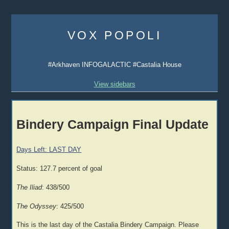
Skip
to
VOX POPOLI
content
#Arkhaven INFOGALACTIC #Castalia House
View sidebars
Bindery Campaign Final Update
Days Left: LAST DAY
Status: 127.7 percent of goal
The Iliad
: 438/500
The Odyssey
: 425/500
This is the last day of the Castalia Bindery Campaign. Please