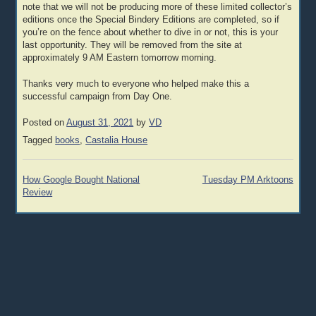
note that we will not be producing more of these limited collector’s
editions once the Special Bindery Editions are completed, so if
you’re on the fence about whether to dive in or not, this is your
last opportunity. They will be removed from the site at
approximately 9 AM Eastern tomorrow morning.
Thanks very much to everyone who helped make this a
successful campaign from Day One.
Posted on
August 31, 2021
by
VD
Tagged
books
,
Castalia House
Post
How Google Bought National
Tuesday PM Arktoons
navigation
Review