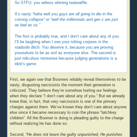
So STFU, you witless whining twatwaffle.
It’s nasty “haha well you guys are all going to die in the
coming collapse” or “well the millennials and gen z are just
as bad as us.”
The first is probably true, and I don’t care about any of you.
I’ll be laughing when I see your rotting corpses in the
roadside ditch. You deserve it, because you are proving
yourselves to be as evil as everyone else. The second is
just ridiculous nonsense because judging generations is a
idiot’s game.
First, we again see that Boomers reliably reveal themselves to be
nasty, disgusting narcissists the moment their generation is
criticized. They believe they’re somehow hurting our feelings
when they declare “I don’t care about any of you.” But we already
knew that, in fact, that very narcissism is one of the primary
charges against them. We’ve known they don’t care about anyone
else since it became necessary to coin the phrase “latchkey
children”. All the Boomer is doing is pleading guilty to the charge
without realizing he has done so.
Second,
“He does not leave the guilty unpunished; He punishes