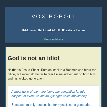
Skip
to
VOX POPOLI
content
#Arkhaven INFOGALACTIC #Castalia House
View sidebars
God is not an idiot
Neither is Jesus Christ. Ruralcounsel is a Boomer who fears the
pillow, but would do better to fear Divine judgement on both him
and his wicked generation:
Almost none of them are “sorry my generation let this
happen” or even “we did do xyz right which should help.”
Because I’m only responsible for myself, not a generation.