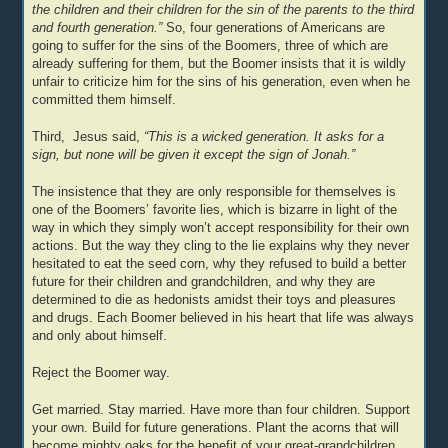
the children and their children for the sin of the parents to the third
and fourth generation.”
So, four generations of Americans are
going to suffer for the sins of the Boomers, three of which are
already suffering for them, but the Boomer insists that it is wildly
unfair to criticize him for the sins of his generation, even when he
committed them himself.
Third, Jesus said,
“This is a wicked generation. It asks for a
sign, but none will be given it except the sign of Jonah.”
The insistence that they are only responsible for themselves is
one of the Boomers’ favorite lies, which is bizarre in light of the
way in which they simply won’t accept responsibility for their own
actions. But the way they cling to the lie explains why they never
hesitated to eat the seed corn, why they refused to build a better
future for their children and grandchildren, and why they are
determined to die as hedonists amidst their toys and pleasures
and drugs. Each Boomer believed in his heart that life was always
and only about himself.
Reject the Boomer way.
Get married. Stay married. Have more than four children. Support
your own. Build for future generations. Plant the acorns that will
become mighty oaks for the benefit of your great-grandchildren,