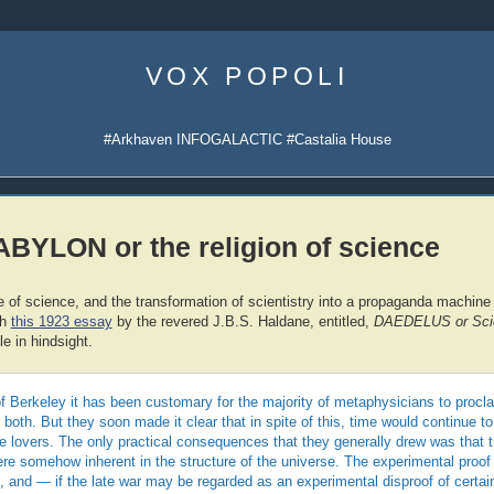
Skip
to
VOX POPOLI
content
#Arkhaven INFOGALACTIC #Castalia House
YLON or the religion of science
f science, and the transformation of scientistry into a propaganda machine fo
th
this 1923 essay
by the revered J.B.S. Haldane, entitled,
DAEDELUS or Scie
le in hindsight.
f Berkeley it has been customary for the majority of metaphysicians to proclai
 both. But they soon made it clear that in spite of this, time would continue to
 lovers. The only practical consequences that they generally drew was that t
ere somehow inherent in the structure of the universe. The experimental proof 
lt, and — if the late war may be regarded as an experimental disproof of certai