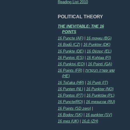
Reading List 2010
POLITICAL THEORY
THE INEVITABLE: THE 16
POINTS
16 Puncte (AF)
|
16 точки (BG)
16 Bodů (CZ)
|
16 Punkter (DK)
16 Punkte (DE)
|
16 Θέσεις (EL)
16 Puntos (ES)
|
16 Kohtaa (FI)
16 Punktoj (EO)
|
16 Pointí (GA)
16 Points (FR)
|
שש עשרה הנקודות
(HE)
16 Točaka (HR)
|
16 Punti (IT)
16 Punten (NL)
|
16 Punkter (NO)
16 Pontos (PT)
|
16 Punktów (PL)
16 Puncte(RO)
|
16 тезисов (RU)
16 Points (SD zero)
|
16 Bodov (SK)
|
16 punkter (SV)
16 тез (UK)
|
16点 (ZH)