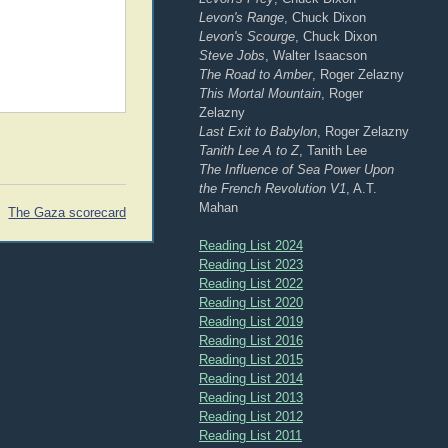
Levon's Range
, Chuck Dixon
Levon's Scourge
, Chuck Dixon
Steve Jobs
, Walter Isaacson
The Road to Amber
, Roger Zelazny
This Mortal Mountain
, Roger
Zelazny
Last Exit to Babylon
, Roger Zelazny
Tanith Lee A to Z
, Tanith Lee
The Influence of Sea Power Upon
the French Revolution V1
, A.T.
Mahan
The Gaza scorecard
Reading List 2024
Reading List 2023
Reading List 2022
Reading List 2020
Reading List 2019
Reading List 2016
Reading List 2015
Reading List 2014
Reading List 2013
Reading List 2012
Reading List 2011