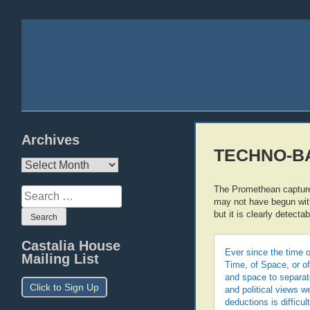
Archives
TECHNO-BAB
Archives
The Promethean capture o
Search
may not have begun wi
for:
but it is clearly detectab
Castalia House
Ever since the time o
Mailing List
Time, of Space, or of
and space to separate
Click to Sign Up
and political views w
deductions is difficu