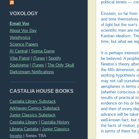
political tenets — co
VOXOLOGY
Einstein, so far fro
and time themselves o
Email Vox
of light but the sun’s
About Vox Day
scientific men are n
Kantian idealism. Th
Veriphysics
time, but what we reg
Science Papers
AI Central
|
Sigma Game
It is perhaps interes
Vibe Patrol
|
iTunes
|
Spotify
be believed. A proph
Newton’s theory after
Soulsigma
|
iTunes
|
The Only Skull
the fifth dimension,
Darkstream Notifications
working hypothesis of
may not call ourselve
aeroplanes in terms o
CASTALIA HOUSE BOOKS
(whether conscious o
results of practical 
Castalia Library Substack
evidence on his or he
Arkhaven Comics Substack
and then of every-day 
advance will be take
Junior Classics Substack
well-known fact, but 
Castalia Library
|
Castalia History
the facts of motion, 
Libraria Castalia
|
Junior Classics
in terms of them for 
Incerto
|
Series TBA