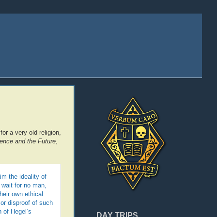
r a very old religion,
nce and the Future
,
m the ideality of
 wait for no man,
heir own ethical
or disproof of such
n of Hegel’s
DAY TRIPS