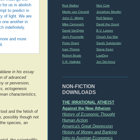
 for us is abolish
Rod Walker
Nick Cole
pt to predict in
Martin van Creveld
Jonathan Moeller
y of light. We are
John C. Wright
Rolf Nelson
o one another in
Mike Cernovich
David the Good
h indefinitely.
David VanDyke
B.V. Larson
Jerry Pournelle
Cheah Kai Wai
e more and more
Peter Grant
Sarah Salviander
l.
Ivan Throne
Steve Keen
Robert Beale
LawDog
C.R. Hallpike
Jon Del Arroz
aldane in his essay
on of advanced
y or perversion,
NON-FICTION
cs, ectogenesis
DOWNLOADS
human characteristics,
THE IRRATIONAL ATHEIST
Against the New Atheism
tool and the fetish of
History of Economic Thought
, possibly though not
Human Action
 the species, an
America's Great Depression
History of Money and Banking
Intro to Austrian Economics
rial, the scientodific,