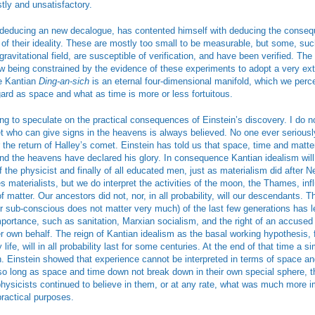
stly and unsatisfactory.
m deducing an new decalogue, has contented himself with deducing the conse
f their ideality. These are mostly too small to be measurable, but some, suc
 gravitational field, are susceptible of verification, and have been verified. The
ow being constrained by the evidence of these experiments to adopt a very ex
e Kantian
Ding-an-sich
is an eternal four-dimensional manifold, which we per
ard as space and what as time is more or less fortuitous.
ting to speculate on the practical consequences of Einstein’s discovery. I do no
et who can give signs in the heavens is always believed. No one ever serious
 the return of Halley’s comet. Einstein has told us that space, time and matt
 and the heavens have declared his glory. In consequence Kantian idealism wil
 the physicist and finally of all educated men, just as materialism did after 
s materialists, but we do interpret the activities of the moon, the Thames, inf
f matter. Our ancestors did not, nor, in all probability, will our descendants. 
r sub-conscious does not matter very much) of the last few generations has l
importance, such as sanitation, Marxian socialism, and the right of an accused
r own behalf. The reign of Kantian idealism as the basal working hypothesis, f
life, will in all probability last for some centuries. At the end of that time a si
n. Einstein showed that experience cannot be interpreted in terms of space an
so long as space and time down not break down in their own special sphere, th
physicists continued to believe in them, or at any rate, what was much more im
practical purposes.