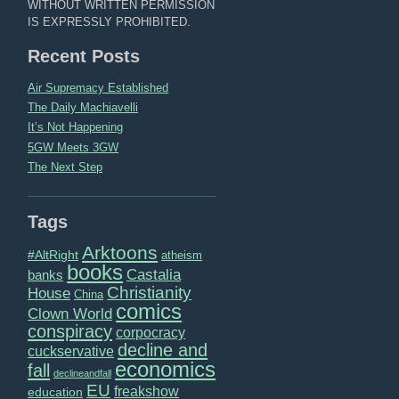
WITHOUT WRITTEN PERMISSION
IS EXPRESSLY PROHIBITED.
Recent Posts
Air Supremacy Established
The Daily Machiavelli
It’s Not Happening
5GW Meets 3GW
The Next Step
Tags
Arktoons
#AltRight
atheism
books
Castalia
banks
Christianity
House
China
comics
Clown World
conspiracy
corpocracy
decline and
cuckservative
economics
fall
declineandfall
EU
freakshow
education