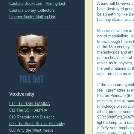
Castalia Bookstore
|
Mailing List
A time will however c
have destroyed geomet
Castalia Library Collectors
be something like Be
Leather Books Mailing List
has any claims whatev
Meanwhile we are in f
not of materialism, b
know, though I think 
of the 18th century. 
metaphysics and ethic
certain heaviness of 
ethics as in physics,
the perturbations of 
ages are quite as im
If the quantum hypoth
feel it premature eve
Voxiversity
that as Poincare (the
of clicks, and all sp
012 The SSH: GAMMA
knowledge of radiatio
011 The SSH: ALPHA
all our present source
010 Rhetoric and Dialectic
95{cc08d85cfa543679
light a lamp as a sou
009 The Socio-Sexual Hierarchy
a fairly safe prophecy
008 Why the West Needs
night in our cities. 