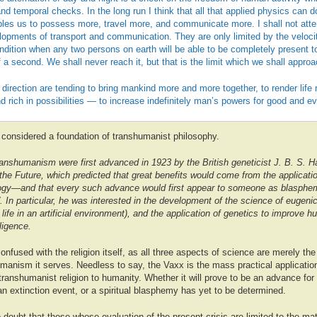
nd temporal checks. In the long run I think that all that applied physics can do
bles us to possess more, travel more, and communicate more. I shall not attem
elopments of transport and communication. They are only limited by the velocit
dition when any two persons on earth will be able to be completely present t
 a second. We shall never reach it, but that is the limit which we shall approac
direction are tending to bring mankind more and more together, to render lif
nd rich in possibilities — to increase indefinitely man’s powers for good and evi
considered a foundation of transhumanist philosophy.
anshumanism were first advanced in 1923 by the British geneticist J. B. S. H
he Future, which predicted that great benefits would come from the applicati
ogy—and that every such advance would first appear to someone as blasphem
. In particular, he was interested in the development of the science of eugeni
 life in an artificial environment), and the application of genetics to improve 
lligence.
nfused with the religion itself, as all three aspects of science are merely the 
anism it serves. Needless to say, the Vaxx is the mass practical application
f transhumanist religion to humanity. Whether it will prove to be an advance for
n extinction event, or a spiritual blasphemy has yet to be determined.
 doubt that those whose evaluation of the present crisis are limited to the mate