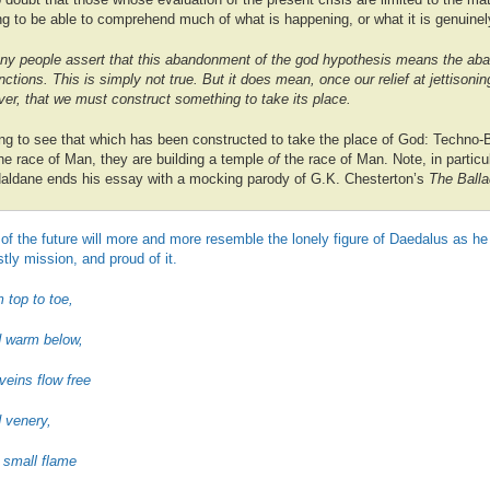
ing to be able to comprehend much of what is happening, or what it is genuinel
y people assert that this abandonment of the god hypothesis means the aba
nctions. This is simply not true. But it does mean, once our relief at jettisoni
 over, that we must construct something to take its place.
g to see that which has been constructed to take the place of God: Techno-
the race of Man, they are building a temple
of
the race of Man. Note, in particul
aldane ends his essay with a mocking parody of G.K. Chesterton’s
The Balla
 of the future will more and more resemble the lonely figure of Daedalus as 
tly mission, and proud of it.
 top to toe,
d warm below,
 veins flow free
 venery,
l small flame