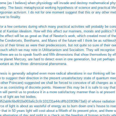
ome (as I believe) when physiology will invade and destroy mathematical physi
ry. The basic metaphysical working hypothesis of science and practical life wi
rgsonian activism. I do not for one moment suggest that this or any other m
er to finality.
or a few centuries during which many practical activities will probably be con
ut of Kantian idealism. How will this affect our manners, morals and politics? 
the effect will be as great as that of Newton’s work, which created most of the 
The Condorcets, Benthams, and Marxs of the future will I think be as ruthlessly 
s of their times as were their predecessors, but not quite so sure of their own
touch which we may note in Utilitarianism and Socialism. They will recognise 
 there are so to speak fourth and fifth dimensions that show themselves by eff
the planet Mercury, are hard to detect even in one generation, but yet perhaps 
portant as the three- dimensional phenomena.
esis is generally adopted even more radical alterations in our thinking will be
n to suggest their direction in the present unsatisfactory state of quantum me
 other Poincare) suggested we shall be forced to conceive of all changes as oc
ace as consisting of discrete points. However this may be it is safe to say that
n will permit us to produce it in a more satisfactory manner than is at present
s of light are hot bodies,
52ab9c6bd910a003a6c2c0c101231e44cdffb103f39b73a6} of whose radiation is
rce of light is about as wasteful of energy as to burn down one’s house to roast
 that in 50 years light will cost about a fiftieth of its present price, and there 
The alternation of day and night is a check on the freedom of human activity w