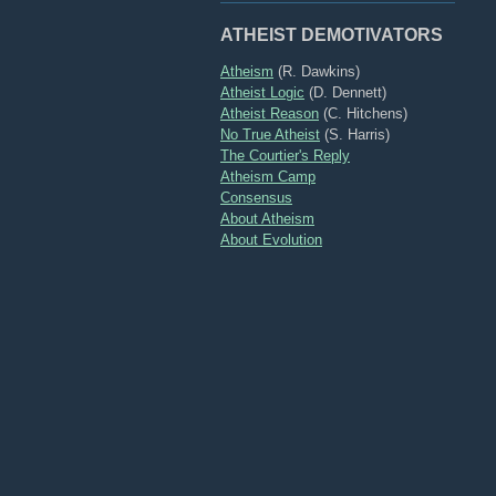
ATHEIST DEMOTIVATORS
Atheism
(R. Dawkins)
Atheist Logic
(D. Dennett)
Atheist Reason
(C. Hitchens)
No True Atheist
(S. Harris)
The Courtier's Reply
Atheism Camp
Consensus
About Atheism
About Evolution