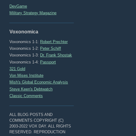
DevGame
Military Strategy Magazine
Voxonomica
Voxonomics 1-1:
Robert Prechter
Voxonomics 1-2:
Peter Schiff
Voxonomics 1-3:
Dr. Frank Shostak
Voxonomics 1-4:
Passport
321 Gold
Von Mises Institute
Mish's Global Economic Analysis
Steve Keen's Debtwatch
Classic Comments
ALL BLOG POSTS AND
COMMENTS COPYRIGHT (C)
2003-2022 VOX DAY. ALL RIGHTS
RESERVED. REPRODUCTION