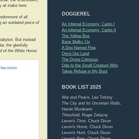
y at stake here.
DOGGEREL
ndonment of all
ng an outdated piece of
An Infernal Economy, Canto I
An Infernal Economy, Canto II
The Yellow Bus
Babylon. But instead
Bane Walks On
ar, the gleefully
A Dog Named Flea
d of the White Horse
.
Once Our Land
The Dying Colossus
Ode to the Small Creature Who
he becomes
Takes Refuge in My Boot
BOOK LIST 2025
War and Peace
, Leo Tolstoy
The City and Its Uncertain Walls
,
Haruki Murakami
Threshold
, Roger Zelazny
Levon's Time
, Chuck Dixon
Levon's Home
, Chuck Dixon
Levon's Hunt
, Chuck Dixon
Levon's Prey
, Chuck Dixon