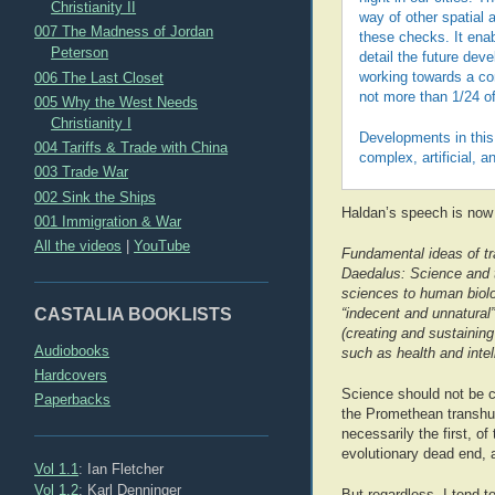
Christianity II
way of other spatial a
007 The Madness of Jordan
these checks. It ena
Peterson
detail the future dev
006 The Last Closet
working towards a con
not more than 1/24 of
005 Why the West Needs
Christianity I
Developments in this 
004 Tariffs & Trade with China
complex, artificial, a
003 Trade War
002 Sink the Ships
Haldan’s speech is now 
001 Immigration & War
All the videos
|
YouTube
Fundamental ideas of tr
Daedalus: Science and t
sciences to human biol
CASTALIA BOOKLISTS
“indecent and unnatural”
(creating and sustaining
Audiobooks
such as health and inte
Hardcovers
Science should not be co
Paperbacks
the Promethean transhum
necessarily the first, o
evolutionary dead end, a
Vol 1.1
: Ian Fletcher
Vol 1.2
: Karl Denninger
But regardless, I tend to