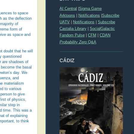
AI Central
|
Sigma Game
quences to space
Arktoons
|
Notifications
|
Subscribe
h as the deflection
UATV
|
Notifications
|
Subscribe
 majority of
Castalia Library
|
SocialGalactic
treme form of
ceive as space and
Fandom Pulse
|
CFM
|
CDAN
Probability Zero
Q&A
t doubt that he will
ly questioned
CÁDIZ
er are shadows of
l become the basal
Newton’s day. We
luenza, and
The materialism
ed to various
 person to give
irst of physics,
milar step in
d time. This was a
at of explaining
portant, to think