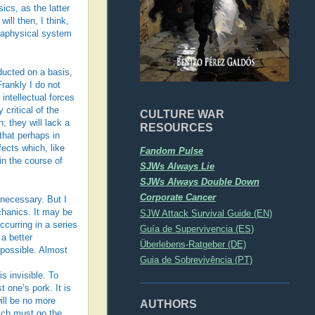
cs, as the latter
ll then, I think,
etaphysical system
ducted on a basis,
Frankly I do not
intellectual forces
critical of the
CULTURE WAR
; they will lack a
RESOURCES
that perhaps in
ects which, like
Fandom Pulse
in the course of
SJWs Always Lie
SJWs Always Double Down
Corporate Cancer
 necessary. But I
chanics. It may be
SJW Attack Survival Guide (EN)
curring in a series
Guía de Supervivencia (ES)
 a better
Überlebens-Ratgeber (DE)
 possible. Almost
Guia de Sobrevivência (PT)
 invisible. To
 one’s pork. It is
will be no more
AUTHORS
hich must go the