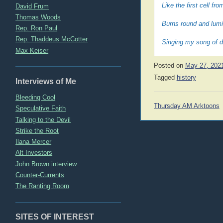
Like the first cell f
David Frum
Thomas Woods
Burns round and lumi
Rep. Ron Paul
Rep. Thaddeus McCotter
Singing my song of d
Max Keiser
Posted on
May 27, 202
Tagged
history
Interviews of Me
Bleeding Cool
Post
Thursday AM Arktoons
Speculative Faith
navigation
Talking to the Devil
Strike the Root
Ilana Mercer
Alt Investors
John Brown interview
Counter-Currents
The Ranting Room
SITES OF INTEREST