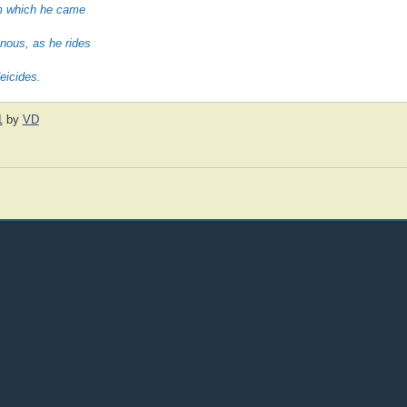
rom which he came
nous, as he rides
eicides.
1
by
VD