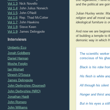
Vol 1.3
: Nick Novello
and the political are go
Vol 1.4
: John Julius Norwich
Vol 1.5
: John O'Neill
Julian Huxley wrote:
Man
Vol 1.6
: Rep. Thad McCotter
religion and all moral sa
Vol 1.7
: John Hawkins
ideological furniture is
Vol 1.8
: Steve Keen
Vol 1.9
: James Delingpole
And now we are beginnin
of building a temple to 
Interviews
demonic way in which H
Umberto Eco
Jonah Goldberg
The scientific worker
Daniel Hannan
conscious of his ghas
Moshe Feiglin
Black is his robe from
Ian Wishart
Dinesh D'Souza
His flesh is white an
James Delingpole
All through his silent
John Derbyshire (Doomed)
John Derbyshire (NRO)
Hunger and thirst and
Jonathan Haidt
John Romero
But in his eyes a stil
John Williams