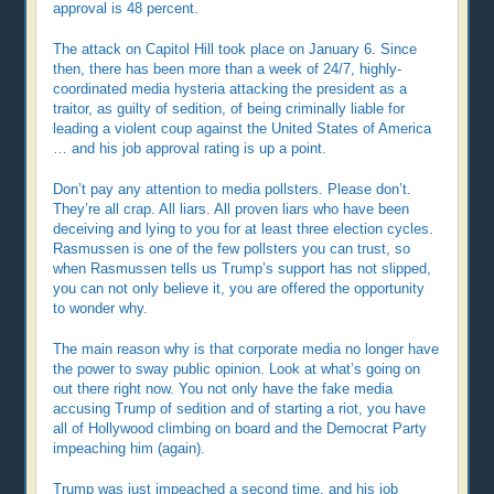
approval is 48 percent.
The attack on Capitol Hill took place on January 6. Since
then, there has been more than a week of 24/7, highly-
coordinated media hysteria attacking the president as a
traitor, as guilty of sedition, of being criminally liable for
leading a violent coup against the United States of America
… and his job approval rating is up a point.
Don’t pay any attention to media pollsters. Please don’t.
They’re all crap. All liars. All proven liars who have been
deceiving and lying to you for at least three election cycles.
Rasmussen is one of the few pollsters you can trust, so
when Rasmussen tells us Trump’s support has not slipped,
you can not only believe it, you are offered the opportunity
to wonder why.
The main reason why is that corporate media no longer have
the power to sway public opinion. Look at what’s going on
out there right now. You not only have the fake media
accusing Trump of sedition and of starting a riot, you have
all of Hollywood climbing on board and the Democrat Party
impeaching him (again).
Trump was just impeached a second time, and his job