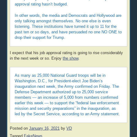
approval rating hasn’t budged.
In other words, the media and Democrats and Hollywood are
only talking amongst themselves. No one else is even
listening. These institutions have turned it up to 11 for the
past ten or so days, and have persuaded no one NO ONE to
drop their support for Trump.
I expect that his job approval rating is going to rise considerably
in the next week or so. Enjoy
the show
.
As many as 25,000 National Guard troops will be in
Washington, D.C., for President-elect Joe Biden’s
inauguration next week, the Army confirmed on Friday. The
Defense Department authorized up to 25,000 service
members — an increase of 5,000 from numbers confirmed
earlier this week — to support the “federal law enforcement
mission and security preparations” in the inauguration, as
led by the Secret Service, according to an Army statement.
Posted on
January 16, 2021
by
VD
Tagged
FakeNews