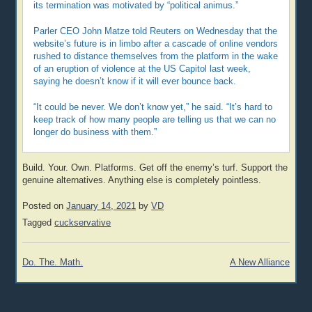
its termination was motivated by “political animus.”
Parler CEO John Matze told Reuters on Wednesday that the
website’s future is in limbo after a cascade of online vendors
rushed to distance themselves from the platform in the wake
of an eruption of violence at the US Capitol last week,
saying he doesn’t know if it will ever bounce back.
“It could be never. We don’t know yet,” he said. “It’s hard to
keep track of how many people are telling us that we can no
longer do business with them.”
Build. Your. Own. Platforms. Get off the enemy’s turf. Support the
genuine alternatives. Anything else is completely pointless.
Posted on
January 14, 2021
by
VD
Tagged
cuckservative
Post
Do. The. Math.
A New Alliance
navigation