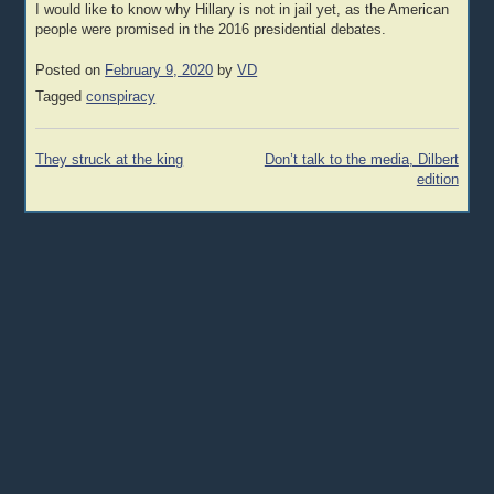
I would like to know why Hillary is not in jail yet, as the American
people were promised in the 2016 presidential debates.
Posted on
February 9, 2020
by
VD
Tagged
conspiracy
Post
They struck at the king
Don’t talk to the media, Dilbert
navigation
edition