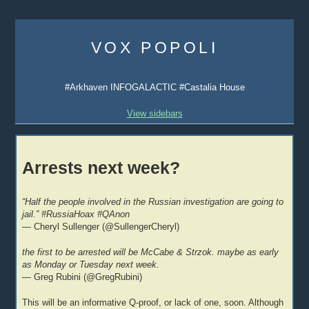
Skip
to
VOX POPOLI
content
#Arkhaven INFOGALACTIC #Castalia House
View sidebars
Arrests next week?
“Half the people involved in the Russian investigation are going to
jail.” #RussiaHoax #QAnon
— Cheryl Sullenger (@SullengerCheryl)
the first to be arrested will be McCabe & Strzok. maybe as early
as Monday or Tuesday next week.
— Greg Rubini (@GregRubini)
This will be an informative Q-proof, or lack of one, soon. Although