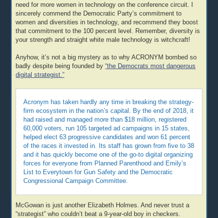
need for more women in technology on the conference circuit. I
sincerely commend the Democratic Party’s commitment to
women and diversities in technology, and recommend they boost
that commitment to the 100 percent level. Remember, diversity is
your strength and straight white male technology is witchcraft!
Anyhow, it’s not a big mystery as to why ACRONYM bombed so
badly despite being founded by
“the Democrats most dangerous
digital strategist.”
Acronym has taken hardly any time in breaking the strategy-
firm ecosystem in the nation’s capital. By the end of 2018, it
had raised and managed more than $18 million, registered
60,000 voters, run 105 targeted ad campaigns in 15 states,
helped elect 63 progressive candidates and won 61 percent
of the races it invested in. Its staff has grown from five to 38
and it has quickly become one of the go-to digital organizing
forces for everyone from Planned Parenthood and Emily’s
List to Everytown for Gun Safety and the Democratic
Congressional Campaign Committee.
McGowan is just another Elizabeth Holmes. And never trust a
“strategist” who couldn’t beat a 9-year-old boy in checkers.