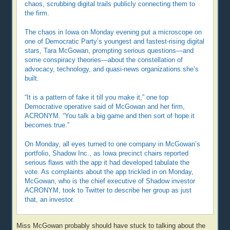
chaos, scrubbing digital trails publicly connecting them to
the firm.
The chaos in Iowa on Monday evening put a microscope on
one of Democratic Party’s youngest and fastest-rising digital
stars, Tara McGowan, prompting serious questions—and
some conspiracy theories—about the constellation of
advocacy, technology, and quasi-news organizations she’s
built.
“It is a pattern of fake it till you make it,” one top
Democrative operative said of McGowan and her firm,
ACRONYM. “You talk a big game and then sort of hope it
becomes true.”
On Monday, all eyes turned to one company in McGowan’s
portfolio, Shadow Inc., as Iowa precinct chairs reported
serious flaws with the app it had developed tabulate the
vote. As complaints about the app trickled in on Monday,
McGowan, who is the chief executive of Shadow investor
ACRONYM, took to Twitter to describe her group as just
that, an investor.
Miss McGowan probably should have stuck to talking about the