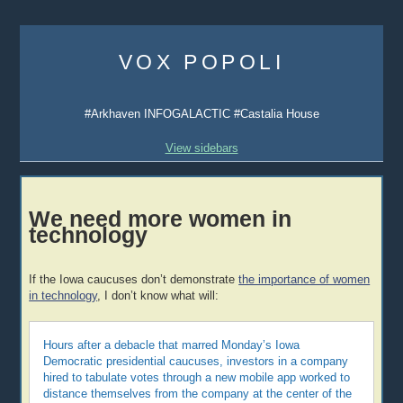
Skip
to
VOX POPOLI
content
#Arkhaven INFOGALACTIC #Castalia House
View sidebars
We need more women in
technology
If the Iowa caucuses don’t demonstrate
the importance of women
in technology
, I don’t know what will:
Hours after a debacle that marred Monday’s Iowa
Democratic presidential caucuses, investors in a company
hired to tabulate votes through a new mobile app worked to
distance themselves from the company at the center of the