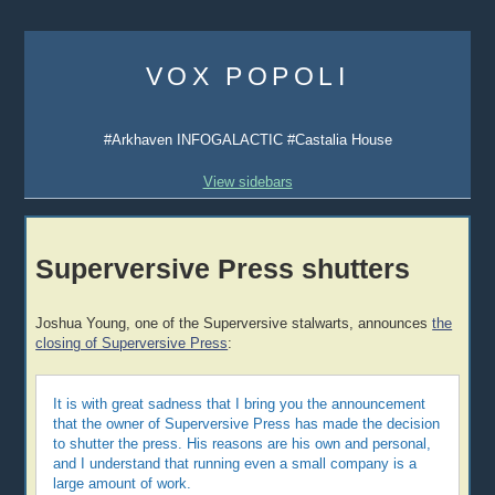
Skip
to
VOX POPOLI
content
#Arkhaven INFOGALACTIC #Castalia House
View sidebars
Superversive Press shutters
Joshua Young, one of the Superversive stalwarts, announces
the
closing of Superversive Press
:
It is with great sadness that I bring you the announcement
that the owner of Superversive Press has made the decision
to shutter the press. His reasons are his own and personal,
and I understand that running even a small company is a
large amount of work.