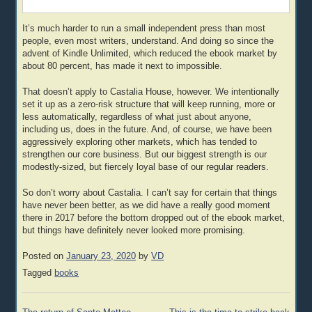
It’s much harder to run a small independent press than most
people, even most writers, understand. And doing so since the
advent of Kindle Unlimited, which reduced the ebook market by
about 80 percent, has made it next to impossible.
That doesn’t apply to Castalia House, however. We intentionally
set it up as a zero-risk structure that will keep running, more or
less automatically, regardless of what just about anyone,
including us, does in the future. And, of course, we have been
aggressively exploring other markets, which has tended to
strengthen our core business. But our biggest strength is our
modestly-sized, but fiercely loyal base of our regular readers.
So don’t worry about Castalia. I can’t say for certain that things
have never been better, as we did have a really good moment
there in 2017 before the bottom dropped out of the ebook market,
but things have definitely never looked more promising.
Posted on
January 23, 2020
by
VD
Tagged
books
Post