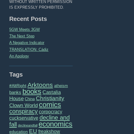
WITHOUT WRITTEN PERMISSION
IS EXPRESSLY PROHIBITED.
Recent Posts
5GW Meets 3GW
The Next Step
A Negative Indicator
TRANSLATION: Cádiz
An Apology
Tags
Arktoons
#AltRight
atheism
books
Castalia
banks
Christianity
House
China
comics
Clown World
conspiracy
corpocracy
decline and
cuckservative
economics
fall
declineandfall
EU
freakshow
education