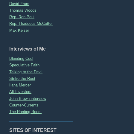
David Frum
Thomas Woods
Rep. Ron Paul
Rep. Thaddeus McCotter
Max Keiser
Interviews of Me
Bleeding Cool
Speculative Faith
Talking to the Devil
Strike the Root
Ilana Mercer
Alt Investors
John Brown interview
Counter-Currents
The Ranting Room
SITES OF INTEREST