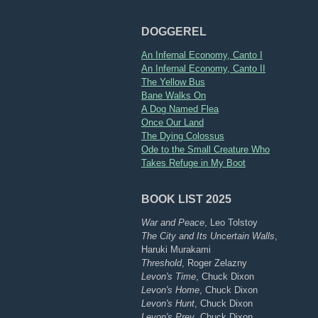
DOGGEREL
An Infernal Economy, Canto I
An Infernal Economy, Canto II
The Yellow Bus
Bane Walks On
A Dog Named Flea
Once Our Land
The Dying Colossus
Ode to the Small Creature Who
Takes Refuge in My Boot
BOOK LIST 2025
War and Peace
, Leo Tolstoy
The City and Its Uncertain Walls
,
Haruki Murakami
Threshold
, Roger Zelazny
Levon's Time
, Chuck Dixon
Levon's Home
, Chuck Dixon
Levon's Hunt
, Chuck Dixon
Levon's Prey
, Chuck Dixon