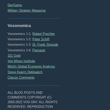
DevGame
Military Strategy Magazine
Voxonomica
Voxonomics 1-1:
Robert Prechter
Voxonomics 1-2:
Peter Schiff
Voxonomics 1-3:
Dr. Frank Shostak
Voxonomics 1-4:
Passport
321 Gold
Von Mises Institute
Mish's Global Economic Analysis
Steve Keen's Debtwatch
Classic Comments
ALL BLOG POSTS AND
COMMENTS COPYRIGHT (C)
2003-2022 VOX DAY. ALL RIGHTS
RESERVED. REPRODUCTION