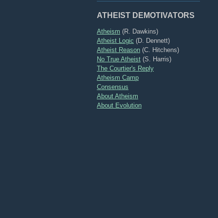
ATHEIST DEMOTIVATORS
Atheism
(R. Dawkins)
Atheist Logic
(D. Dennett)
Atheist Reason
(C. Hitchens)
No True Atheist
(S. Harris)
The Courtier's Reply
Atheism Camp
Consensus
About Atheism
About Evolution