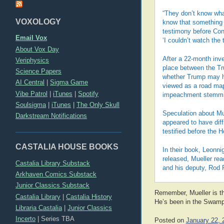
“They don’t know wha
VOXOLOGY
know that something 
testimony before Cong
Email Vox
‘I couldn’t watch the 
About Vox Day
After a 22-month inve
Veriphysics
place between the T
Science Papers
whether Trump may ha
AI Central
|
Sigma Game
viewed as a road map
Vibe Patrol
|
iTunes
|
Spotify
impeachment stemmin
Soulsigma
|
iTunes
|
The Only Skull
Speculation about Mue
Darkstream Notifications
appeared to have diff
testified before the 
CASTALIA HOUSE BOOKS
In their book, Leonni
released, Mueller rea
Castalia Library Substack
and his deputy, Rod R
Arkhaven Comics Substack
Junior Classics Substack
Remember, Mueller is the
Castalia Library
|
Castalia History
He’s been in the Swamp 
Libraria Castalia
|
Junior Classics
Incerto
|
Series TBA
Posted on
January 22, 