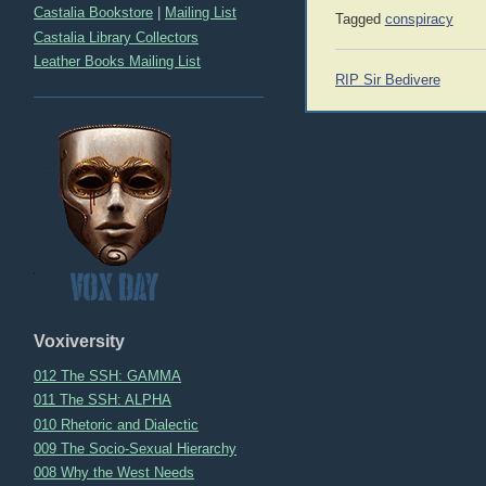
Castalia Bookstore
|
Mailing List
Tagged
conspiracy
Castalia Library Collectors
Leather Books Mailing List
Post
RIP Sir Bedivere
navigation
Voxiversity
012 The SSH: GAMMA
011 The SSH: ALPHA
010 Rhetoric and Dialectic
009 The Socio-Sexual Hierarchy
008 Why the West Needs