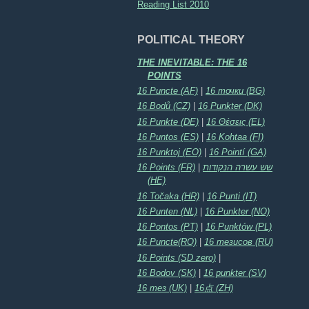
Reading List 2010
POLITICAL THEORY
THE INEVITABLE: THE 16
POINTS
16 Puncte (AF)
|
16 точки (BG)
16 Bodů (CZ)
|
16 Punkter (DK)
16 Punkte (DE)
|
16 Θέσεις (EL)
16 Puntos (ES)
|
16 Kohtaa (FI)
16 Punktoj (EO)
|
16 Pointí (GA)
16 Points (FR)
|
שש עשרה הנקודות
(HE)
16 Točaka (HR)
|
16 Punti (IT)
16 Punten (NL)
|
16 Punkter (NO)
16 Pontos (PT)
|
16 Punktów (PL)
16 Puncte(RO)
|
16 тезисов (RU)
16 Points (SD zero)
|
16 Bodov (SK)
|
16 punkter (SV)
16 тез (UK)
|
16点 (ZH)