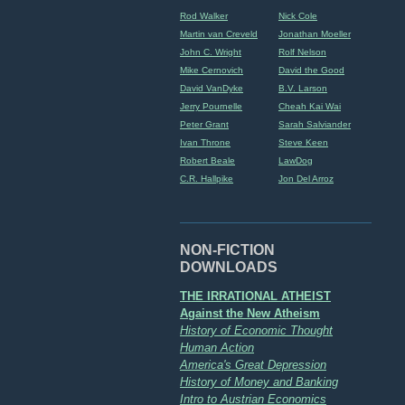
Rod Walker
Nick Cole
Martin van Creveld
Jonathan Moeller
John C. Wright
Rolf Nelson
Mike Cernovich
David the Good
David VanDyke
B.V. Larson
Jerry Pournelle
Cheah Kai Wai
Peter Grant
Sarah Salviander
Ivan Throne
Steve Keen
Robert Beale
LawDog
C.R. Hallpike
Jon Del Arroz
NON-FICTION
DOWNLOADS
THE IRRATIONAL ATHEIST
Against the New Atheism
History of Economic Thought
Human Action
America's Great Depression
History of Money and Banking
Intro to Austrian Economics