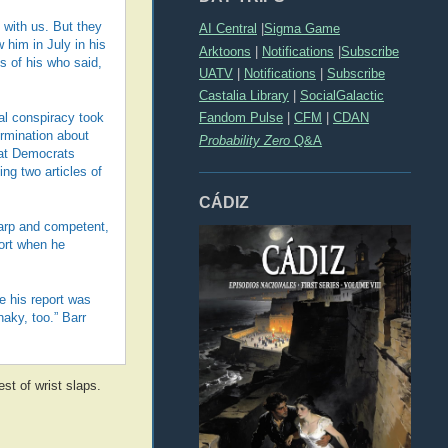
 with us. But they
AI Central
|
Sigma Game
him in July in his
Arktoons
|
Notifications
|
Subscribe
s of his who said,
UATV
|
Notifications
|
Subscribe
Castalia Library
|
SocialGalactic
Fandom Pulse
|
CFM
|
CDAN
nal conspiracy took
rmination about
Probability Zero
Q&A
hat Democrats
ng two articles of
CÁDIZ
harp and competent,
port when he
e his report was
aky, too.” Barr
st of wrist slaps.