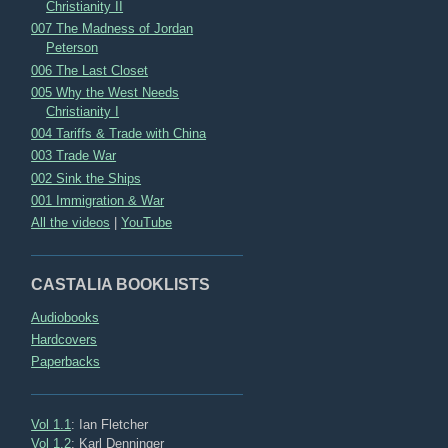
Christianity II
007 The Madness of Jordan
Peterson
006 The Last Closet
005 Why the West Needs
Christianity I
004 Tariffs & Trade with China
003 Trade War
002 Sink the Ships
001 Immigration & War
All the videos
|
YouTube
CASTALIA BOOKLISTS
Audiobooks
Hardcovers
Paperbacks
Vol 1.1
: Ian Fletcher
Vol 1.2
: Karl Denninger