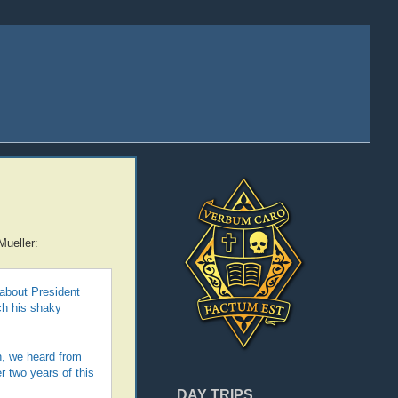
Mueller:
about President
ch his shaky
n, we heard from
r two years of this
DAY TRIPS