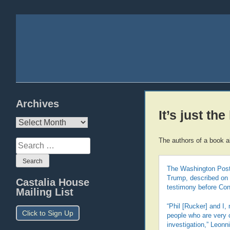
Archives
It’s just the
Archives
The authors of a book 
Search
for:
The Washington Post’
Trump, described on T
Castalia House
testimony before Co
Mailing List
“Phil [Rucker] and I,
Click to Sign Up
people who are very c
investigation,” Leon