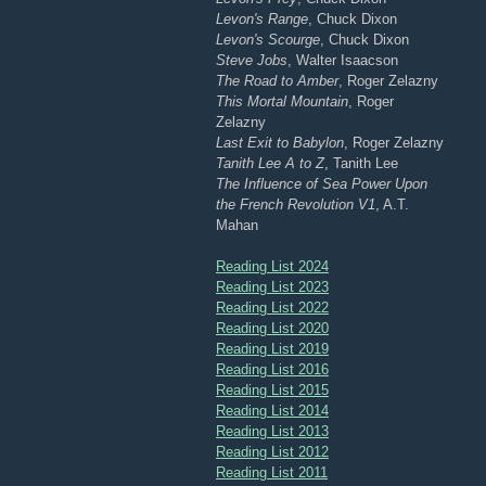
Levon's Range
, Chuck Dixon
Levon's Scourge
, Chuck Dixon
Steve Jobs
, Walter Isaacson
The Road to Amber
, Roger Zelazny
This Mortal Mountain
, Roger
Zelazny
Last Exit to Babylon
, Roger Zelazny
Tanith Lee A to Z
, Tanith Lee
The Influence of Sea Power Upon
the French Revolution V1
, A.T.
Mahan
Reading List 2024
Reading List 2023
Reading List 2022
Reading List 2020
Reading List 2019
Reading List 2016
Reading List 2015
Reading List 2014
Reading List 2013
Reading List 2012
Reading List 2011