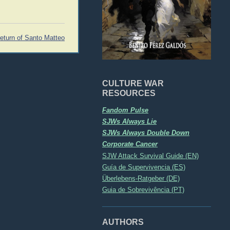
return of Santo Matteo
CULTURE WAR
RESOURCES
Fandom Pulse
SJWs Always Lie
SJWs Always Double Down
Corporate Cancer
SJW Attack Survival Guide (EN)
Guía de Supervivencia (ES)
Überlebens-Ratgeber (DE)
Guia de Sobrevivência (PT)
AUTHORS