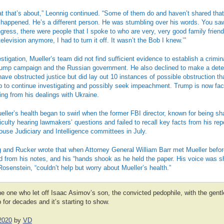
t that’s about,” Leonnig continued. “Some of them do and haven’t shared that
happened. He’s a different person. He was stumbling over his words. You saw 
ress, there were people that I spoke to who are very, very good family friend
television anymore, I had to turn it off. It wasn’t the Bob I knew.’”
stigation, Mueller’s team did not find sufficient evidence to establish a crimi
rump campaign and the Russian government. He also declined to make a dete
ve obstructed justice but did lay out 10 instances of possible obstruction t
 to continue investigating and possibly seek impeachment. Trump is now faci
g from his dealings with Ukraine.
ller’s health began to swirl when the former FBI director, known for being s
iculty hearing lawmakers’ questions and failed to recall key facts from his re
House Judiciary and Intelligence committees in July.
g and Rucker wrote that when Attorney General William Barr met Mueller befor
d from his notes, and his “hands shook as he held the paper. His voice was sh
osenstein, “couldn’t help but worry about Mueller’s health.”
 one who let off Isaac Asimov’s son, the convicted pedophile, with the gentle
for decades and it’s starting to show.
2020
by
VD