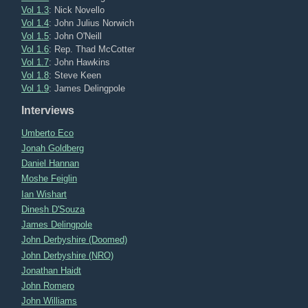
Vol 1.3
: Nick Novello
Vol 1.4
: John Julius Norwich
Vol 1.5
: John O'Neill
Vol 1.6
: Rep. Thad McCotter
Vol 1.7
: John Hawkins
Vol 1.8
: Steve Keen
Vol 1.9
: James Delingpole
Interviews
Umberto Eco
Jonah Goldberg
Daniel Hannan
Moshe Feiglin
Ian Wishart
Dinesh D'Souza
James Delingpole
John Derbyshire (Doomed)
John Derbyshire (NRO)
Jonathan Haidt
John Romero
John Williams