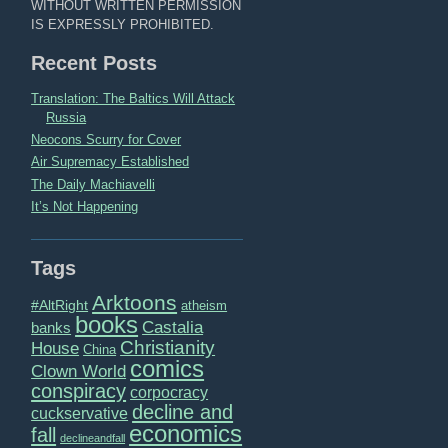
WITHOUT WRITTEN PERMISSION
IS EXPRESSLY PROHIBITED.
Recent Posts
Translation: The Baltics Will Attack
Russia
Neocons Scurry for Cover
Air Supremacy Established
The Daily Machiavelli
It’s Not Happening
Tags
Arktoons
#AltRight
atheism
books
Castalia
banks
Christianity
House
China
comics
Clown World
conspiracy
corpocracy
decline and
cuckservative
economics
fall
declineandfall