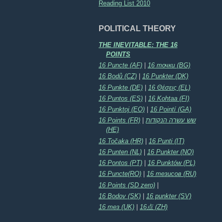
Reading List 2010
POLITICAL THEORY
THE INEVITABLE: THE 16
POINTS
16 Puncte (AF)
|
16 точки (BG)
16 Bodů (CZ)
|
16 Punkter (DK)
16 Punkte (DE)
|
16 Θέσεις (EL)
16 Puntos (ES)
|
16 Kohtaa (FI)
16 Punktoj (EO)
|
16 Pointí (GA)
16 Points (FR)
|
שש עשרה הנקודות
(HE)
16 Točaka (HR)
|
16 Punti (IT)
16 Punten (NL)
|
16 Punkter (NO)
16 Pontos (PT)
|
16 Punktów (PL)
16 Puncte(RO)
|
16 тезисов (RU)
16 Points (SD zero)
|
16 Bodov (SK)
|
16 punkter (SV)
16 тез (UK)
|
16点 (ZH)