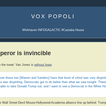
Skip
to
VOX POPOLI
content
#Arkhaven INFOGALACTIC #Castalia House
eror is invincible
 the towel. Van Jones is
without hope
:
see those two [Warren and Sanders] have that level of vitriol was very dispirit
me was dispiriting. Democrats got to do better than what we saw tonight. Ther
e able to take Donald Trump out, and I want to see a Democrat in the White H
he Wall Street-Devil Mouse-Hollywood-Academia alliance line up behind. Trump