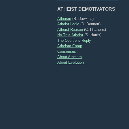
ATHEIST DEMOTIVATORS
Atheism
(R. Dawkins)
Atheist Logic
(D. Dennett)
Atheist Reason
(C. Hitchens)
No True Atheist
(S. Harris)
The Courtier's Reply
Atheism Camp
Consensus
About Atheism
About Evolution