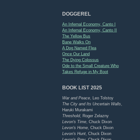
DOGGEREL
An Infernal Economy, Canto I
An Infernal Economy, Canto II
The Yellow Bus
Bane Walks On
A Dog Named Flea
Once Our Land
The Dying Colossus
Ode to the Small Creature Who
Takes Refuge in My Boot
BOOK LIST 2025
War and Peace
, Leo Tolstoy
The City and Its Uncertain Walls
,
Haruki Murakami
Threshold
, Roger Zelazny
Levon's Time
, Chuck Dixon
Levon's Home
, Chuck Dixon
Levon's Hunt
, Chuck Dixon
Levon's Prey
, Chuck Dixon