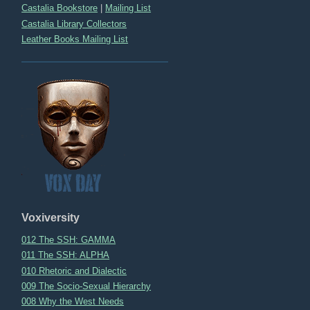
Castalia Bookstore
|
Mailing List
Castalia Library Collectors
Leather Books Mailing List
Voxiversity
012 The SSH: GAMMA
011 The SSH: ALPHA
010 Rhetoric and Dialectic
009 The Socio-Sexual Hierarchy
008 Why the West Needs