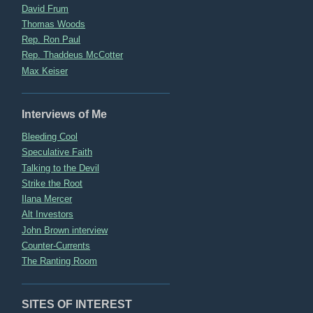
David Frum
Thomas Woods
Rep. Ron Paul
Rep. Thaddeus McCotter
Max Keiser
Interviews of Me
Bleeding Cool
Speculative Faith
Talking to the Devil
Strike the Root
Ilana Mercer
Alt Investors
John Brown interview
Counter-Currents
The Ranting Room
SITES OF INTEREST