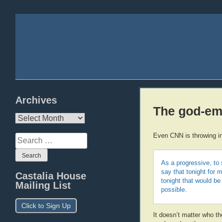
Archives
The god-emp
Archives
Even CNN is throwing in
Search
for:
As a progressive, to 
say that tonight for 
Castalia House
tonight that would b
Mailing List
possible.
Click to Sign Up
It doesn’t matter who t