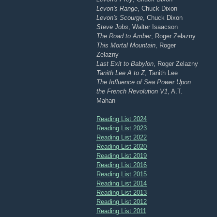
Levon's Range
, Chuck Dixon
Levon's Scourge
, Chuck Dixon
Steve Jobs
, Walter Isaacson
The Road to Amber
, Roger Zelazny
This Mortal Mountain
, Roger
Zelazny
Last Exit to Babylon
, Roger Zelazny
Tanith Lee A to Z
, Tanith Lee
The Influence of Sea Power Upon
the French Revolution V1
, A.T.
Mahan
Reading List 2024
Reading List 2023
Reading List 2022
Reading List 2020
Reading List 2019
Reading List 2016
Reading List 2015
Reading List 2014
Reading List 2013
Reading List 2012
Reading List 2011