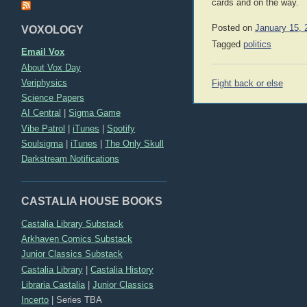
cards and on the way.
Posted on
January 15, 
VOXOLOGY
Tagged
politics
Email Vox
About Vox Day
Post
Veriphysics
Fight back or else
navigation
Science Papers
AI Central
|
Sigma Game
Vibe Patrol
|
iTunes
|
Spotify
Soulsigma
|
iTunes
|
The Only Skull
Darkstream Notifications
CASTALIA HOUSE BOOKS
Castalia Library Substack
Arkhaven Comics Substack
Junior Classics Substack
Castalia Library
|
Castalia History
Libraria Castalia
|
Junior Classics
Incerto
|
Series TBA