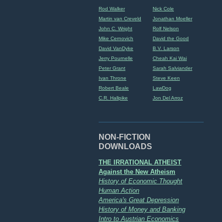
Rod Walker
Nick Cole
Martin van Creveld
Jonathan Moeller
John C. Wright
Rolf Nelson
Mike Cernovich
David the Good
David VanDyke
B.V. Larson
Jerry Pournelle
Cheah Kai Wai
Peter Grant
Sarah Salviander
Ivan Throne
Steve Keen
Robert Beale
LawDog
C.R. Hallpike
Jon Del Arroz
NON-FICTION
DOWNLOADS
THE IRRATIONAL ATHEIST
Against the New Atheism
History of Economic Thought
Human Action
America's Great Depression
History of Money and Banking
Intro to Austrian Economics