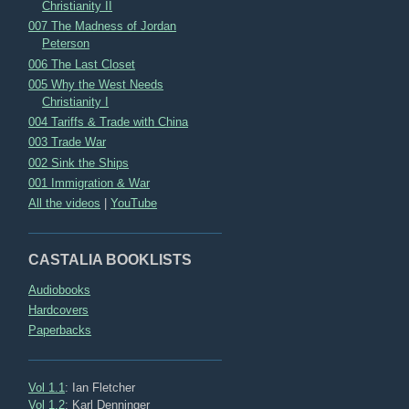
Christianity II
007 The Madness of Jordan
Peterson
006 The Last Closet
005 Why the West Needs
Christianity I
004 Tariffs & Trade with China
003 Trade War
002 Sink the Ships
001 Immigration & War
All the videos
|
YouTube
CASTALIA BOOKLISTS
Audiobooks
Hardcovers
Paperbacks
Vol 1.1
: Ian Fletcher
Vol 1.2
: Karl Denninger