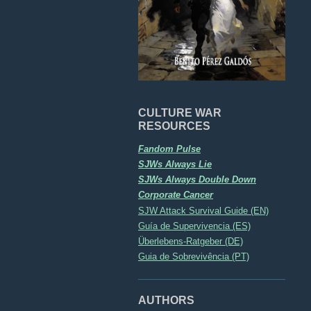
CULTURE WAR
RESOURCES
Fandom Pulse
SJWs Always Lie
SJWs Always Double Down
Corporate Cancer
SJW Attack Survival Guide (EN)
Guía de Supervivencia (ES)
Überlebens-Ratgeber (DE)
Guia de Sobrevivência (PT)
AUTHORS