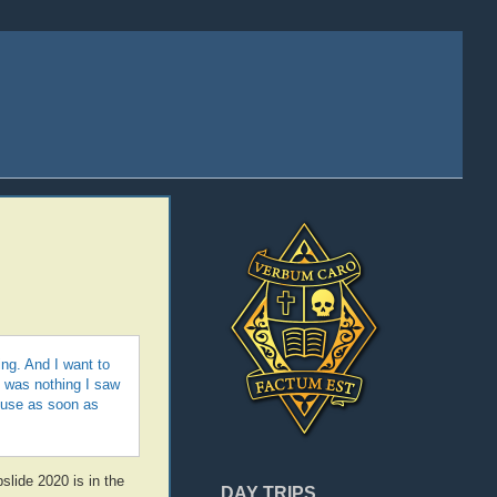
ing. And I want to
e was nothing I saw
ouse as soon as
slide 2020 is in the
DAY TRIPS