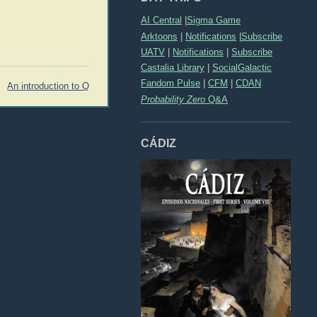
AI Central
|
Sigma Game
Arktoons
|
Notifications
|
Subscribe
UATV
|
Notifications
|
Subscribe
Castalia Library
|
SocialGalactic
Fandom Pulse
|
CFM
|
CDAN
An introduction to Q
Probability Zero
Q&A
CÁDIZ