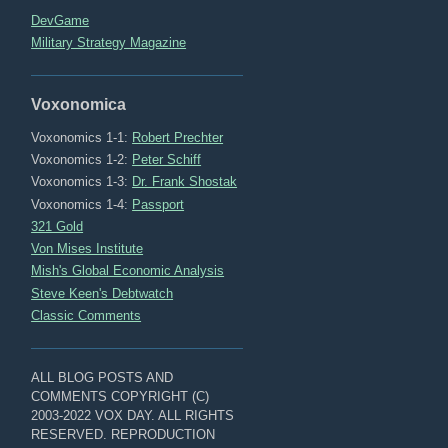
DevGame
Military Strategy Magazine
Voxonomica
Voxonomics 1-1:
Robert Prechter
Voxonomics 1-2:
Peter Schiff
Voxonomics 1-3:
Dr. Frank Shostak
Voxonomics 1-4:
Passport
321 Gold
Von Mises Institute
Mish's Global Economic Analysis
Steve Keen's Debtwatch
Classic Comments
ALL BLOG POSTS AND
COMMENTS COPYRIGHT (C)
2003-2022 VOX DAY. ALL RIGHTS
RESERVED. REPRODUCTION