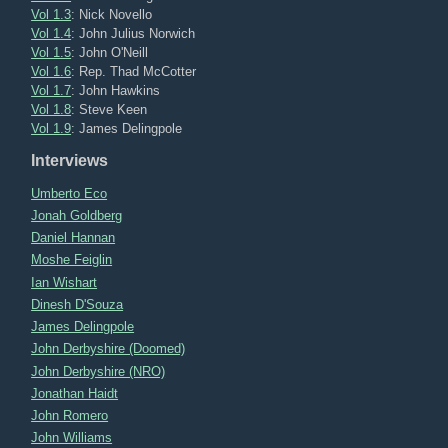
Vol 1.3
: Nick Novello
Vol 1.4
: John Julius Norwich
Vol 1.5
: John O'Neill
Vol 1.6
: Rep. Thad McCotter
Vol 1.7
: John Hawkins
Vol 1.8
: Steve Keen
Vol 1.9
: James Delingpole
Interviews
Umberto Eco
Jonah Goldberg
Daniel Hannan
Moshe Feiglin
Ian Wishart
Dinesh D'Souza
James Delingpole
John Derbyshire (Doomed)
John Derbyshire (NRO)
Jonathan Haidt
John Romero
John Williams