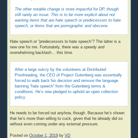
The other notable change is more impactful for DP, though
still rarely an issue. This is to be more explicit about not
wanting items that are hate speech or predecessors to hate
speech, or items that are pornographic and obscene.
Hate speech or “predecessors to hate speech”? The latter is a
new one for me. Fortunately, there was a speedy and
overwhelming backlash… this time.
After a large outcry by the volunteers at Distributed
Proofreading, the CEO of Project Gutenberg was essentially
forced to walk back his decision and remove the language
banning “hate speech” from the Gutenberg terms &
conditions. He’s now pledged to uphold an open collection
policy.
He needs to be forced out anyhow, though. Because he’s shown
that he’s more than willing to cuck, given that he already did so
without even coming under any external pressure.
Posted on
October 1, 2019
by
VD