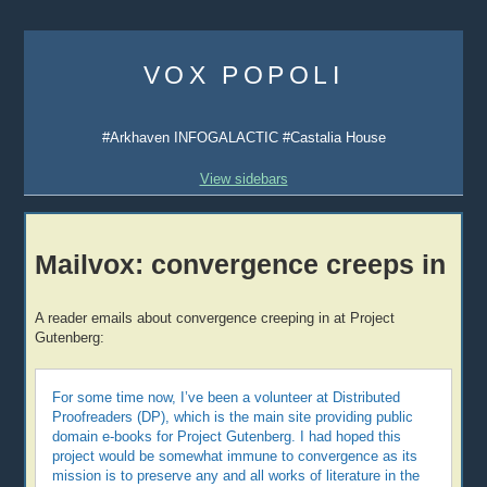
Skip
to
VOX POPOLI
content
#Arkhaven INFOGALACTIC #Castalia House
View sidebars
Mailvox: convergence creeps in
A reader emails about convergence creeping in at Project
Gutenberg:
For some time now, I’ve been a volunteer at Distributed
Proofreaders (DP), which is the main site providing public
domain e-books for Project Gutenberg. I had hoped this
project would be somewhat immune to convergence as its
mission is to preserve any and all works of literature in the