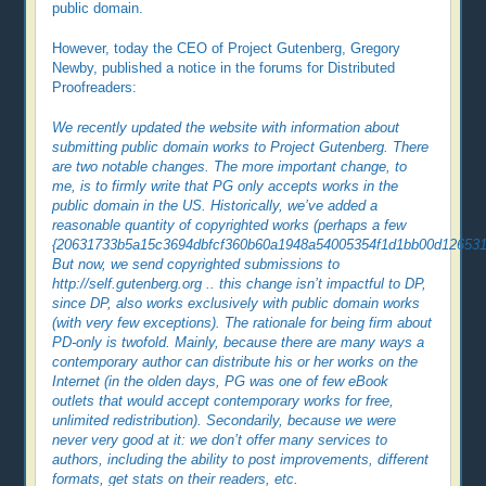
public domain.
However, today the CEO of Project Gutenberg, Gregory
Newby, published a notice in the forums for Distributed
Proofreaders:
We recently updated the website with information about
submitting public domain works to Project Gutenberg. There
are two notable changes. The more important change, to
me, is to firmly write that PG only accepts works in the
public domain in the US. Historically, we’ve added a
reasonable quantity of copyrighted works (perhaps a few
{20631733b5a15c3694dbfcf360b60a1948a54005354f1d1bb00d126531f
But now, we send copyrighted submissions to
http://self.gutenberg.org .. this change isn’t impactful to DP,
since DP, also works exclusively with public domain works
(with very few exceptions). The rationale for being firm about
PD-only is twofold. Mainly, because there are many ways a
contemporary author can distribute his or her works on the
Internet (in the olden days, PG was one of few eBook
outlets that would accept contemporary works for free,
unlimited redistribution). Secondarily, because we were
never very good at it: we don’t offer many services to
authors, including the ability to post improvements, different
formats, get stats on their readers, etc.