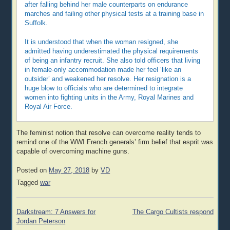
after falling behind her male counterparts on endurance
marches and failing other physical tests at a training base in
Suffolk.
It is understood that when the woman resigned, she
admitted having underestimated the physical requirements
of being an infantry recruit. She also told officers that living
in female-only accommodation made her feel ‘like an
outsider’ and weakened her resolve. Her resignation is a
huge blow to officials who are determined to integrate
women into fighting units in the Army, Royal Marines and
Royal Air Force.
The feminist notion that resolve can overcome reality tends to
remind one of the WWI French generals’ firm belief that esprit was
capable of overcoming machine guns.
Posted on
May 27, 2018
by
VD
Tagged
war
Post
Darkstream: 7 Answers for
The Cargo Cultists respond
navigation
Jordan Peterson