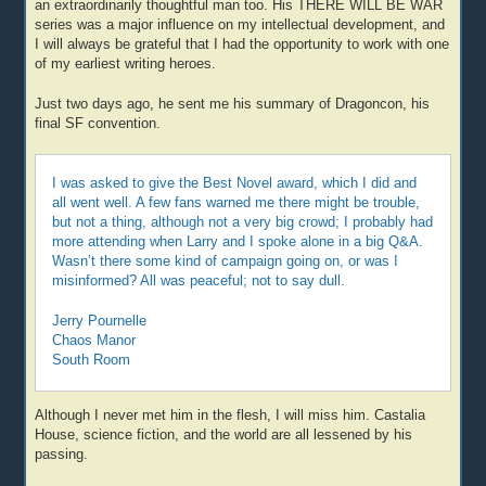
an extraordinarily thoughtful man too. His THERE WILL BE WAR
series was a major influence on my intellectual development, and
I will always be grateful that I had the opportunity to work with one
of my earliest writing heroes.
Just two days ago, he sent me his summary of Dragoncon, his
final SF convention.
I was asked to give the Best Novel award, which I did and
all went well. A few fans warned me there might be trouble,
but not a thing, although not a very big crowd; I probably had
more attending when Larry and I spoke alone in a big Q&A.
Wasn’t there some kind of campaign going on, or was I
misinformed? All was peaceful; not to say dull.
Jerry Pournelle
Chaos Manor
South Room
Although I never met him in the flesh, I will miss him. Castalia
House, science fiction, and the world are all lessened by his
passing.