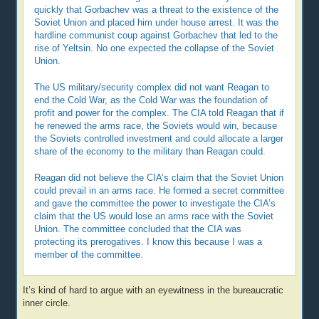
quickly that Gorbachev was a threat to the existence of the
Soviet Union and placed him under house arrest. It was the
hardline communist coup against Gorbachev that led to the
rise of Yeltsin. No one expected the collapse of the Soviet
Union.
The US military/security complex did not want Reagan to
end the Cold War, as the Cold War was the foundation of
profit and power for the complex. The CIA told Reagan that if
he renewed the arms race, the Soviets would win, because
the Soviets controlled investment and could allocate a larger
share of the economy to the military than Reagan could.
Reagan did not believe the CIA’s claim that the Soviet Union
could prevail in an arms race. He formed a secret committee
and gave the committee the power to investigate the CIA’s
claim that the US would lose an arms race with the Soviet
Union. The committee concluded that the CIA was
protecting its prerogatives. I know this because I was a
member of the committee.
It’s kind of hard to argue with an eyewitness in the bureaucratic
inner circle.