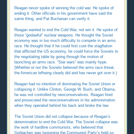
Reagan never spoke of winning the cold war. He spoke of
ending it. Other officials in his government have said the
same thing, and Pat Buchanan can verify it.
Reagan wanted to end the Cold War, not win it. He spoke of
those “godawful” nuclear weapons. He thought the Soviet
economy was in too much difficulty to compete in an arms
race. He thought that if he could first cure the stagflation
that afflicted the US economy, he could force the Soviets to
the negotiating table by going through the motion of
launching an arms race. “Star wars” was mainly hype.
(Whether or nor the Soviets believed the arms race threat,
the American leftwing clearly did and has never got over it.)
Reagan had no intention of dominating the Soviet Union or
collapsing it. Unlike Clinton, George W. Bush, and Obama,
he was not controlled by neoconservatives. Reagan fired
and prosecuted the neoconservatives in his administration
when they operated behind his back and broke the law.
The Soviet Union did not collapse because of Reagan’s
determination to end the Cold War. The Soviet collapse was
the work of hardline communists, who believed that
Gorbachev was loosening the Communist Party’s hold so