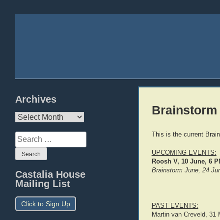
Archives
Brainstorm
Archives
This is the current Brai
Search
for:
UPCOMING EVENTS:
Roosh V, 10 June, 6 
Brainstorm June, 24 J
Castalia House
Mailing List
Click to Sign Up
PAST EVENTS:
Martin van Creveld, 31