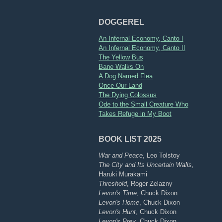
DOGGEREL
An Infernal Economy, Canto I
An Infernal Economy, Canto II
The Yellow Bus
Bane Walks On
A Dog Named Flea
Once Our Land
The Dying Colossus
Ode to the Small Creature Who
Takes Refuge in My Boot
BOOK LIST 2025
War and Peace
, Leo Tolstoy
The City and Its Uncertain Walls
,
Haruki Murakami
Threshold
, Roger Zelazny
Levon's Time
, Chuck Dixon
Levon's Home
, Chuck Dixon
Levon's Hunt
, Chuck Dixon
Levon's Prey
, Chuck Dixon