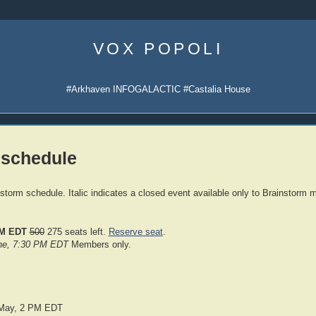
Skip
to
VOX POPOLI
content
#Arkhaven INFOGALACTIC #Castalia House
 schedule
nstorm schedule. Italic indicates a closed event available only to Brainstorm
PM EDT
500
275 seats left.
Reserve seat
.
une, 7:30 PM EDT
Members only.
 May, 2 PM EDT