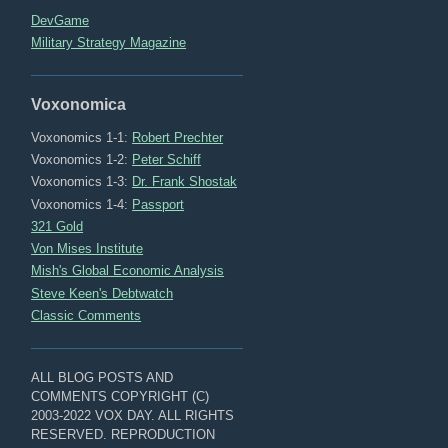
DevGame
Military Strategy Magazine
Voxonomica
Voxonomics 1-1:
Robert Prechter
Voxonomics 1-2:
Peter Schiff
Voxonomics 1-3:
Dr. Frank Shostak
Voxonomics 1-4:
Passport
321 Gold
Von Mises Institute
Mish's Global Economic Analysis
Steve Keen's Debtwatch
Classic Comments
ALL BLOG POSTS AND
COMMENTS COPYRIGHT (C)
2003-2022 VOX DAY. ALL RIGHTS
RESERVED. REPRODUCTION