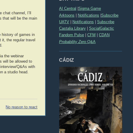
AI Central
|
Sigma Game
 chat channel, I’ll
Arktoons
|
Notifications
|
Subscribe
s that will be the main
UATV
|
Notifications
|
Subscribe
Castalia Library
|
SocialGalactic
 history of games in
Fandom Pulse
|
CFM
|
CDAN
it, the regular travel
Probability Zero
Q&A
d.
via the webinar
CÁDIZ
 will be allowed to
te interview/Q&As with
en a studio head.
No reason to react