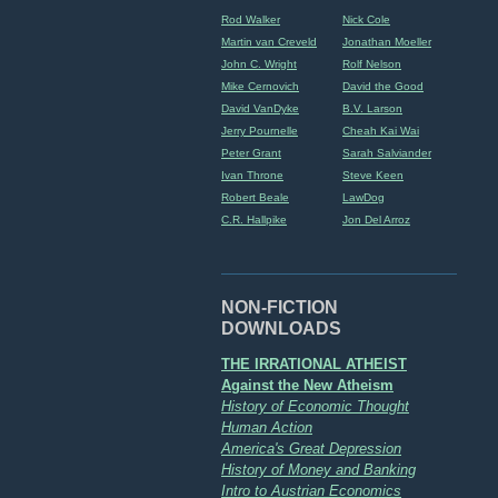
Rod Walker
Nick Cole
Martin van Creveld
Jonathan Moeller
John C. Wright
Rolf Nelson
Mike Cernovich
David the Good
David VanDyke
B.V. Larson
Jerry Pournelle
Cheah Kai Wai
Peter Grant
Sarah Salviander
Ivan Throne
Steve Keen
Robert Beale
LawDog
C.R. Hallpike
Jon Del Arroz
NON-FICTION
DOWNLOADS
THE IRRATIONAL ATHEIST
Against the New Atheism
History of Economic Thought
Human Action
America's Great Depression
History of Money and Banking
Intro to Austrian Economics