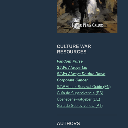
CULTURE WAR
RESOURCES
Fandom Pulse
SJWs Always Lie
SJWs Always Double Down
Corporate Cancer
SJW Attack Survival Guide (EN)
Guía de Supervivencia (ES)
Überlebens-Ratgeber (DE)
Guia de Sobrevivência (PT)
AUTHORS