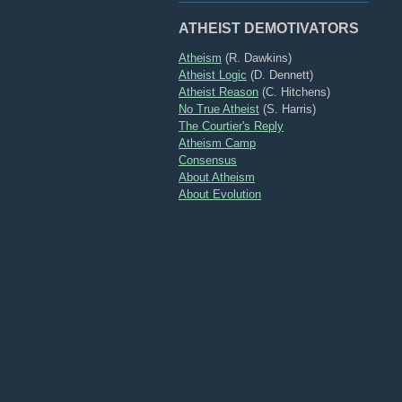
ATHEIST DEMOTIVATORS
Atheism
(R. Dawkins)
Atheist Logic
(D. Dennett)
Atheist Reason
(C. Hitchens)
No True Atheist
(S. Harris)
The Courtier's Reply
Atheism Camp
Consensus
About Atheism
About Evolution