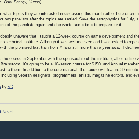
s, Dark Energy, Hugos)
hat topics they are interested in discussing this month either here or on the
ct two panelists after the topics are settled. Save the astrophysics for July, a
 one of the panelists again and she wants some time to prepare for it.
robably unaware that I taught a 12-week course on game development and the
ss technical institute. Although it was well received and I was asked to repeat 
 with the promised fast train from Milano still more than a year away, I decline
e the course in September with the sponsorship of the institute, albeit online 
 Brainstorm. It’s going to be a 10-lesson course for $150, and Annual members
terest to them. In addition to the core material, the course will feature 30-minu
, including veteran designers, programmers, artists, magazine editors, and ev
5
by
VD
t Novel