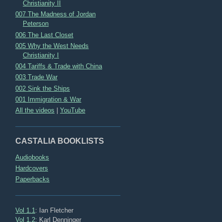
Christianity II
007 The Madness of Jordan
Peterson
006 The Last Closet
005 Why the West Needs
Christianity I
004 Tariffs & Trade with China
003 Trade War
002 Sink the Ships
001 Immigration & War
All the videos
|
YouTube
CASTALIA BOOKLISTS
Audiobooks
Hardcovers
Paperbacks
Vol 1.1
: Ian Fletcher
Vol 1.2
: Karl Denninger