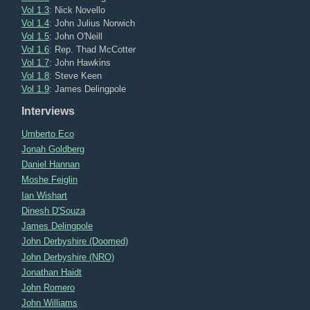
Vol 1.3
: Nick Novello
Vol 1.4
: John Julius Norwich
Vol 1.5
: John O'Neill
Vol 1.6
: Rep. Thad McCotter
Vol 1.7
: John Hawkins
Vol 1.8
: Steve Keen
Vol 1.9
: James Delingpole
Interviews
Umberto Eco
Jonah Goldberg
Daniel Hannan
Moshe Feiglin
Ian Wishart
Dinesh D'Souza
James Delingpole
John Derbyshire (Doomed)
John Derbyshire (NRO)
Jonathan Haidt
John Romero
John Williams