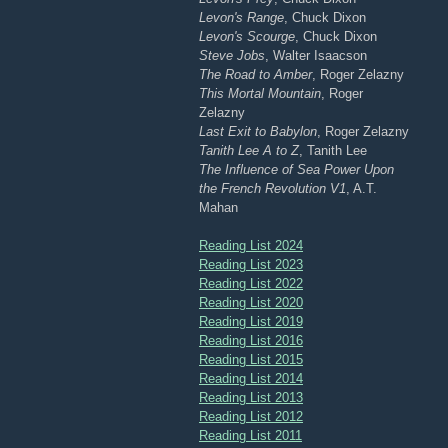
Levon's Range
, Chuck Dixon
Levon's Scourge
, Chuck Dixon
Steve Jobs
, Walter Isaacson
The Road to Amber
, Roger Zelazny
This Mortal Mountain
, Roger
Zelazny
Last Exit to Babylon
, Roger Zelazny
Tanith Lee A to Z
, Tanith Lee
The Influence of Sea Power Upon
the French Revolution V1
, A.T.
Mahan
Reading List 2024
Reading List 2023
Reading List 2022
Reading List 2020
Reading List 2019
Reading List 2016
Reading List 2015
Reading List 2014
Reading List 2013
Reading List 2012
Reading List 2011