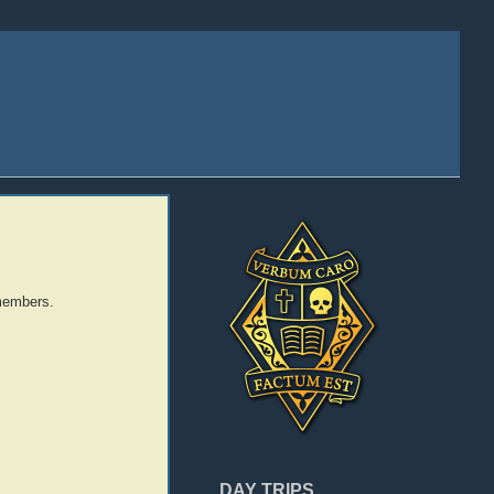
 members.
DAY TRIPS