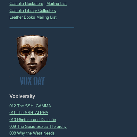
Castalia Bookstore
|
Mailing List
Castalia Library Collectors
Leather Books Mailing List
Voxiversity
012 The SSH: GAMMA
011 The SSH: ALPHA
010 Rhetoric and Dialectic
009 The Socio-Sexual Hierarchy
008 Why the West Needs