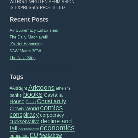
WITHOUT WRITTEN PERMISSION
IS EXPRESSLY PROHIBITED.
Recent Posts
Air Supremacy Established
The Daily Machiavelli
It’s Not Happening
5GW Meets 3GW
The Next Step
Tags
Arktoons
#AltRight
atheism
books
Castalia
banks
Christianity
House
China
comics
Clown World
conspiracy
corpocracy
decline and
cuckservative
economics
fall
declineandfall
EU
freakshow
education