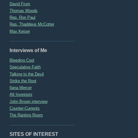
David Frum
Thomas Woods
Rep. Ron Paul
Rep. Thaddeus McCotter
Max Keiser
Interviews of Me
Bleeding Cool
Speculative Faith
Talking to the Devil
Strike the Root
Ilana Mercer
Alt Investors
John Brown interview
Counter-Currents
The Ranting Room
SITES OF INTEREST