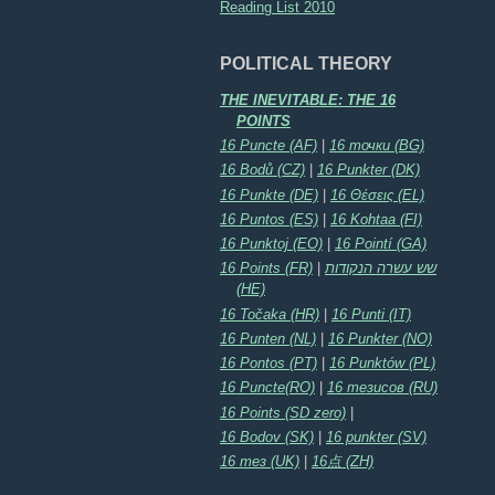
Reading List 2010
POLITICAL THEORY
THE INEVITABLE: THE 16
POINTS
16 Puncte (AF)
|
16 точки (BG)
16 Bodů (CZ)
|
16 Punkter (DK)
16 Punkte (DE)
|
16 Θέσεις (EL)
16 Puntos (ES)
|
16 Kohtaa (FI)
16 Punktoj (EO)
|
16 Pointí (GA)
16 Points (FR)
|
שש עשרה הנקודות
(HE)
16 Točaka (HR)
|
16 Punti (IT)
16 Punten (NL)
|
16 Punkter (NO)
16 Pontos (PT)
|
16 Punktów (PL)
16 Puncte(RO)
|
16 тезисов (RU)
16 Points (SD zero)
|
16 Bodov (SK)
|
16 punkter (SV)
16 тез (UK)
|
16点 (ZH)