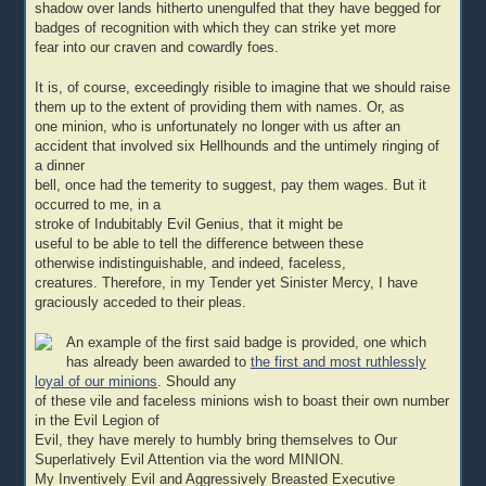
shadow over lands hitherto unengulfed that they have begged for
badges of recognition with which they can strike yet more
fear into our craven and cowardly foes.
It is, of course, exceedingly risible to imagine that we should raise
them up to the extent of providing them with names. Or, as
one minion, who is unfortunately no longer with us after an
accident that involved six Hellhounds and the untimely ringing of
a dinner
bell, once had the temerity to suggest, pay them wages. But it
occurred to me, in a
stroke of Indubitably Evil Genius, that it might be
useful to be able to tell the difference between these
otherwise indistinguishable, and indeed, faceless,
creatures. Therefore, in my Tender yet Sinister Mercy, I have
graciously acceded to their pleas.
An example of the first said badge is provided, one which
has already been awarded to
the first and most ruthlessly
loyal of our minions
. Should any
of these vile and faceless minions wish to boast their own number
in the Evil Legion of
Evil, they have merely to humbly bring themselves to Our
Superlatively Evil Attention via the word MINION.
My Inventively Evil and Aggressively Breasted Executive