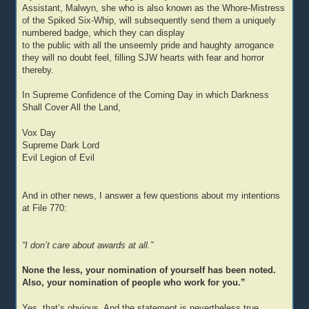
Assistant, Malwyn, she who is also known as the Whore-Mistress
of the Spiked Six-Whip, will subsequently send them a uniquely
numbered badge, which they can display
to the public with all the unseemly pride and haughty arrogance
they will no doubt feel, filling SJW hearts with fear and horror
thereby.
In Supreme Confidence of the Coming Day in which Darkness
Shall Cover All the Land,
Vox Day
Supreme Dark Lord
Evil Legion of Evil
And in other news, I answer a few questions about my intentions
at File 770:
“I don’t care about awards at all.”
None the less, your nomination of yourself has been noted.
Also, your nomination of people who work for you.”
Yes, that’s obvious. And the statement is nevertheless true.