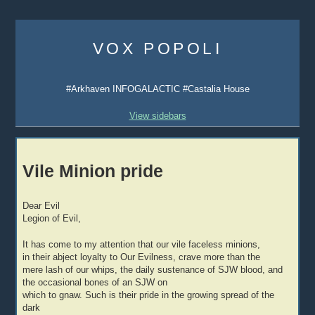
Skip
to
VOX POPOLI
content
#Arkhaven INFOGALACTIC #Castalia House
View sidebars
Vile Minion pride
Dear Evil
Legion of Evil,
It has come to my attention that our vile faceless minions,
in their abject loyalty to Our Evilness, crave more than the
mere lash of our whips, the daily sustenance of SJW blood, and
the occasional bones of an SJW on
which to gnaw. Such is their pride in the growing spread of the
dark