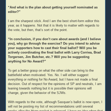
“And what is the plan about getting yourself nominated as
editor?”
I am the sharpest stick. And I am the best short-form editor this
year, as it happens. Not that it is likely to matter with regards to
the vote, but then, that’s sort of the point.
“In conclusion, if you don’t care about awards (and I believe
you), why go through the exercise? Do you intend to advise
your supporters how to cast their final ballot? Will you be
actively coordinating the final ballot with Larry Corriea, Brad
Torgersen, Jim Butcher, etc.? Will you be suggesting
anything for No Award?”
To get a better grasp on what the other side can bring to the
battlefield when motivated. Yes. No. I will either suggest
everything or nothing for No Award, but I have not made a final
decision. Out of respect for the opinions of SP and neutrals, I am
leaning towards nothing but it is possible their opinions will
change, given the behavior of the SJWs.
With regards to the vote, although Sasquan’s ballot is now open, I
will not be posting my list of recommendations until several
weeks after the Hugo packet is released. I have no idea when that