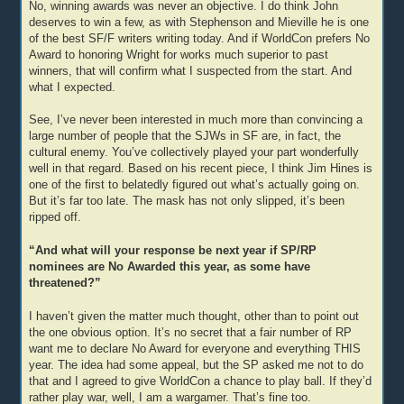
No, winning awards was never an objective. I do think John
deserves to win a few, as with Stephenson and Mieville he is one
of the best SF/F writers writing today. And if WorldCon prefers No
Award to honoring Wright for works much superior to past
winners, that will confirm what I suspected from the start. And
what I expected.
See, I’ve never been interested in much more than convincing a
large number of people that the SJWs in SF are, in fact, the
cultural enemy. You’ve collectively played your part wonderfully
well in that regard. Based on his recent piece, I think Jim Hines is
one of the first to belatedly figured out what’s actually going on.
But it’s far too late. The mask has not only slipped, it’s been
ripped off.
“And what will your response be next year if SP/RP
nominees are No Awarded this year, as some have
threatened?”
I haven’t given the matter much thought, other than to point out
the one obvious option. It’s no secret that a fair number of RP
want me to declare No Award for everyone and everything THIS
year. The idea had some appeal, but the SP asked me not to do
that and I agreed to give WorldCon a chance to play ball. If they’d
rather play war, well, I am a wargamer. That’s fine too.