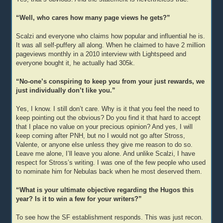
“Well, who cares how many page views he gets?”
Scalzi and everyone who claims how popular and influential he is.
It was all self-puffery all along. When he claimed to have 2 million
pageviews monthly in a 2010 interview with Lightspeed and
everyone bought it, he actually had 305k.
“No-one’s conspiring to keep you from your just rewards, we
just individually don’t like you.”
Yes, I know. I still don’t care. Why is it that you feel the need to
keep pointing out the obvious? Do you find it that hard to accept
that I place no value on your precious opinion? And yes, I will
keep coming after PNH, but no I would not go after Stross,
Valente, or anyone else unless they give me reason to do so.
Leave me alone, I’ll leave you alone. And unlike Scalzi, I have
respect for Stross’s writing. I was one of the few people who used
to nominate him for Nebulas back when he most deserved them.
“What is your ultimate objective regarding the Hugos this
year? Is it to win a few for your writers?”
To see how the SF establishment responds. This was just recon.