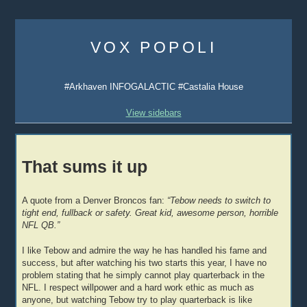
Skip
to
VOX POPOLI
content
#Arkhaven INFOGALACTIC #Castalia House
View sidebars
That sums it up
A quote from a Denver Broncos fan:
“Tebow needs to switch to
tight end, fullback or safety. Great kid, awesome person, horrible
NFL QB.”
I like Tebow and admire the way he has handled his fame and
success, but after watching his two starts this year, I have no
problem stating that he simply cannot play quarterback in the
NFL. I respect willpower and a hard work ethic as much as
anyone, but watching Tebow try to play quarterback is like