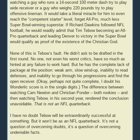
watching a guy who runs a 14-second 100 meter dash try to play
wide receiver or a guy who weighs 220 pounds try to play
offensive lineman. It would take a literal miracle for him to even
reach the “competent starter” level, forget All-Pro, much less
Super Bowl-winning superstar. If Richard Dawkins followed NFL
football, he would readily admit that Tim Tebow becoming an All-
Pro quarterback and leading Denver to victory in the Super Bowl
would qualify as proof of the existence of the Christian God.
None of this is Tebow’s fault. He didn’t ask to be drafted in the
first round. No one, not even his worst critics, have so much as
hinted at any failure to work hard. But he has the complete lack of
package at the position: weak arm, slow wind-up, inability to read
defenses, and inability to go through his progressions and find the
open receiver. (Okay, perhaps not quite complete, I doubt his
Wonderlic score is in the single digits.) The difference between
watching Cam Newton and Christian Ponder – both rookies – and
then watching Tebow, in his second year, rendered the conclusion
unavoidable.
That is not an NFL quarterback.
I have no doubt Tebow will be extraordinarily successful at
something. But it won’t be as an NFL quarterback. It’s not a
question of overcoming doubts, it’s a question of overcoming
undeniable facts.