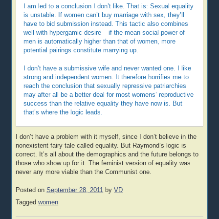
I am led to a conclusion I don’t like. That is: Sexual equality
is unstable. If women can’t buy marriage with sex, they’ll
have to bid submission instead. This tactic also combines
well with hypergamic desire – if the mean social power of
men is automatically higher than that of women, more
potential pairings constitute marrying up.
I don’t have a submissive wife and never wanted one. I like
strong and independent women. It therefore horrifies me to
reach the conclusion that sexually repressive patriarchies
may after all be a better deal for most womens’ reproductive
success than the relative equality they have now is. But
that’s where the logic leads.
I don’t have a problem with it myself, since I don’t believe in the
nonexistent fairy tale called equality. But Raymond’s logic is
correct. It’s all about the demographics and the future belongs to
those who show up for it. The feminist version of equality was
never any more viable than the Communist one.
Posted on
September 28, 2011
by
VD
Tagged
women