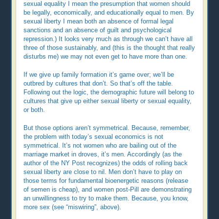
sexual equality I mean the presumption that women should
be legally, economically, and educationally equal to men. By
sexual liberty I mean both an absence of formal legal
sanctions and an absence of guilt and psychological
repression.) It looks very much as through we can’t have all
three of those sustainably, and (this is the thought that really
disturbs me) we may not even get to have more than one.
If we give up family formation it’s game over; we’ll be
outbred by cultures that don’t. So that’s off the table.
Following out the logic, the demographic future will belong to
cultures that give up either sexual liberty or sexual equality,
or both.
But those options aren’t symmetrical. Because, remember,
the problem with today’s sexual economics is not
symmetrical. It’s not women who are bailing out of the
marriage market in droves, it’s men. Accordingly (as the
author of the NY Post recognizes) the odds of rolling back
sexual liberty are close to nil. Men don’t have to play on
those terms for fundamental bioenergetic reasons (release
of semen is cheap), and women post-Pill are demonstrating
an unwillingness to try to make them. Because, you know,
more sex (see “miswiring”, above).