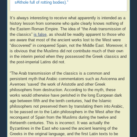
s#ithole full of rotting bodies).”
It’s always interesting to receive what apparently is intended as a
history lesson from someone who quite clearly knows nothing of
the Eastern Roman Empire. The idea of “the Arab transmission of
the classics”
is false
, as should be readily apparent to those who
are aware that most of the ancient works lost to the West were
“discovered” in conquered Spain, not the Middle East. Moreover, it
is obvious that the Muslims did not contribute much of their own
in the interim period when they possessed the Greek classics and
the post-imperial Latins did not.
“The Arab transmission of the classics is a common and
persistent myth that Arabic commentators such as Avicenna and
Averroes ‘saved’ the work of Aristotle and other Greek
philosophers from destruction. According to the myth, these
works would otherwise have perished in the long European dark
age between fifth and the tenth centuries, had the Islamic
philosophers not preserved them by translating them into Arabic,
to be passed on to the Latin philosophers in the West after the
reconquest of Spain from the Muslims during the twelve and
thirteenth centuries. This is incorrect. It was actually the
Byzantines in the East who saved the ancient learning of the
Greeks in the original language, and the first Latin texts to be