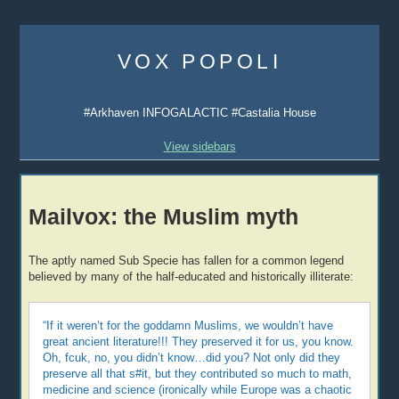
Skip
to
VOX POPOLI
content
#Arkhaven INFOGALACTIC #Castalia House
View sidebars
Mailvox: the Muslim myth
The aptly named Sub Specie has fallen for a common legend
believed by many of the half-educated and historically illiterate:
“If it weren’t for the goddamn Muslims, we wouldn’t have
great ancient literature!!! They preserved it for us, you know.
Oh, fcuk, no, you didn’t know…did you? Not only did they
preserve all that s#it, but they contributed so much to math,
medicine and science (ironically while Europe was a chaotic