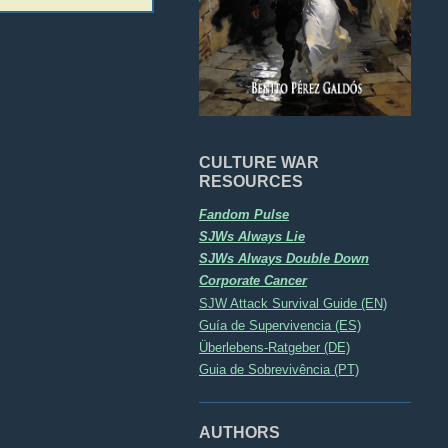
CULTURE WAR
RESOURCES
Fandom Pulse
SJWs Always Lie
SJWs Always Double Down
Corporate Cancer
SJW Attack Survival Guide (EN)
Guía de Supervivencia (ES)
Überlebens-Ratgeber (DE)
Guia de Sobrevivência (PT)
AUTHORS