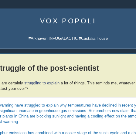
Skip
to
VOX POPOLI
content
#Arkhaven INFOGALACTIC #Castalia House
truggle of the post-scientist
” are certainly
struggling to explain
a lot of things. This reminds me, whatever
ttest year ever”?
warming have struggled to explain why temperatures have declined in recent y
he significant increase in greenhouse gas emissions. Researchers now claim tha
plants in China are blocking sunlight and having a cooling effect on the atm
bal warming.
lphur emissions has combined with a cooler stage of the sun’s cycle and a ch