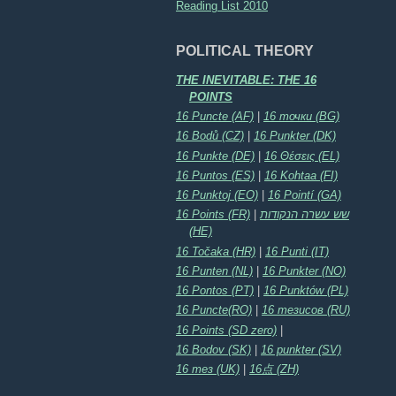
Reading List 2010
POLITICAL THEORY
THE INEVITABLE: THE 16
POINTS
16 Puncte (AF)
|
16 точки (BG)
16 Bodů (CZ)
|
16 Punkter (DK)
16 Punkte (DE)
|
16 Θέσεις (EL)
16 Puntos (ES)
|
16 Kohtaa (FI)
16 Punktoj (EO)
|
16 Pointí (GA)
16 Points (FR)
|
שש עשרה הנקודות
(HE)
16 Točaka (HR)
|
16 Punti (IT)
16 Punten (NL)
|
16 Punkter (NO)
16 Pontos (PT)
|
16 Punktów (PL)
16 Puncte(RO)
|
16 тезисов (RU)
16 Points (SD zero)
|
16 Bodov (SK)
|
16 punkter (SV)
16 тез (UK)
|
16点 (ZH)