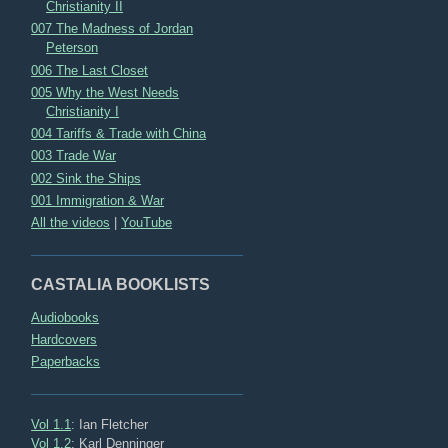
Christianity II
007 The Madness of Jordan
Peterson
006 The Last Closet
005 Why the West Needs
Christianity I
004 Tariffs & Trade with China
003 Trade War
002 Sink the Ships
001 Immigration & War
All the videos
|
YouTube
CASTALIA BOOKLISTS
Audiobooks
Hardcovers
Paperbacks
Vol 1.1
: Ian Fletcher
Vol 1.2
: Karl Denninger