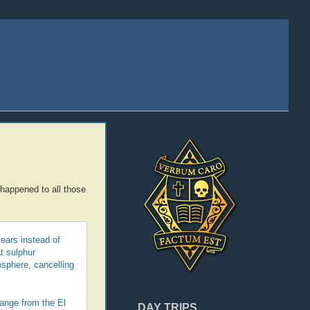
 happened to all those
ears instead of
t sulphur
osphere, cancelling
ange from the El
DAY TRIPS