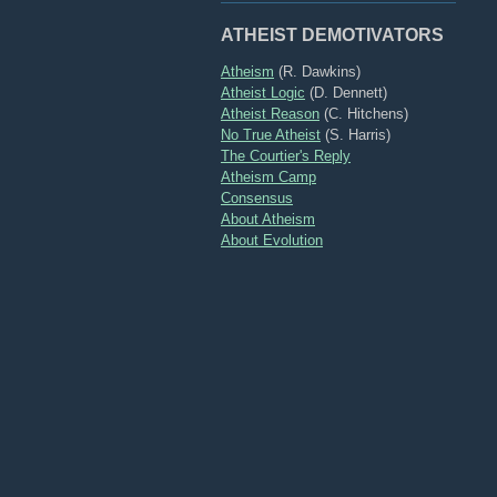
ATHEIST DEMOTIVATORS
Atheism
(R. Dawkins)
Atheist Logic
(D. Dennett)
Atheist Reason
(C. Hitchens)
No True Atheist
(S. Harris)
The Courtier's Reply
Atheism Camp
Consensus
About Atheism
About Evolution