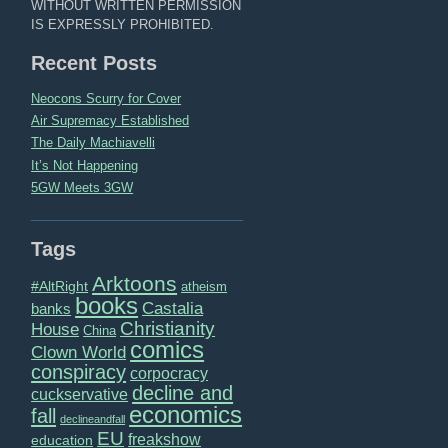
WITHOUT WRITTEN PERMISSION
IS EXPRESSLY PROHIBITED.
Recent Posts
Neocons Scurry for Cover
Air Supremacy Established
The Daily Machiavelli
It’s Not Happening
5GW Meets 3GW
Tags
Arktoons
#AltRight
atheism
books
Castalia
banks
Christianity
House
China
comics
Clown World
conspiracy
corpocracy
decline and
cuckservative
economics
fall
declineandfall
EU
freakshow
education