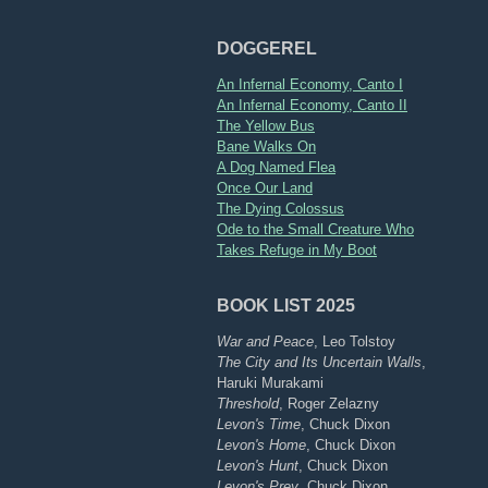
DOGGEREL
An Infernal Economy, Canto I
An Infernal Economy, Canto II
The Yellow Bus
Bane Walks On
A Dog Named Flea
Once Our Land
The Dying Colossus
Ode to the Small Creature Who
Takes Refuge in My Boot
BOOK LIST 2025
War and Peace
, Leo Tolstoy
The City and Its Uncertain Walls
,
Haruki Murakami
Threshold
, Roger Zelazny
Levon's Time
, Chuck Dixon
Levon's Home
, Chuck Dixon
Levon's Hunt
, Chuck Dixon
Levon's Prey
, Chuck Dixon