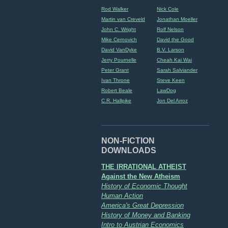
Rod Walker
Nick Cole
Martin van Creveld
Jonathan Moeller
John C. Wright
Rolf Nelson
Mike Cernovich
David the Good
David VanDyke
B.V. Larson
Jerry Pournelle
Cheah Kai Wai
Peter Grant
Sarah Salviander
Ivan Throne
Steve Keen
Robert Beale
LawDog
C.R. Hallpike
Jon Del Arroz
NON-FICTION
DOWNLOADS
THE IRRATIONAL ATHEIST
Against the New Atheism
History of Economic Thought
Human Action
America's Great Depression
History of Money and Banking
Intro to Austrian Economics