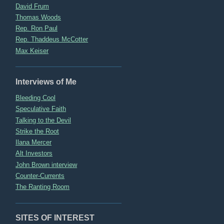
David Frum
Thomas Woods
Rep. Ron Paul
Rep. Thaddeus McCotter
Max Keiser
Interviews of Me
Bleeding Cool
Speculative Faith
Talking to the Devil
Strike the Root
Ilana Mercer
Alt Investors
John Brown interview
Counter-Currents
The Ranting Room
SITES OF INTEREST