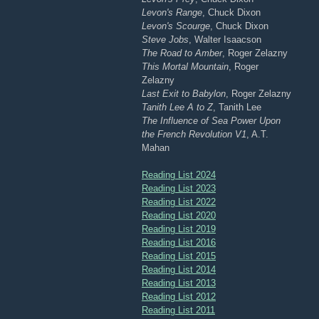
Levon's Range
, Chuck Dixon
Levon's Scourge
, Chuck Dixon
Steve Jobs
, Walter Isaacson
The Road to Amber
, Roger Zelazny
This Mortal Mountain
, Roger
Zelazny
Last Exit to Babylon
, Roger Zelazny
Tanith Lee A to Z
, Tanith Lee
The Influence of Sea Power Upon
the French Revolution V1
, A.T.
Mahan
Reading List 2024
Reading List 2023
Reading List 2022
Reading List 2020
Reading List 2019
Reading List 2016
Reading List 2015
Reading List 2014
Reading List 2013
Reading List 2012
Reading List 2011