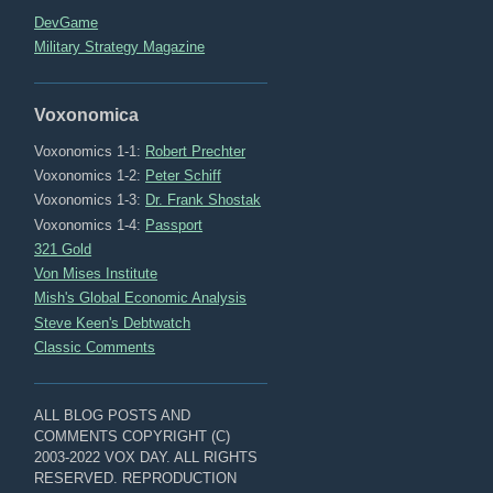
DevGame
Military Strategy Magazine
Voxonomica
Voxonomics 1-1:
Robert Prechter
Voxonomics 1-2:
Peter Schiff
Voxonomics 1-3:
Dr. Frank Shostak
Voxonomics 1-4:
Passport
321 Gold
Von Mises Institute
Mish's Global Economic Analysis
Steve Keen's Debtwatch
Classic Comments
ALL BLOG POSTS AND
COMMENTS COPYRIGHT (C)
2003-2022 VOX DAY. ALL RIGHTS
RESERVED. REPRODUCTION