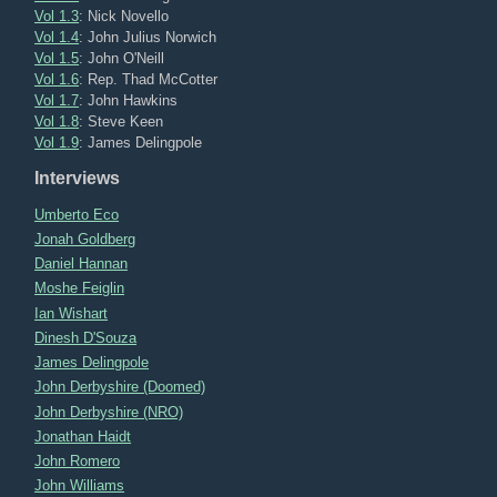
Vol 1.3
: Nick Novello
Vol 1.4
: John Julius Norwich
Vol 1.5
: John O'Neill
Vol 1.6
: Rep. Thad McCotter
Vol 1.7
: John Hawkins
Vol 1.8
: Steve Keen
Vol 1.9
: James Delingpole
Interviews
Umberto Eco
Jonah Goldberg
Daniel Hannan
Moshe Feiglin
Ian Wishart
Dinesh D'Souza
James Delingpole
John Derbyshire (Doomed)
John Derbyshire (NRO)
Jonathan Haidt
John Romero
John Williams