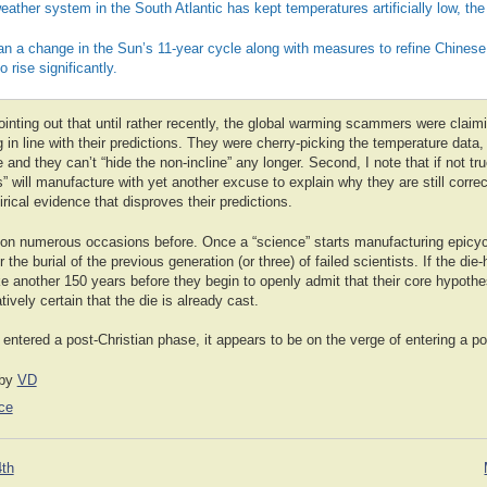
eather system in the South Atlantic has kept temperatures artificially low, th
ean a change in the Sun’s 11-year cycle along with measures to refine Chinese c
 rise significantly.
 pointing out that until rather recently, the global warming scammers were claim
g in line with their predictions. They were cherry-picking the temperature data,
e and they can’t “hide the non-incline” any longer. Second, I note that if not tr
ts” will manufacture with yet another excuse to explain why they are still correc
ical evidence that disproves their predictions.
 on numerous occasions before. Once a “science” starts manufacturing epicyc
or the burial of the previous generation (or three) of failed scientists. If the die
e another 150 years before they begin to openly admit that their core hypothe
ively certain that the die is already cast.
ntered a post-Christian phase, it appears to be on the verge of entering a pos
by
VD
ce
4th