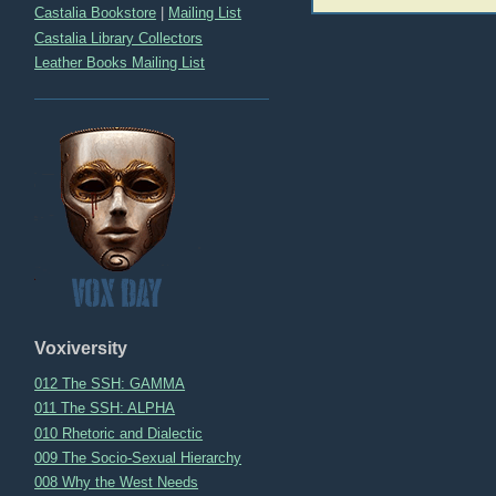
Castalia Bookstore
|
Mailing List
Castalia Library Collectors
Leather Books Mailing List
Voxiversity
012 The SSH: GAMMA
011 The SSH: ALPHA
010 Rhetoric and Dialectic
009 The Socio-Sexual Hierarchy
008 Why the West Needs