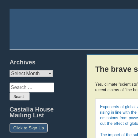
Archives
The brave s
Archives
Yes, climate “scientists
Search
recent claims of “the ho
for:
Exponents of global 
Castalia House
rising in line with t
Mailing List
emissions from power 
out the effect of glo
Click to Sign Up
The impact of the su