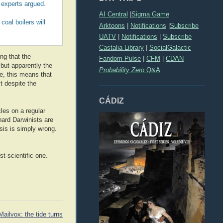
e experts argued.
AI Central
|
Sigma Game
oal boilers will
Arktoons
|
Notifications
|
Subscribe
UATV
|
Notifications
|
Subscribe
Castalia Library
|
SocialGalactic
ing that the
Fandom Pulse
|
CFM
|
CDAN
 but apparently the
Probability Zero
Q&A
ue, this means that
t despite the
CÁDIZ
les on a regular
-hard Darwinists are
sis is simply wrong.
t-scientific one.
Mailvox: the tide turns