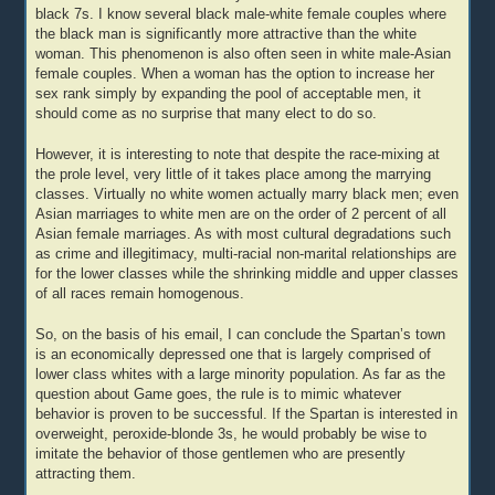
black 7s. I know several black male-white female couples where
the black man is significantly more attractive than the white
woman. This phenomenon is also often seen in white male-Asian
female couples. When a woman has the option to increase her
sex rank simply by expanding the pool of acceptable men, it
should come as no surprise that many elect to do so.
However, it is interesting to note that despite the race-mixing at
the prole level, very little of it takes place among the marrying
classes. Virtually no white women actually marry black men; even
Asian marriages to white men are on the order of 2 percent of all
Asian female marriages. As with most cultural degradations such
as crime and illegitimacy, multi-racial non-marital relationships are
for the lower classes while the shrinking middle and upper classes
of all races remain homogenous.
So, on the basis of his email, I can conclude the Spartan’s town
is an economically depressed one that is largely comprised of
lower class whites with a large minority population. As far as the
question about Game goes, the rule is to mimic whatever
behavior is proven to be successful. If the Spartan is interested in
overweight, peroxide-blonde 3s, he would probably be wise to
imitate the behavior of those gentlemen who are presently
attracting them.