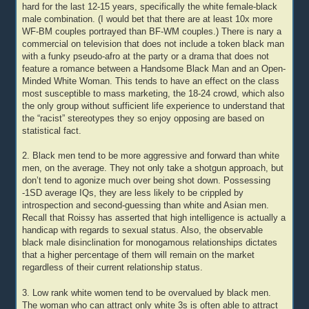
hard for the last 12-15 years, specifically the white female-black
male combination. (I would bet that there are at least 10x more
WF-BM couples portrayed than BF-WM couples.) There is nary a
commercial on television that does not include a token black man
with a funky pseudo-afro at the party or a drama that does not
feature a romance between a Handsome Black Man and an Open-
Minded White Woman. This tends to have an effect on the class
most susceptible to mass marketing, the 18-24 crowd, which also
the only group without sufficient life experience to understand that
the “racist” stereotypes they so enjoy opposing are based on
statistical fact.
2. Black men tend to be more aggressive and forward than white
men, on the average. They not only take a shotgun approach, but
don’t tend to agonize much over being shot down. Possessing
-1SD average IQs, they are less likely to be crippled by
introspection and second-guessing than white and Asian men.
Recall that Roissy has asserted that high intelligence is actually a
handicap with regards to sexual status. Also, the observable
black male disinclination for monogamous relationships dictates
that a higher percentage of them will remain on the market
regardless of their current relationship status.
3. Low rank white women tend to be overvalued by black men.
The woman who can attract only white 3s is often able to attract