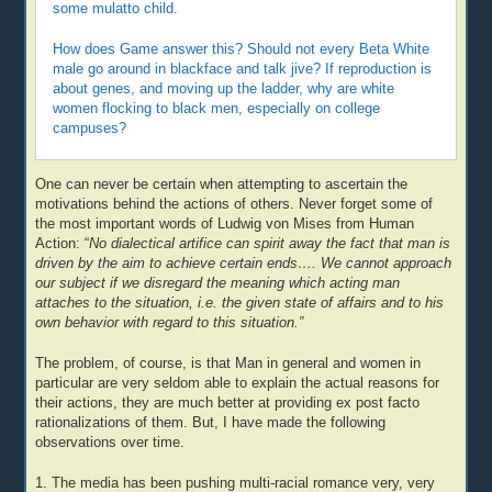
some mulatto child.
How does Game answer this? Should not every Beta White
male go around in blackface and talk jive? If reproduction is
about genes, and moving up the ladder, why are white
women flocking to black men, especially on college
campuses?
One can never be certain when attempting to ascertain the
motivations behind the actions of others. Never forget some of
the most important words of Ludwig von Mises from Human
Action: “
No dialectical artifice can spirit away the fact that man is
driven by the aim to achieve certain ends…. We cannot approach
our subject if we disregard the meaning which acting man
attaches to the situation, i.e. the given state of affairs and to his
own behavior with regard to this situation.”
The problem, of course, is that Man in general and women in
particular are very seldom able to explain the actual reasons for
their actions, they are much better at providing ex post facto
rationalizations of them. But, I have made the following
observations over time.
1. The media has been pushing multi-racial romance very, very