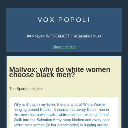
Skip
to
VOX POPOLI
content
#Arkhaven INFOGALACTIC #Castalia House
View sidebars
Mailvox: why do white women
choose black men?
The Spartan inquires:
Why is it that in my town, there is a lot of White Women
hanging around Blacks. It seems that every Black man in
this town has a white wife, white mistress, white girlfriend.
Walk into the Salvation Army soup kitchen and every poor
white trash woman (or her grandmother) is lugging around