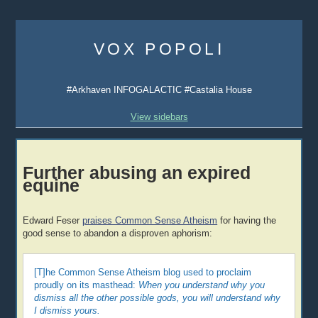
Skip
to
VOX POPOLI
content
#Arkhaven INFOGALACTIC #Castalia House
View sidebars
Further abusing an expired
equine
Edward Feser
praises Common Sense Atheism
for having the
good sense to abandon a disproven aphorism:
[T]he Common Sense Atheism blog used to proclaim
proudly on its masthead:
When you understand why you
dismiss all the other possible gods, you will understand why
I dismiss yours.