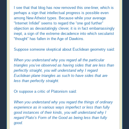
I see that that blog has now removed this one-liner, which is
perhaps a sign that intellectual progress is possible even
among New Atheist types. Because while your average
“Internet Infidel” seems to regard the “one god further”
objection as devastatingly clever, it is in fact embarrassingly
inept, a sign of the extreme decadence into which secularist
“thought” has fallen in the Age of Dawkins.
Suppose someone skeptical about Euclidean geometry said:
When you understand why you regard all the particular
triangles you’ve observed as having sides that are less than
perfectly straight, you will understand why I regard
Euclidean plane triangles as such to have sides that are
less than perfectly straight.
Or suppose a critic of Platonism said:
When you understand why you regard the things of ordinary
experience as in various ways imperfect or less than fully
good instances of their kinds, you will understand why I
regard Plato’s Form of the Good as being less than fully
good.