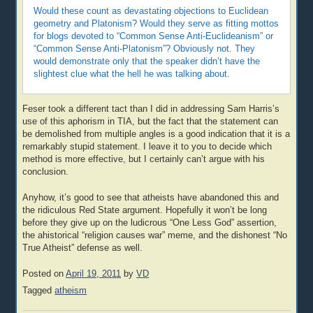
Would these count as devastating objections to Euclidean
geometry and Platonism? Would they serve as fitting mottos
for blogs devoted to “Common Sense Anti-Euclideanism” or
“Common Sense Anti-Platonism”? Obviously not. They
would demonstrate only that the speaker didn’t have the
slightest clue what the hell he was talking about.
Feser took a different tact than I did in addressing Sam Harris’s
use of this aphorism in TIA, but the fact that the statement can
be demolished from multiple angles is a good indication that it is a
remarkably stupid statement. I leave it to you to decide which
method is more effective, but I certainly can’t argue with his
conclusion.
Anyhow, it’s good to see that atheists have abandoned this and
the ridiculous Red State argument. Hopefully it won’t be long
before they give up on the ludicrous “One Less God” assertion,
the ahistorical “religion causes war” meme, and the dishonest “No
True Atheist” defense as well.
Posted on
April 19, 2011
by
VD
Tagged
atheism