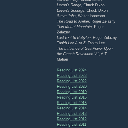
Levon's Range
, Chuck Dixon
Levon's Scourge
, Chuck Dixon
Steve Jobs
, Walter Isaacson
The Road to Amber
, Roger Zelazny
This Mortal Mountain
, Roger
Zelazny
Last Exit to Babylon
, Roger Zelazny
Tanith Lee A to Z
, Tanith Lee
The Influence of Sea Power Upon
the French Revolution V1
, A.T.
Mahan
Reading List 2024
Reading List 2023
Reading List 2022
Reading List 2020
Reading List 2019
Reading List 2016
Reading List 2015
Reading List 2014
Reading List 2013
Reading List 2012
Reading List 2011