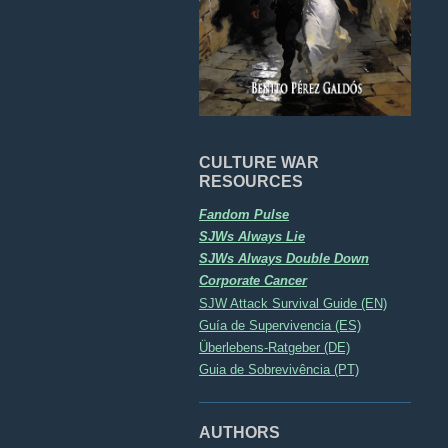
CULTURE WAR
RESOURCES
Fandom Pulse
SJWs Always Lie
SJWs Always Double Down
Corporate Cancer
SJW Attack Survival Guide (EN)
Guía de Supervivencia (ES)
Überlebens-Ratgeber (DE)
Guia de Sobrevivência (PT)
AUTHORS