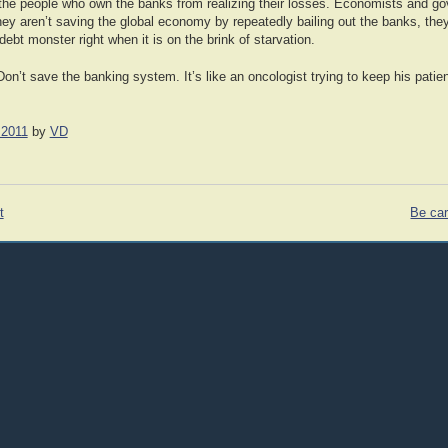
ng the people who own the banks from realizing their losses. Economists and g
y aren’t saving the global economy by repeatedly bailing out the banks, they a
debt monster right when it is on the brink of starvation.
Don’t save the banking system. It’s like an oncologist trying to keep his patie
 2011
by
VD
t
Be car