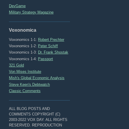
DevGame
Military Strategy Magazine
Voxonomica
Voxonomics 1-1:
Robert Prechter
Voxonomics 1-2:
Peter Schiff
Voxonomics 1-3:
Dr. Frank Shostak
Voxonomics 1-4:
Passport
321 Gold
Von Mises Institute
Mish's Global Economic Analysis
Steve Keen's Debtwatch
Classic Comments
ALL BLOG POSTS AND
COMMENTS COPYRIGHT (C)
2003-2022 VOX DAY. ALL RIGHTS
RESERVED. REPRODUCTION