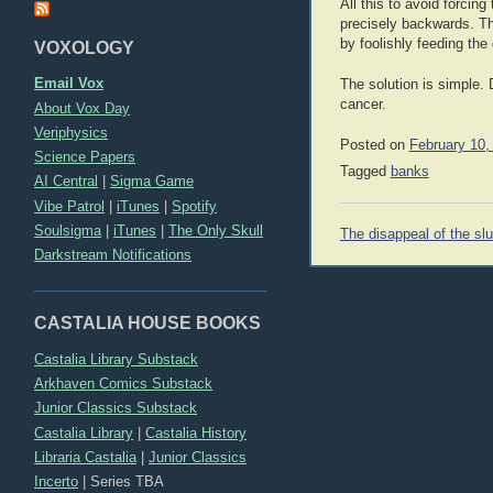
All this to avoid forci
precisely backwards. The
by foolishly feeding the 
VOXOLOGY
Email Vox
The solution is simple. 
cancer.
About Vox Day
Veriphysics
Posted on
February 10,
Science Papers
Tagged
banks
AI Central
|
Sigma Game
Vibe Patrol
|
iTunes
|
Spotify
Post
Soulsigma
|
iTunes
|
The Only Skull
The disappeal of the slu
navigation
Darkstream Notifications
CASTALIA HOUSE BOOKS
Castalia Library Substack
Arkhaven Comics Substack
Junior Classics Substack
Castalia Library
|
Castalia History
Libraria Castalia
|
Junior Classics
Incerto
|
Series TBA