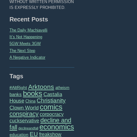
WITHOUT WRITTEN PERMISSION
IS EXPRESSLY PROHIBITED.
Recent Posts
The Daily Machiavelli
It’s Not Happening
5GW Meets 3GW
The Next Step
A Negative Indicator
Tags
Arktoons
#AltRight
atheism
books
Castalia
banks
Christianity
House
China
comics
Clown World
conspiracy
corpocracy
decline and
cuckservative
economics
fall
declineandfall
EU
freakshow
education