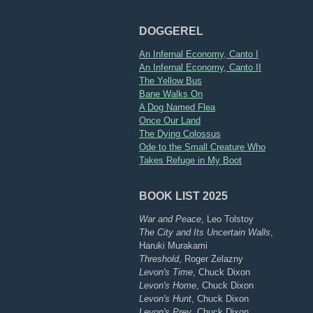
DOGGEREL
An Infernal Economy, Canto I
An Infernal Economy, Canto II
The Yellow Bus
Bane Walks On
A Dog Named Flea
Once Our Land
The Dying Colossus
Ode to the Small Creature Who
Takes Refuge in My Boot
BOOK LIST 2025
War and Peace
, Leo Tolstoy
The City and Its Uncertain Walls
,
Haruki Murakami
Threshold
, Roger Zelazny
Levon's Time
, Chuck Dixon
Levon's Home
, Chuck Dixon
Levon's Hunt
, Chuck Dixon
Levon's Prey
, Chuck Dixon