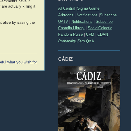
overnments have it
re actually killing it
AI Central
|
Sigma Game
Arktoons
|
Notifications
|
Subscribe
UATV
|
Notifications
|
Subscribe
nt alive by saving the
Castalia Library
|
SocialGalactic
Fandom Pulse
|
CFM
|
CDAN
Probability Zero
Q&A
CÁDIZ
eful what you wish for