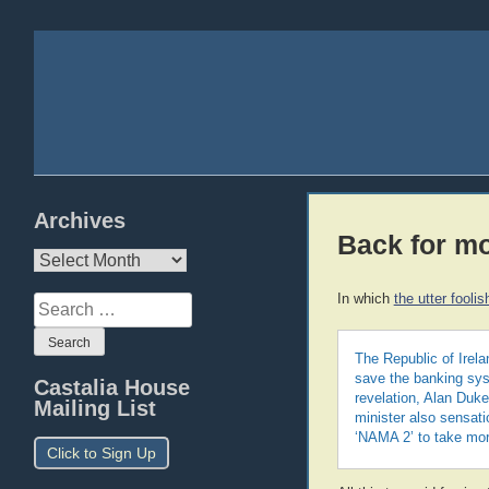
Archives
Back for m
Archives
In which
the utter fool
Search
for:
The Republic of Irela
save the banking sys
Castalia House
revelation, Alan Duke
Mailing List
minister also sensat
‘NAMA 2’ to take mor
Click to Sign Up