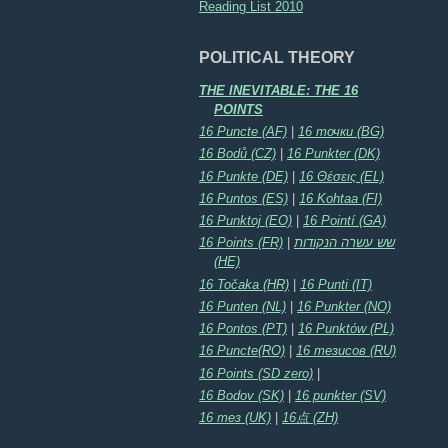
Reading List 2010
POLITICAL THEORY
THE INEVITABLE: THE 16
POINTS
16 Puncte (AF)
|
16 точки (BG)
16 Bodů (CZ)
|
16 Punkter (DK)
16 Punkte (DE)
|
16 Θέσεις (EL)
16 Puntos (ES)
|
16 Kohtaa (FI)
16 Punktoj (EO)
|
16 Pointí (GA)
16 Points (FR)
|
שש עשרה הנקודות
(HE)
16 Točaka (HR)
|
16 Punti (IT)
16 Punten (NL)
|
16 Punkter (NO)
16 Pontos (PT)
|
16 Punktów (PL)
16 Puncte(RO)
|
16 тезисов (RU)
16 Points (SD zero)
|
16 Bodov (SK)
|
16 punkter (SV)
16 тез (UK)
|
16点 (ZH)