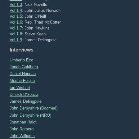
Vol 1.3
: Nick Novello
Vol 1.4
: John Julius Norwich
Vol 1.5
: John O'Neill
Vol 1.6
: Rep. Thad McCotter
Vol 1.7
: John Hawkins
Vol 1.8
: Steve Keen
Vol 1.9
: James Delingpole
Interviews
Umberto Eco
Jonah Goldberg
Daniel Hannan
Moshe Feiglin
Ian Wishart
Dinesh D'Souza
James Delingpole
John Derbyshire (Doomed)
John Derbyshire (NRO)
Jonathan Haidt
John Romero
John Williams