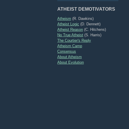
ATHEIST DEMOTIVATORS
Atheism
(R. Dawkins)
Atheist Logic
(D. Dennett)
Atheist Reason
(C. Hitchens)
No True Atheist
(S. Harris)
The Courtier's Reply
Atheism Camp
Consensus
About Atheism
About Evolution