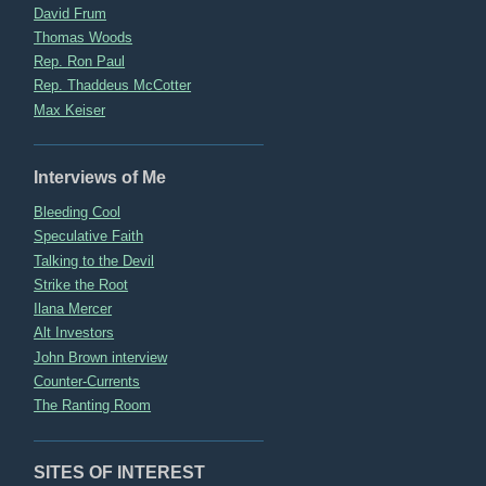
David Frum
Thomas Woods
Rep. Ron Paul
Rep. Thaddeus McCotter
Max Keiser
Interviews of Me
Bleeding Cool
Speculative Faith
Talking to the Devil
Strike the Root
Ilana Mercer
Alt Investors
John Brown interview
Counter-Currents
The Ranting Room
SITES OF INTEREST