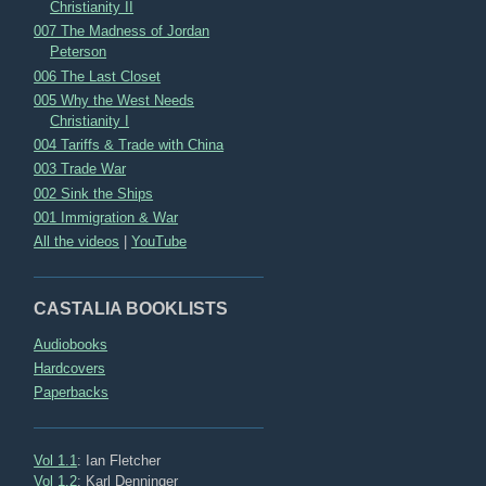
Christianity II
007 The Madness of Jordan
Peterson
006 The Last Closet
005 Why the West Needs
Christianity I
004 Tariffs & Trade with China
003 Trade War
002 Sink the Ships
001 Immigration & War
All the videos
|
YouTube
CASTALIA BOOKLISTS
Audiobooks
Hardcovers
Paperbacks
Vol 1.1
: Ian Fletcher
Vol 1.2
: Karl Denninger