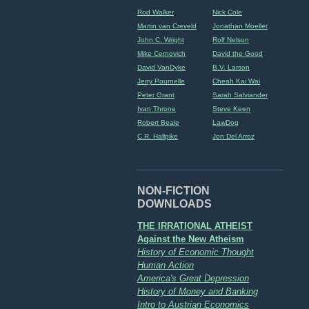
Rod Walker
Nick Cole
Martin van Creveld
Jonathan Moeller
John C. Wright
Rolf Nelson
Mike Cernovich
David the Good
David VanDyke
B.V. Larson
Jerry Pournelle
Cheah Kai Wai
Peter Grant
Sarah Salviander
Ivan Throne
Steve Keen
Robert Beale
LawDog
C.R. Hallpike
Jon Del Arroz
NON-FICTION
DOWNLOADS
THE IRRATIONAL ATHEIST
Against the New Atheism
History of Economic Thought
Human Action
America's Great Depression
History of Money and Banking
Intro to Austrian Economics