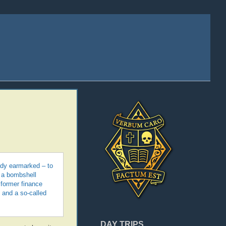
ady earmarked – to
 a bombshell
 former finance
 and a so-called
DAY TRIPS