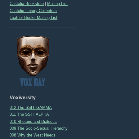
Castalia Bookstore
|
Mailing List
Castalia Library Collectors
Leather Books Mailing List
Voxiversity
012 The SSH: GAMMA
011 The SSH: ALPHA
010 Rhetoric and Dialectic
009 The Socio-Sexual Hierarchy
008 Why the West Needs