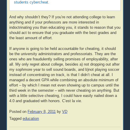
students cybercheat.
And why shouldn’t they? If you’re not attending college to learn
anything and if your professors are more interested in
indoctrinating you than educating you, it stands to reason that you
should act to ensure that you graduate with the best grades and
the least amount of effort.
If anyone is going to be held accountable for cheating, it should
be the university administrators and professoriats. They are the
ones who are fraudulently selling promises of employability, after
all. My only regret about college, besides a) not dropping out after
my sophmore year to sell sound boards, and b)not playing soccer
instead of concentrating on track, is that I didn’t cheat at all. I
managed a decent GPA while combining an absolute minimum of
effort – by which I mean not even showing up to campus until the
third week in the semester – with never cheating on anything. But
with a little selective cheating, I could have easily nailed down a
4.0 and graduated with honors. C’est la vie.
Posted on
February 8, 2011
by
VD
Tagged
education