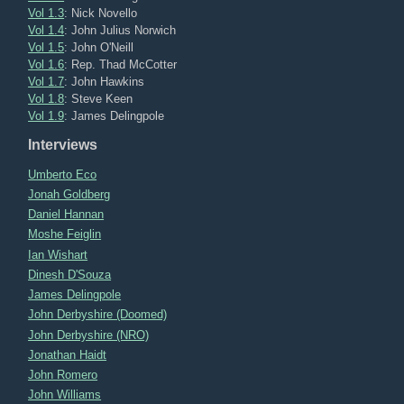
Vol 1.3
: Nick Novello
Vol 1.4
: John Julius Norwich
Vol 1.5
: John O'Neill
Vol 1.6
: Rep. Thad McCotter
Vol 1.7
: John Hawkins
Vol 1.8
: Steve Keen
Vol 1.9
: James Delingpole
Interviews
Umberto Eco
Jonah Goldberg
Daniel Hannan
Moshe Feiglin
Ian Wishart
Dinesh D'Souza
James Delingpole
John Derbyshire (Doomed)
John Derbyshire (NRO)
Jonathan Haidt
John Romero
John Williams