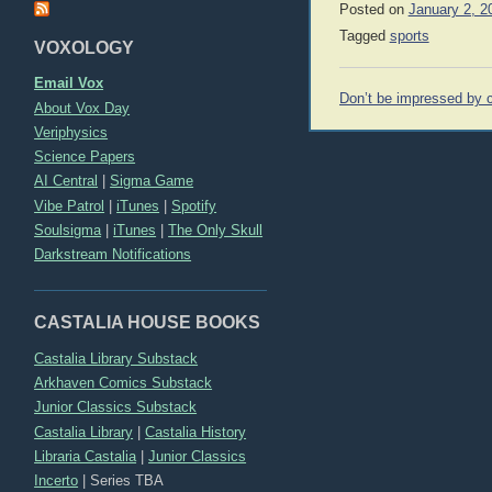
Posted on
January 2, 2
Tagged
sports
VOXOLOGY
Email Vox
Post
Don’t be impressed by c
About Vox Day
navigation
Veriphysics
Science Papers
AI Central
|
Sigma Game
Vibe Patrol
|
iTunes
|
Spotify
Soulsigma
|
iTunes
|
The Only Skull
Darkstream Notifications
CASTALIA HOUSE BOOKS
Castalia Library Substack
Arkhaven Comics Substack
Junior Classics Substack
Castalia Library
|
Castalia History
Libraria Castalia
|
Junior Classics
Incerto
|
Series TBA