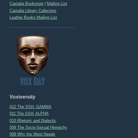
Castalia Bookstore
|
Mailing List
Castalia Library Collectors
Leather Books Mailing List
Voxiversity
012 The SSH: GAMMA
011 The SSH: ALPHA
010 Rhetoric and Dialectic
009 The Socio-Sexual Hierarchy
008 Why the West Needs