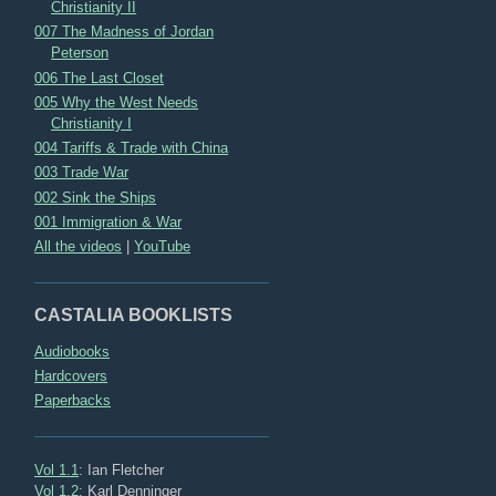
Christianity II
007 The Madness of Jordan
Peterson
006 The Last Closet
005 Why the West Needs
Christianity I
004 Tariffs & Trade with China
003 Trade War
002 Sink the Ships
001 Immigration & War
All the videos
|
YouTube
CASTALIA BOOKLISTS
Audiobooks
Hardcovers
Paperbacks
Vol 1.1
: Ian Fletcher
Vol 1.2
: Karl Denninger