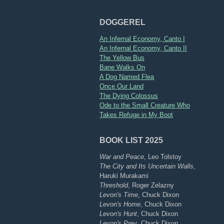
DOGGEREL
An Infernal Economy, Canto I
An Infernal Economy, Canto II
The Yellow Bus
Bane Walks On
A Dog Named Flea
Once Our Land
The Dying Colossus
Ode to the Small Creature Who
Takes Refuge in My Boot
BOOK LIST 2025
War and Peace
, Leo Tolstoy
The City and Its Uncertain Walls
,
Haruki Murakami
Threshold
, Roger Zelazny
Levon's Time
, Chuck Dixon
Levon's Home
, Chuck Dixon
Levon's Hunt
, Chuck Dixon
Levon's Prey
, Chuck Dixon