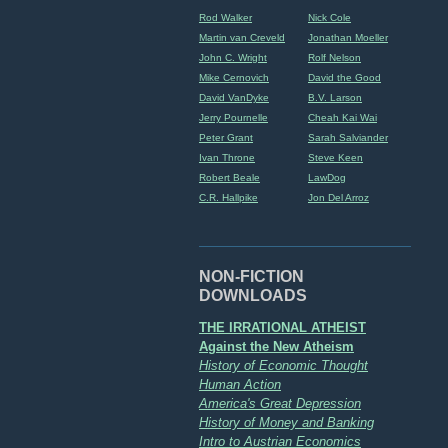
Rod Walker
Nick Cole
Martin van Creveld
Jonathan Moeller
John C. Wright
Rolf Nelson
Mike Cernovich
David the Good
David VanDyke
B.V. Larson
Jerry Pournelle
Cheah Kai Wai
Peter Grant
Sarah Salviander
Ivan Throne
Steve Keen
Robert Beale
LawDog
C.R. Hallpike
Jon Del Arroz
NON-FICTION
DOWNLOADS
THE IRRATIONAL ATHEIST
Against the New Atheism
History of Economic Thought
Human Action
America's Great Depression
History of Money and Banking
Intro to Austrian Economics