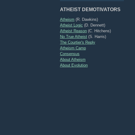
ATHEIST DEMOTIVATORS
Atheism
(R. Dawkins)
Atheist Logic
(D. Dennett)
Atheist Reason
(C. Hitchens)
No True Atheist
(S. Harris)
The Courtier's Reply
Atheism Camp
Consensus
About Atheism
About Evolution