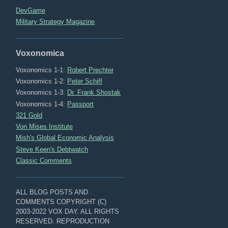
DevGame
Military Strategy Magazine
Voxonomica
Voxonomics 1-1:
Robert Prechter
Voxonomics 1-2:
Peter Schiff
Voxonomics 1-3:
Dr. Frank Shostak
Voxonomics 1-4:
Passport
321 Gold
Von Mises Institute
Mish's Global Economic Analysis
Steve Keen's Debtwatch
Classic Comments
ALL BLOG POSTS AND
COMMENTS COPYRIGHT (C)
2003-2022 VOX DAY. ALL RIGHTS
RESERVED. REPRODUCTION