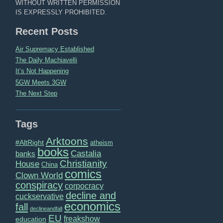
WITHOUT WRITTEN PERMISSION
IS EXPRESSLY PROHIBITED.
Recent Posts
Air Supremacy Established
The Daily Machiavelli
It’s Not Happening
5GW Meets 3GW
The Next Step
Tags
Arktoons
#AltRight
atheism
books
Castalia
banks
Christianity
House
China
comics
Clown World
conspiracy
corpocracy
decline and
cuckservative
economics
fall
declineandfall
EU
freakshow
education