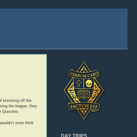
f knocking off the
nning the league, they
e Quixotes.
wouldn’t even think
DAY TRIPS