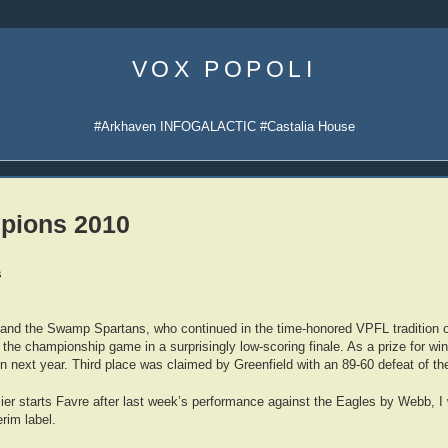
Skip
to
VOX POPOLI
content
#Arkhaven INFOGALACTIC #Castalia House
pions 2010
s
 and the Swamp Spartans, who continued in the time-honored VPFL tradition o
 the championship game in a surprisingly low-scoring finale. As a prize for wi
in next year. Third place was claimed by Greenfield with an 89-60 defeat of th
zier starts Favre after last week’s performance against the Eagles by Webb, I 
rim label.