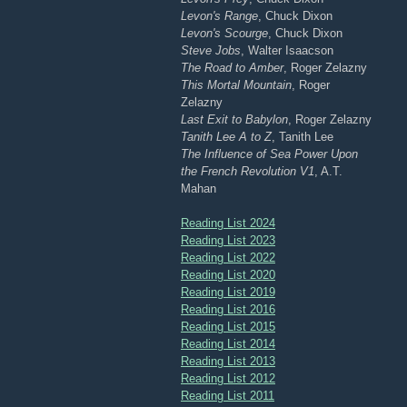
Levon's Range
, Chuck Dixon
Levon's Scourge
, Chuck Dixon
Steve Jobs
, Walter Isaacson
The Road to Amber
, Roger Zelazny
This Mortal Mountain
, Roger
Zelazny
Last Exit to Babylon
, Roger Zelazny
Tanith Lee A to Z
, Tanith Lee
The Influence of Sea Power Upon
the French Revolution V1
, A.T.
Mahan
Reading List 2024
Reading List 2023
Reading List 2022
Reading List 2020
Reading List 2019
Reading List 2016
Reading List 2015
Reading List 2014
Reading List 2013
Reading List 2012
Reading List 2011