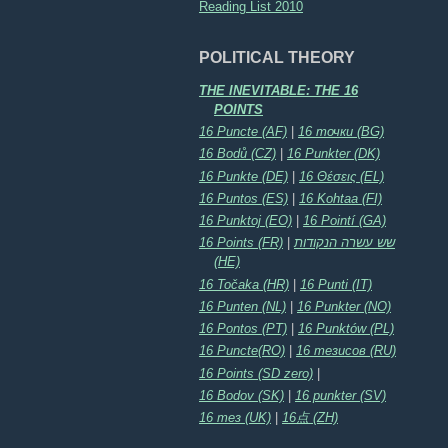
Reading List 2010
POLITICAL THEORY
THE INEVITABLE: THE 16
POINTS
16 Puncte (AF)
|
16 точки (BG)
16 Bodů (CZ)
|
16 Punkter (DK)
16 Punkte (DE)
|
16 Θέσεις (EL)
16 Puntos (ES)
|
16 Kohtaa (FI)
16 Punktoj (EO)
|
16 Pointí (GA)
16 Points (FR)
|
שש עשרה הנקודות
(HE)
16 Točaka (HR)
|
16 Punti (IT)
16 Punten (NL)
|
16 Punkter (NO)
16 Pontos (PT)
|
16 Punktów (PL)
16 Puncte(RO)
|
16 тезисов (RU)
16 Points (SD zero)
|
16 Bodov (SK)
|
16 punkter (SV)
16 тез (UK)
|
16点 (ZH)