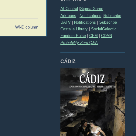
AI Central
|
Sigma Game
Arktoons
|
Notifications
|
Subscribe
UATV
|
Notifications
|
Subscribe
WND column
Castalia Library
|
SocialGalactic
Fandom Pulse
|
CFM
|
CDAN
Probability Zero
Q&A
CÁDIZ