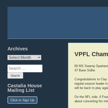
Archives
VPFL Cham
Archives
60 MS Swamp Spartan
Search
47 Bane Sidhe
for:
Congratulations to Clay
regular-season leader in
Castalia House
will be back to play aga
Mailing List
On the NFL side, if Fra
Click to Sign Up
about converting his inte