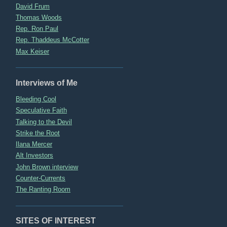
David Frum
Thomas Woods
Rep. Ron Paul
Rep. Thaddeus McCotter
Max Keiser
Interviews of Me
Bleeding Cool
Speculative Faith
Talking to the Devil
Strike the Root
Ilana Mercer
Alt Investors
John Brown interview
Counter-Currents
The Ranting Room
SITES OF INTEREST