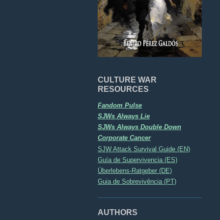
CULTURE WAR
RESOURCES
Fandom Pulse
SJWs Always Lie
SJWs Always Double Down
Corporate Cancer
SJW Attack Survival Guide (EN)
Guía de Supervivencia (ES)
Überlebens-Ratgeber (DE)
Guia de Sobrevivência (PT)
AUTHORS