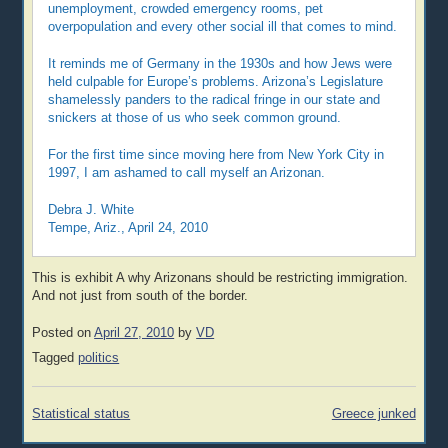
unemployment, crowded emergency rooms, pet
overpopulation and every other social ill that comes to mind.
It reminds me of Germany in the 1930s and how Jews were
held culpable for Europe’s problems. Arizona’s Legislature
shamelessly panders to the radical fringe in our state and
snickers at those of us who seek common ground.
For the first time since moving here from New York City in
1997, I am ashamed to call myself an Arizonan.
Debra J. White
Tempe, Ariz., April 24, 2010
This is exhibit A why Arizonans should be restricting immigration.
And not just from south of the border.
Posted on
April 27, 2010
by
VD
Tagged
politics
Post
Statistical status
Greece junked
navigation