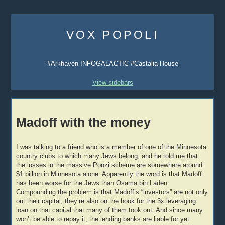
Skip
to
VOX POPOLI
content
#Arkhaven INFOGALACTIC #Castalia House
View sidebars
Madoff with the money
I was talking to a friend who is a member of one of the Minnesota
country clubs to which many Jews belong, and he told me that
the losses in the massive Ponzi scheme are somewhere around
$1 billion in Minnesota alone. Apparently the word is that Madoff
has been worse for the Jews than Osama bin Laden.
Compounding the problem is that Madoff’s “investors” are not only
out their capital, they’re also on the hook for the 3x leveraging
loan on that capital that many of them took out. And since many
won’t be able to repay it, the lending banks are liable for yet