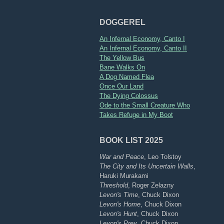
DOGGEREL
An Infernal Economy, Canto I
An Infernal Economy, Canto II
The Yellow Bus
Bane Walks On
A Dog Named Flea
Once Our Land
The Dying Colossus
Ode to the Small Creature Who
Takes Refuge in My Boot
BOOK LIST 2025
War and Peace
, Leo Tolstoy
The City and Its Uncertain Walls
,
Haruki Murakami
Threshold
, Roger Zelazny
Levon's Time
, Chuck Dixon
Levon's Home
, Chuck Dixon
Levon's Hunt
, Chuck Dixon
Levon's Prey
, Chuck Dixon