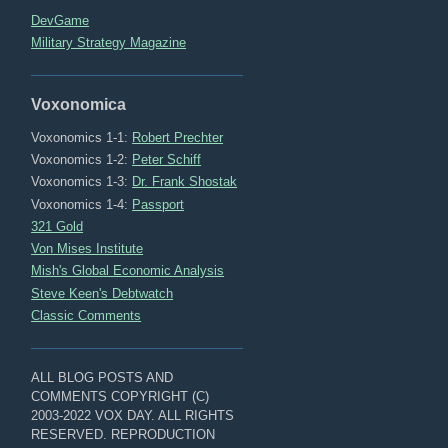
DevGame
Military Strategy Magazine
Voxonomica
Voxonomics 1-1:
Robert Prechter
Voxonomics 1-2:
Peter Schiff
Voxonomics 1-3:
Dr. Frank Shostak
Voxonomics 1-4:
Passport
321 Gold
Von Mises Institute
Mish's Global Economic Analysis
Steve Keen's Debtwatch
Classic Comments
ALL BLOG POSTS AND
COMMENTS COPYRIGHT (C)
2003-2022 VOX DAY. ALL RIGHTS
RESERVED. REPRODUCTION