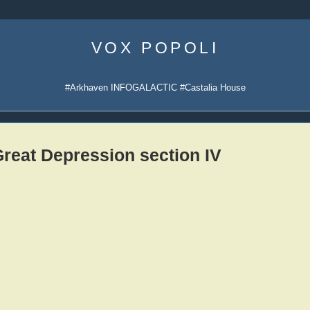
Skip
to
VOX POPOLI
content
#Arkhaven INFOGALACTIC #Castalia House
reat Depression section IV