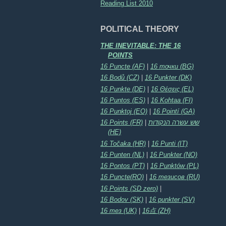
Reading List 2010
POLITICAL THEORY
THE INEVITABLE: THE 16
POINTS
16 Puncte (AF)
|
16 точки (BG)
16 Bodů (CZ)
|
16 Punkter (DK)
16 Punkte (DE)
|
16 Θέσεις (EL)
16 Puntos (ES)
|
16 Kohtaa (FI)
16 Punktoj (EO)
|
16 Pointí (GA)
16 Points (FR)
|
שש עשרה הנקודות
(HE)
16 Točaka (HR)
|
16 Punti (IT)
16 Punten (NL)
|
16 Punkter (NO)
16 Pontos (PT)
|
16 Punktów (PL)
16 Puncte(RO)
|
16 тезисов (RU)
16 Points (SD zero)
|
16 Bodov (SK)
|
16 punkter (SV)
16 тез (UK)
|
16点 (ZH)