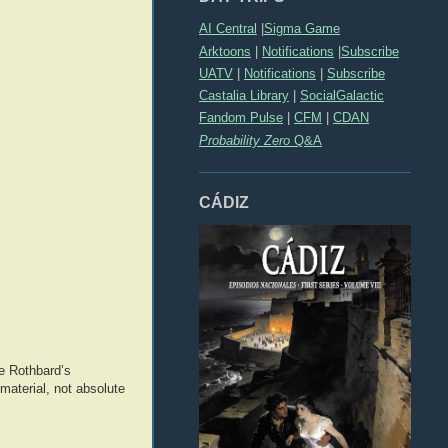
AI Central
|
Sigma Game
Arktoons
|
Notifications
|
Subscribe
UATV
|
Notifications
|
Subscribe
Castalia Library
|
SocialGalactic
Fandom Pulse
|
CFM
|
CDAN
Probability Zero
Q&A
CÁDIZ
re Rothbard’s
material, not absolute