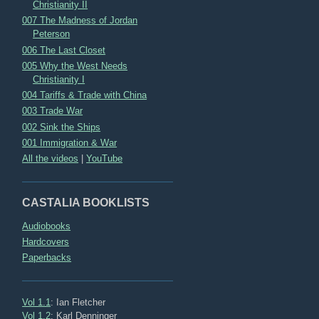
Christianity II
007 The Madness of Jordan
Peterson
006 The Last Closet
005 Why the West Needs
Christianity I
004 Tariffs & Trade with China
003 Trade War
002 Sink the Ships
001 Immigration & War
All the videos
|
YouTube
CASTALIA BOOKLISTS
Audiobooks
Hardcovers
Paperbacks
Vol 1.1
: Ian Fletcher
Vol 1.2
: Karl Denninger