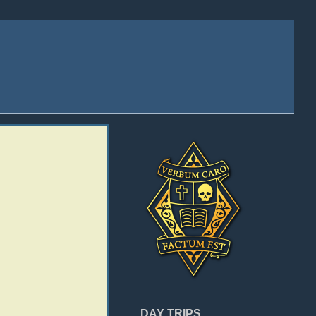
DAY TRIPS