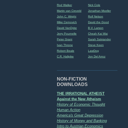
Rod Walker
Nick Cole
Martin van Creveld
Jonathan Moeller
John C. Wright
Rolf Nelson
Mike Cernovich
David the Good
David VanDyke
B.V. Larson
Jerry Pournelle
Cheah Kai Wai
Peter Grant
Sarah Salviander
Ivan Throne
Steve Keen
Robert Beale
LawDog
C.R. Hallpike
Jon Del Arroz
NON-FICTION
DOWNLOADS
THE IRRATIONAL ATHEIST
Against the New Atheism
History of Economic Thought
Human Action
America's Great Depression
History of Money and Banking
Intro to Austrian Economics