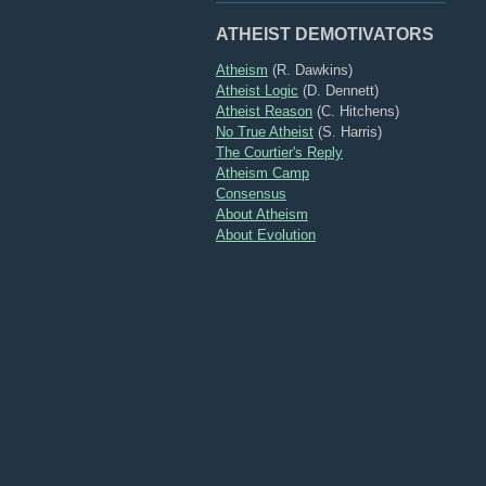
ATHEIST DEMOTIVATORS
Atheism
(R. Dawkins)
Atheist Logic
(D. Dennett)
Atheist Reason
(C. Hitchens)
No True Atheist
(S. Harris)
The Courtier's Reply
Atheism Camp
Consensus
About Atheism
About Evolution