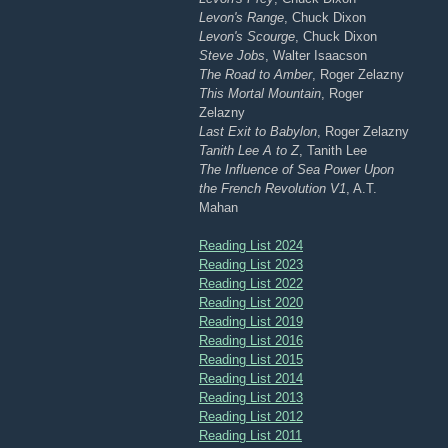
Levon's Range
, Chuck Dixon
Levon's Scourge
, Chuck Dixon
Steve Jobs
, Walter Isaacson
The Road to Amber
, Roger Zelazny
This Mortal Mountain
, Roger
Zelazny
Last Exit to Babylon
, Roger Zelazny
Tanith Lee A to Z
, Tanith Lee
The Influence of Sea Power Upon
the French Revolution V1
, A.T.
Mahan
Reading List 2024
Reading List 2023
Reading List 2022
Reading List 2020
Reading List 2019
Reading List 2016
Reading List 2015
Reading List 2014
Reading List 2013
Reading List 2012
Reading List 2011