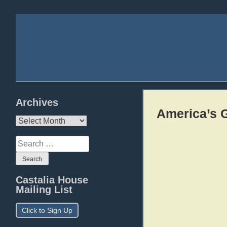
Archives
America’s G
Archives
Search
for:
Castalia House
Mailing List
Click to Sign Up