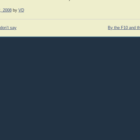
, 2008
by
VD
don’t say
By the F10 and th