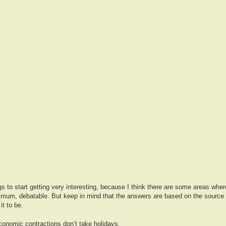
ngs to start getting very interesting, because I think there are some areas whe
nimum, debatable. But keep in mind that the answers are based on the source 
it to be.
onomic contractions don’t take holidays.