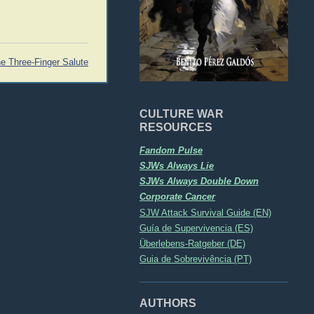
e Three-Finger Salute
CULTURE WAR
RESOURCES
Fandom Pulse
SJWs Always Lie
SJWs Always Double Down
Corporate Cancer
SJW Attack Survival Guide (EN)
Guía de Supervivencia (ES)
Überlebens-Ratgeber (DE)
Guia de Sobrevivência (PT)
AUTHORS