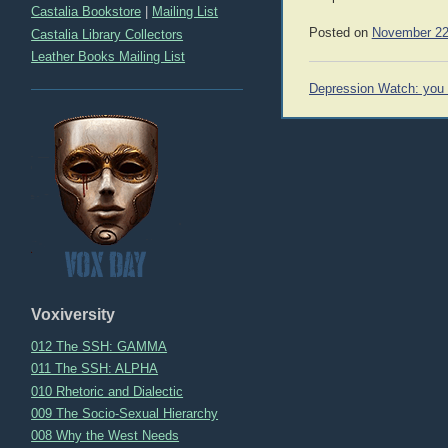
Castalia Bookstore
|
Mailing List
Posted on
November 22
Castalia Library Collectors
Leather Books Mailing List
Post
Depression Watch: you 
navigation
Voxiversity
012 The SSH: GAMMA
011 The SSH: ALPHA
010 Rhetoric and Dialectic
009 The Socio-Sexual Hierarchy
008 Why the West Needs