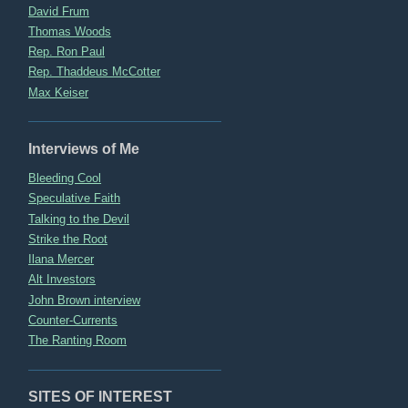
David Frum
Thomas Woods
Rep. Ron Paul
Rep. Thaddeus McCotter
Max Keiser
Interviews of Me
Bleeding Cool
Speculative Faith
Talking to the Devil
Strike the Root
Ilana Mercer
Alt Investors
John Brown interview
Counter-Currents
The Ranting Room
SITES OF INTEREST