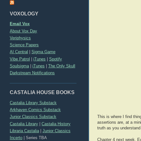
VOXOLOGY
Email Vox
About Vox Day
Veriphysics
Science Papers
AI Central
|
Sigma Game
Vibe Patrol
|
iTunes
|
Spotify
Soulsigma
|
iTunes
|
The Only Skull
Darkstream Notifications
CASTALIA HOUSE BOOKS
Castalia Library Substack
Arkhaven Comics Substack
Junior Classics Substack
This is where I find thi
assertions are, at a mi
Castalia Library
|
Castalia History
truth as you understand 
Libraria Castalia
|
Junior Classics
Incerto
|
Series TBA
Chapter 4 next week. Ec