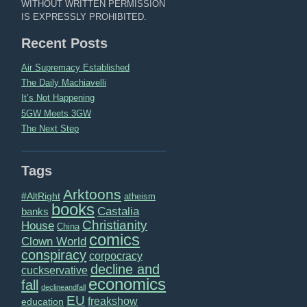
WITHOUT WRITTEN PERMISSION
IS EXPRESSLY PROHIBITED.
Recent Posts
Air Supremacy Established
The Daily Machiavelli
It’s Not Happening
5GW Meets 3GW
The Next Step
Tags
Arktoons
#AltRight
atheism
books
Castalia
banks
Christianity
House
China
comics
Clown World
conspiracy
corpocracy
decline and
cuckservative
economics
fall
declineandfall
EU
freakshow
education