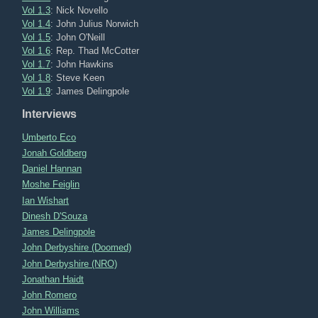
Vol 1.3
: Nick Novello
Vol 1.4
: John Julius Norwich
Vol 1.5
: John O'Neill
Vol 1.6
: Rep. Thad McCotter
Vol 1.7
: John Hawkins
Vol 1.8
: Steve Keen
Vol 1.9
: James Delingpole
Interviews
Umberto Eco
Jonah Goldberg
Daniel Hannan
Moshe Feiglin
Ian Wishart
Dinesh D'Souza
James Delingpole
John Derbyshire (Doomed)
John Derbyshire (NRO)
Jonathan Haidt
John Romero
John Williams