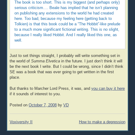
The book is too short. This is my biggest (and perhaps only)
serious criticism…. Beale has implied that he isn’t planning
on publishing any extensions to the world he had created
here. Too bad, because my feeling here (getting back to
Tolkien) is that this book could be a “The Hobbit”-like prelude
to a much more significant fictional writing. This is no slight,
because I really liked Hobbit. And I really liked this one, as
well.
Just to set things straight, I probably will write something set in
the world of
Summa Elvetica
in the future. I just don’t think it will
be the next book I write. But I could be wrong, since I didn’t think
SE was a book that was ever going to get written in the first
place.
But thanks to Marcher Lord Press, it was, and
you can buy it here
if it sounds of interest to you.
Posted on
October 7, 2008
by
VD
Post
Voxiversity II
How to make a depression
navigation