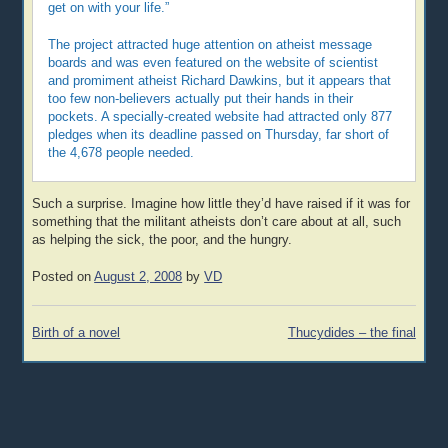
get on with your life.”
The project attracted huge attention on atheist message
boards and was even featured on the website of scientist
and promiment atheist Richard Dawkins, but it appears that
too few non-believers actually put their hands in their
pockets. A specially-created website had attracted only 877
pledges when its deadline passed on Thursday, far short of
the 4,678 people needed.
Such a surprise. Imagine how little they’d have raised if it was for
something that the militant atheists don’t care about at all, such
as helping the sick, the poor, and the hungry.
Posted on
August 2, 2008
by
VD
Post
Birth of a novel
Thucydides – the final
navigation