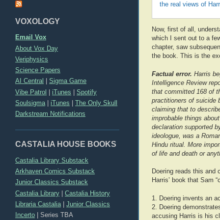
the real views of Har
VOXOLOGY
Now, first of all, unders
Email Vox
which I sent out to a fe
chapter, saw subsequent
About Vox Day
the book. This is the ex
Veriphysics
Science Papers
Factual error.
Harris be
AI Central
|
Sigma Game
Intelligence Review repo
that committed 168 of t
Vibe Patrol
|
iTunes
|
Spotify
practitioners of suicide
Soulsigma
|
iTunes
|
The Only Skull
claiming that to descri
Darkstream Notifications
improbable things about 
declaration supported by
ideologue, was a Roman C
CASTALIA HOUSE BOOKS
Hindu ritual. More import
of life and death or any
Castalia Library Substack
Arkhaven Comics Substack
Doering reads this and co
Harris’ book that Sam “
Junior Classics Substack
Castalia Library
|
Castalia History
1. Doering invents an ac
Libraria Castalia
|
Junior Classics
2. Doering demonstrates 
Incerto
|
Series TBA
accusing Harris is his c