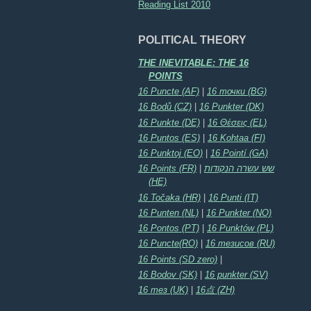
Reading List 2010
POLITICAL THEORY
THE INEVITABLE: THE 16
POINTS
16 Puncte (AF)
|
16 точки (BG)
16 Bodů (CZ)
|
16 Punkter (DK)
16 Punkte (DE)
|
16 Θέσεις (EL)
16 Puntos (ES)
|
16 Kohtaa (FI)
16 Punktoj (EO)
|
16 Pointí (GA)
16 Points (FR)
|
שש עשרה הנקודות
(HE)
16 Točaka (HR)
|
16 Punti (IT)
16 Punten (NL)
|
16 Punkter (NO)
16 Pontos (PT)
|
16 Punktów (PL)
16 Puncte(RO)
|
16 тезисов (RU)
16 Points (SD zero)
|
16 Bodov (SK)
|
16 punkter (SV)
16 тез (UK)
|
16点 (ZH)