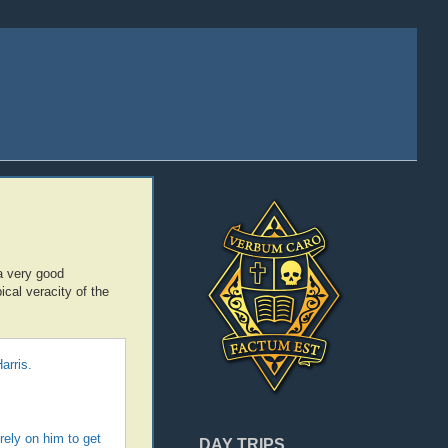
a very good
ical veracity of the
arris.
rely on him to get
DAY TRIPS