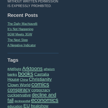
WITHOUT WRITTEN PERMISSION
IS EXPRESSLY PROHIBITED.
Recent Posts
The Daily Machiavelli
It’s Not Happening
5GW Meets 3GW
The Next Step
A Negative Indicator
Tags
Arktoons
#AltRight
atheism
books
Castalia
banks
Christianity
House
China
comics
Clown World
conspiracy
corpocracy
decline and
cuckservative
economics
fall
declineandfall
EU
freakshow
education