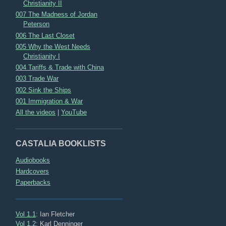
Christianity II
007 The Madness of Jordan
Peterson
006 The Last Closet
005 Why the West Needs
Christianity I
004 Tariffs & Trade with China
003 Trade War
002 Sink the Ships
001 Immigration & War
All the videos
|
YouTube
CASTALIA BOOKLISTS
Audiobooks
Hardcovers
Paperbacks
Vol 1.1
: Ian Fletcher
Vol 1.2
: Karl Denninger