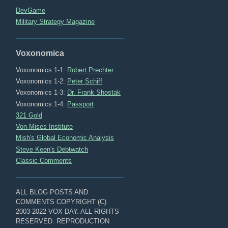
DevGame
Military Strategy Magazine
Voxonomica
Voxonomics 1-1:
Robert Prechter
Voxonomics 1-2:
Peter Schiff
Voxonomics 1-3:
Dr. Frank Shostak
Voxonomics 1-4:
Passport
321 Gold
Von Mises Institute
Mish's Global Economic Analysis
Steve Keen's Debtwatch
Classic Comments
ALL BLOG POSTS AND
COMMENTS COPYRIGHT (C)
2003-2022 VOX DAY. ALL RIGHTS
RESERVED. REPRODUCTION