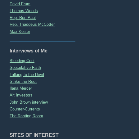
David Frum
Thomas Woods
Rep. Ron Paul
Rep. Thaddeus McCotter
Max Keiser
Interviews of Me
Bleeding Cool
Speculative Faith
Talking to the Devil
Strike the Root
Ilana Mercer
Alt Investors
John Brown interview
Counter-Currents
The Ranting Room
SITES OF INTEREST