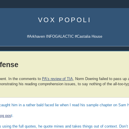
Skip
to
VOX POPOLI
content
#Arkhaven INFOGALACTIC #Castalia House
efense
nent. In the comments to
PA’s review of TIA
, Norm Doering failed to pass up 
onstrating his reading comprehension issues, to say nothing of the all-too-typ
caught him in a rather bald faced lie when I read his sample chapter on Sam H
log pos
t.
s using the full quotes, he quote mines and takes things out of context. Don’t 