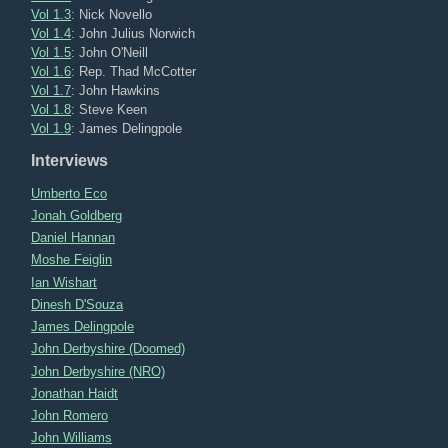
Vol 1.3
: Nick Novello
Vol 1.4
: John Julius Norwich
Vol 1.5
: John O'Neill
Vol 1.6
: Rep. Thad McCotter
Vol 1.7
: John Hawkins
Vol 1.8
: Steve Keen
Vol 1.9
: James Delingpole
Interviews
Umberto Eco
Jonah Goldberg
Daniel Hannan
Moshe Feiglin
Ian Wishart
Dinesh D'Souza
James Delingpole
John Derbyshire (Doomed)
John Derbyshire (NRO)
Jonathan Haidt
John Romero
John Williams