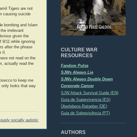
amil Tigers are not
in causing suicide
cide bombing and Islam
the irrelevant
obvious given the
 9/11 while ignoring
s after the phrase
CULTURE WAR
 II.
RESOURCES
 have not read on the
n, actually read the
Fandom Pulse
SJWs Always Lie
SJWs Always Double Down
prosecco to keep me
Corporate Cancer
t only looks that way
SJW Attack Survival Guide (EN)
Guía de Supervivencia (ES)
Überlebens-Ratgeber (DE)
Guia de Sobrevivência (PT)
iously socially autistic
AUTHORS