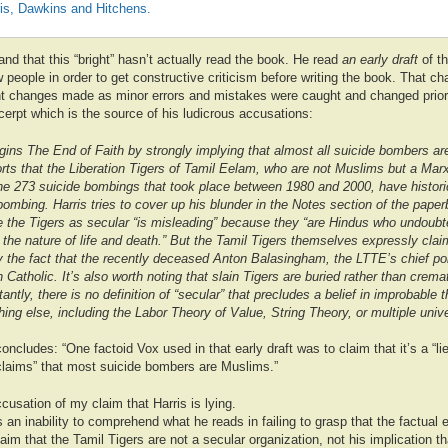
ris, Dawkins and Hitchens.
tand that this “bright” hasn’t actually read the book. He read
an early draft
of t
w people in order to get constructive criticism before writing the book. That cha
 changes made as minor errors and mistakes were caught and changed prior t
cerpt which is the source of his ludicrous accusations:
gins The End of Faith by strongly implying that almost all suicide bombers a
rts that the Liberation Tigers of Tamil Eelam, who are not Muslims but a Marxis
he 273 suicide bombings that took place between 1980 and 2000, have historic
 bombing. Harris tries to cover up his blunder in the Notes section of the paper
be the Tigers as secular “is misleading” because they “are Hindus who undoub
the nature of life and death.” But the Tamil Tigers themselves expressly clai
 the fact that the recently deceased Anton Balasingham, the LTTE’s chief poli
atholic. It’s also worth noting that slain Tigers are buried rather than crema
antly, there is no definition of “secular” that precludes a belief in improbable 
thing else, including the Labor Theory of Value, String Theory, or multiple univ
ncludes: “One factoid Vox used in that early draft was to claim that it’s a “lie” 
claims” that most suicide bombers are Muslims.”
cusation of my claim that Harris is lying.
an inability to comprehend what he reads in failing to grasp that the factual e
laim that the Tamil Tigers are not a secular organization, not his implication t