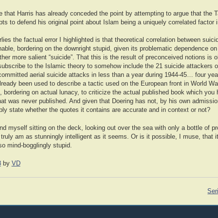
e that Harris has already conceded the point by attempting to argue that the T
ts to defend his original point about Islam being a uniquely correlated factor 
lies the factual error I highlighted is that theoretical correlation between sui
able, bordering on the downright stupid, given its problematic dependence on 
ther more salient “suicide”. That this is the result of preconceived notions is 
ubscribe to the Islamic theory to somehow include the 21 suicide attackers of
mmitted aerial suicide attacks in less than a year during 1944-45… four year
lready been used to describe a tactic used on the European front in World War
d, bordering on actual lunacy, to criticize the actual published book which you
that was never published. And given that Doering has not, by his own admissio
ly state whether the quotes it contains are accurate and in context or not?
nd myself sitting on the deck, looking out over the sea with only a bottle of 
truly am as stunningly intelligent as it seems. Or is it possible, I muse, that i
so mind-bogglingly stupid.
8
by
VD
Ser