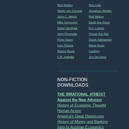
Rod Walker
Nick Cole
Martin van Creveld
Jonathan Moeller
John C. Wright
Rolf Nelson
Mike Cernovich
David the Good
David VanDyke
B.V. Larson
Jerry Pournelle
Cheah Kai Wai
Peter Grant
Sarah Salviander
Ivan Throne
Steve Keen
Robert Beale
LawDog
C.R. Hallpike
Jon Del Arroz
NON-FICTION
DOWNLOADS
THE IRRATIONAL ATHEIST
Against the New Atheism
History of Economic Thought
Human Action
America's Great Depression
History of Money and Banking
Intro to Austrian Economics