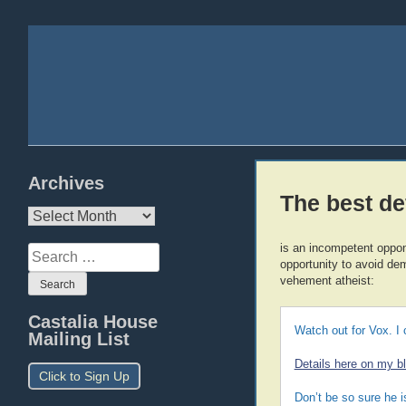
Archives
The best d
Archives
is an incompetent oppo
Search
opportunity to avoid dem
for:
vehement atheist:
Castalia House
Watch out for Vox. I 
Mailing List
Details here on my b
Click to Sign Up
Don’t be so sure he i