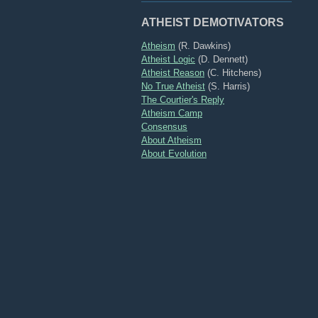
ATHEIST DEMOTIVATORS
Atheism
(R. Dawkins)
Atheist Logic
(D. Dennett)
Atheist Reason
(C. Hitchens)
No True Atheist
(S. Harris)
The Courtier's Reply
Atheism Camp
Consensus
About Atheism
About Evolution