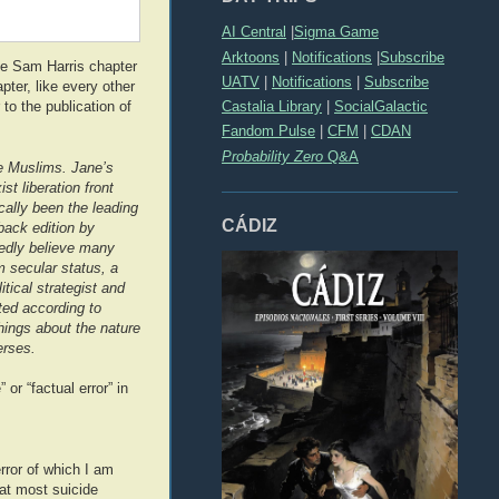
AI Central
|
Sigma Game
Arktoons
|
Notifications
|
Subscribe
he Sam Harris chapter
UATV
|
Notifications
|
Subscribe
pter, like every other
Castalia Library
|
SocialGalactic
o the publication of
Fandom Pulse
|
CFM
|
CDAN
Probability Zero
Q&A
re Muslims. Jane’s
t liberation front
ally been the leading
CÁDIZ
back edition by
tedly believe many
m secular status, a
tical strategist and
ted according to
things about the nature
erses.
or “factual error” in
rror of which I am
hat most suicide