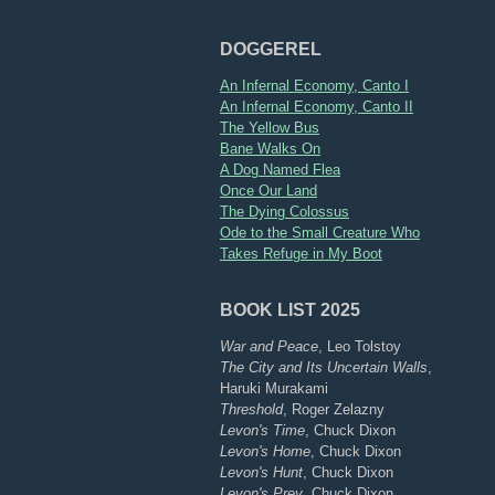
DOGGEREL
An Infernal Economy, Canto I
An Infernal Economy, Canto II
The Yellow Bus
Bane Walks On
A Dog Named Flea
Once Our Land
The Dying Colossus
Ode to the Small Creature Who
Takes Refuge in My Boot
BOOK LIST 2025
War and Peace
, Leo Tolstoy
The City and Its Uncertain Walls
,
Haruki Murakami
Threshold
, Roger Zelazny
Levon's Time
, Chuck Dixon
Levon's Home
, Chuck Dixon
Levon's Hunt
, Chuck Dixon
Levon's Prey
, Chuck Dixon