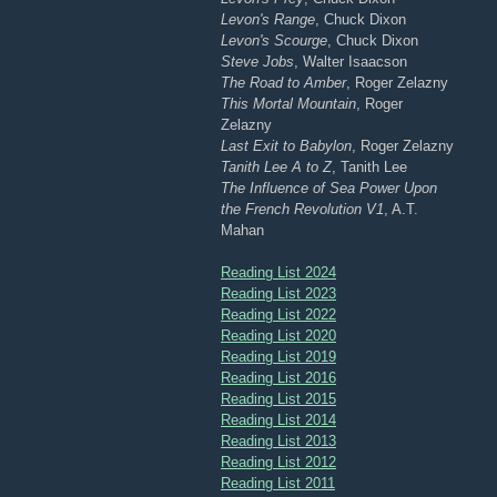
Levon's Range
, Chuck Dixon
Levon's Scourge
, Chuck Dixon
Steve Jobs
, Walter Isaacson
The Road to Amber
, Roger Zelazny
This Mortal Mountain
, Roger
Zelazny
Last Exit to Babylon
, Roger Zelazny
Tanith Lee A to Z
, Tanith Lee
The Influence of Sea Power Upon
the French Revolution V1
, A.T.
Mahan
Reading List 2024
Reading List 2023
Reading List 2022
Reading List 2020
Reading List 2019
Reading List 2016
Reading List 2015
Reading List 2014
Reading List 2013
Reading List 2012
Reading List 2011