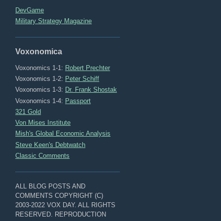
DevGame
Military Strategy Magazine
Voxonomica
Voxonomics 1-1:
Robert Prechter
Voxonomics 1-2:
Peter Schiff
Voxonomics 1-3:
Dr. Frank Shostak
Voxonomics 1-4:
Passport
321 Gold
Von Mises Institute
Mish's Global Economic Analysis
Steve Keen's Debtwatch
Classic Comments
ALL BLOG POSTS AND
COMMENTS COPYRIGHT (C)
2003-2022 VOX DAY. ALL RIGHTS
RESERVED. REPRODUCTION