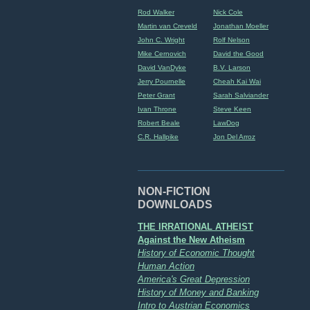
Rod Walker
Nick Cole
Martin van Creveld
Jonathan Moeller
John C. Wright
Rolf Nelson
Mike Cernovich
David the Good
David VanDyke
B.V. Larson
Jerry Pournelle
Cheah Kai Wai
Peter Grant
Sarah Salviander
Ivan Throne
Steve Keen
Robert Beale
LawDog
C.R. Hallpike
Jon Del Arroz
NON-FICTION
DOWNLOADS
THE IRRATIONAL ATHEIST
Against the New Atheism
History of Economic Thought
Human Action
America's Great Depression
History of Money and Banking
Intro to Austrian Economics