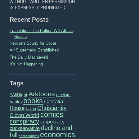
WITHOUT WRITTEN PERMISSION
IS EXPRESSLY PROHIBITED.
Recent Posts
Translation: The Baltics Will Attack
Russia
Neocons Scurry for Cover
Air Supremacy Established
The Daily Machiavelli
It’s Not Happening
Tags
Arktoons
#AltRight
atheism
books
Castalia
banks
Christianity
House
China
comics
Clown World
conspiracy
corpocracy
decline and
cuckservative
economics
fall
declineandfall