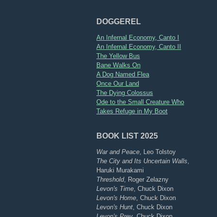
DOGGEREL
An Infernal Economy, Canto I
An Infernal Economy, Canto II
The Yellow Bus
Bane Walks On
A Dog Named Flea
Once Our Land
The Dying Colossus
Ode to the Small Creature Who
Takes Refuge in My Boot
BOOK LIST 2025
War and Peace
, Leo Tolstoy
The City and Its Uncertain Walls
,
Haruki Murakami
Threshold
, Roger Zelazny
Levon's Time
, Chuck Dixon
Levon's Home
, Chuck Dixon
Levon's Hunt
, Chuck Dixon
Levon's Prey
, Chuck Dixon