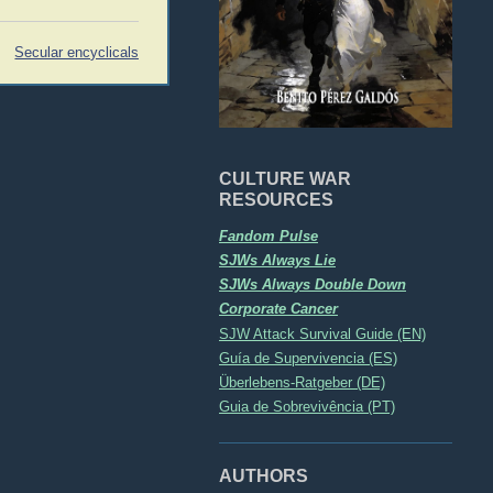
Secular encyclicals
CULTURE WAR
RESOURCES
Fandom Pulse
SJWs Always Lie
SJWs Always Double Down
Corporate Cancer
SJW Attack Survival Guide (EN)
Guía de Supervivencia (ES)
Überlebens-Ratgeber (DE)
Guia de Sobrevivência (PT)
AUTHORS