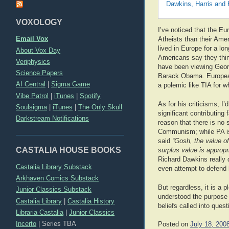
Dawkins, Harris and 
VOXOLOGY
I’ve noticed that the E
Email Vox
Atheists than their Ame
lived in Europe for a lo
About Vox Day
Americans say they think 
Veriphysics
have been viewing Geor
Science Papers
Barack Obama. Europeans
AI Central
|
Sigma Game
a polemic like TIA for wh
Vibe Patrol
|
iTunes
|
Spotify
As for his criticisms, I’
Soulsigma
|
iTunes
|
The Only Skull
significant contributing 
Darkstream Notifications
reason that there is no
Communism; while PA is s
said
“Gosh, the value of
CASTALIA HOUSE BOOKS
surplus value is appropri
Richard Dawkins really 
Castalia Library Substack
even attempt to defend 
Arkhaven Comics Substack
But regardless, it is a 
Junior Classics Substack
understood the purpose o
Castalia Library
|
Castalia History
beliefs called into quest
Libraria Castalia
|
Junior Classics
Incerto
|
Series TBA
Posted on
July 18, 200