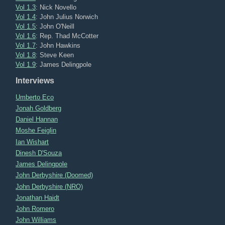
Vol 1.3
: Nick Novello
Vol 1.4
: John Julius Norwich
Vol 1.5
: John O'Neill
Vol 1.6
: Rep. Thad McCotter
Vol 1.7
: John Hawkins
Vol 1.8
: Steve Keen
Vol 1.9
: James Delingpole
Interviews
Umberto Eco
Jonah Goldberg
Daniel Hannan
Moshe Feiglin
Ian Wishart
Dinesh D'Souza
James Delingpole
John Derbyshire (Doomed)
John Derbyshire (NRO)
Jonathan Haidt
John Romero
John Williams