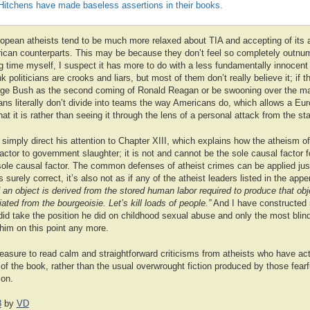
Hitchens have made baseless assertions in their books.
uropean atheists tend to be much more relaxed about TIA and accepting of its
rican counterparts. This may be because they don’t feel so completely outnu
ng time myself, I suspect it has more to do with a less fundamentally innocent 
politicians are crooks and liars, but most of them don’t really believe it; if t
ge Bush as the second coming of Ronald Reagan or be swooning over the mag
 literally don’t divide into teams the way Americans do, which allows a Eur
at it is rather than seeing it through the lens of a personal attack from the sta
d simply direct his attention to Chapter XIII, which explains how the atheism of
factor to government slaughter; it is not and cannot be the sole causal factor f
 sole causal factor. The common defenses of atheist crimes can be applied just
urely correct, it’s also not as if any of the atheist leaders listed in the ap
 an object is derived from the stored human labor required to produce that ob
ated from the bourgeoisie. Let’s kill loads of people.”
And I have constructed 
did take the position he did on childhood sexual abuse and only the most blin
him on this point any more.
pleasure to read calm and straightforward criticisms from atheists who have ac
f the book, rather than the usual overwrought fiction produced by those fearfu
ion.
8
by
VD