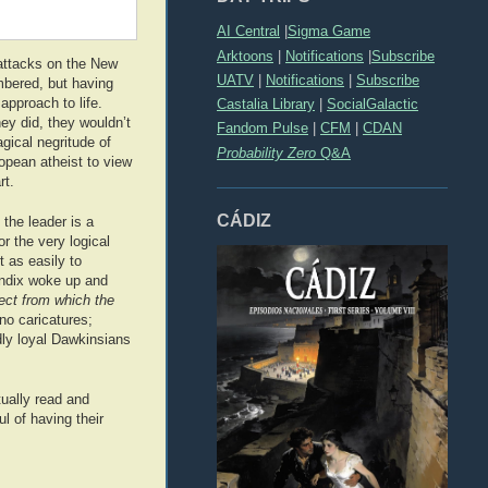
AI Central
|
Sigma Game
Arktoons
|
Notifications
|
Subscribe
 attacks on the New
UATV
|
Notifications
|
Subscribe
mbered, but having
approach to life.
Castalia Library
|
SocialGalactic
hey did, they wouldn’t
Fandom Pulse
|
CFM
|
CDAN
ical negritude of
Probability Zero
Q&A
opean atheist to view
rt.
CÁDIZ
 the leader is a
or the very logical
 as easily to
pendix woke up and
ject from which the
no caricatures;
dly loyal Dawkinsians
tually read and
l of having their