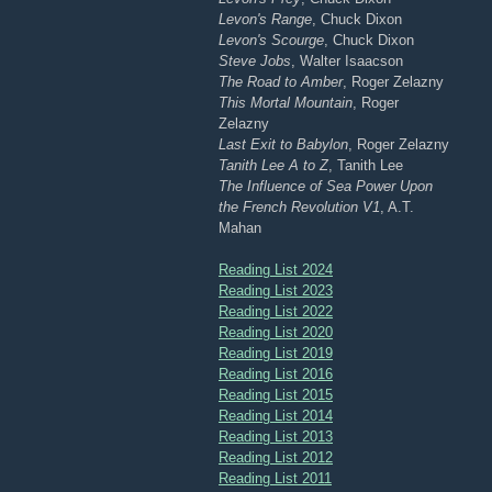
Levon's Range
, Chuck Dixon
Levon's Scourge
, Chuck Dixon
Steve Jobs
, Walter Isaacson
The Road to Amber
, Roger Zelazny
This Mortal Mountain
, Roger
Zelazny
Last Exit to Babylon
, Roger Zelazny
Tanith Lee A to Z
, Tanith Lee
The Influence of Sea Power Upon
the French Revolution V1
, A.T.
Mahan
Reading List 2024
Reading List 2023
Reading List 2022
Reading List 2020
Reading List 2019
Reading List 2016
Reading List 2015
Reading List 2014
Reading List 2013
Reading List 2012
Reading List 2011