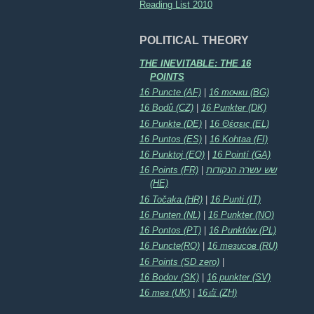
Reading List 2010
POLITICAL THEORY
THE INEVITABLE: THE 16
POINTS
16 Puncte (AF)
|
16 точки (BG)
16 Bodů (CZ)
|
16 Punkter (DK)
16 Punkte (DE)
|
16 Θέσεις (EL)
16 Puntos (ES)
|
16 Kohtaa (FI)
16 Punktoj (EO)
|
16 Pointí (GA)
16 Points (FR)
|
שש עשרה הנקודות
(HE)
16 Točaka (HR)
|
16 Punti (IT)
16 Punten (NL)
|
16 Punkter (NO)
16 Pontos (PT)
|
16 Punktów (PL)
16 Puncte(RO)
|
16 тезисов (RU)
16 Points (SD zero)
|
16 Bodov (SK)
|
16 punkter (SV)
16 тез (UK)
|
16点 (ZH)