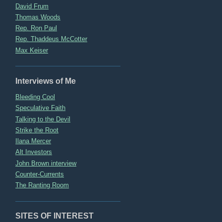
David Frum
Thomas Woods
Rep. Ron Paul
Rep. Thaddeus McCotter
Max Keiser
Interviews of Me
Bleeding Cool
Speculative Faith
Talking to the Devil
Strike the Root
Ilana Mercer
Alt Investors
John Brown interview
Counter-Currents
The Ranting Room
SITES OF INTEREST