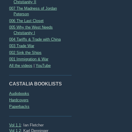
Christianity II
007 The Madness of Jordan
Peterson
006 The Last Closet
005 Why the West Needs
Christianity I
004 Tariffs & Trade with China
003 Trade War
002 Sink the Ships
001 Immigration & War
All the videos
|
YouTube
CASTALIA BOOKLISTS
Audiobooks
Hardcovers
Paperbacks
Vol 1.1
: Ian Fletcher
Vol 1.2
: Karl Denninger