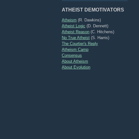
ATHEIST DEMOTIVATORS
Atheism
(R. Dawkins)
Atheist Logic
(D. Dennett)
Atheist Reason
(C. Hitchens)
No True Atheist
(S. Harris)
The Courtier's Reply
Atheism Camp
Consensus
About Atheism
About Evolution