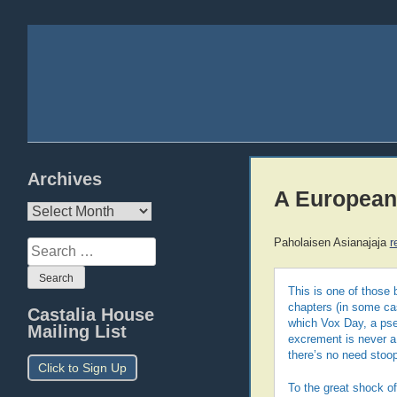
Archives
A European 
Archives
Paholaisen Asianajaja
r
Search
for:
This is one of those 
chapters (in some cas
Castalia House
which Vox Day, a pseu
Mailing List
excrement is never a 
there’s no need stoop
Click to Sign Up
To the great shock of