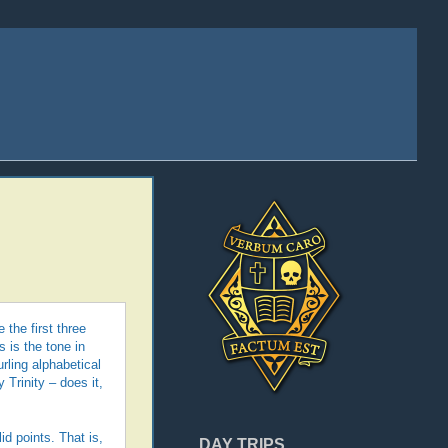
the first three
 is the tone in
rling alphabetical
Trinity – does it,
d points. That is,
DAY TRIPS