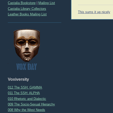
Castalia Bookstore
|
Mailing List
Castalia Library Collectors
Post
This sums it up nicely
Leather Books Mailing List
navigation
Voxiversity
012 The SSH: GAMMA
011 The SSH: ALPHA
010 Rhetoric and Dialectic
009 The Socio-Sexual Hierarchy
008 Why the West Needs