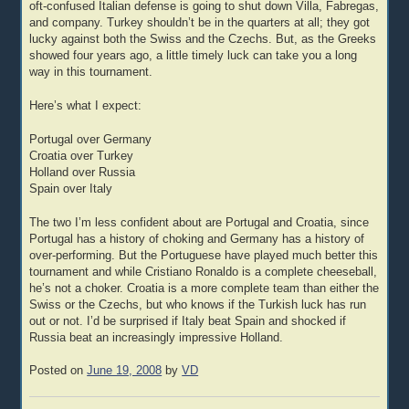
oft-confused Italian defense is going to shut down Villa, Fabregas,
and company. Turkey shouldn’t be in the quarters at all; they got
lucky against both the Swiss and the Czechs. But, as the Greeks
showed four years ago, a little timely luck can take you a long
way in this tournament.
Here’s what I expect:
Portugal over Germany
Croatia over Turkey
Holland over Russia
Spain over Italy
The two I’m less confident about are Portugal and Croatia, since
Portugal has a history of choking and Germany has a history of
over-performing. But the Portuguese have played much better this
tournament and while Cristiano Ronaldo is a complete cheeseball,
he’s not a choker. Croatia is a more complete team than either the
Swiss or the Czechs, but who knows if the Turkish luck has run
out or not. I’d be surprised if Italy beat Spain and shocked if
Russia beat an increasingly impressive Holland.
Posted on
June 19, 2008
by
VD