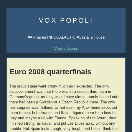
Skip
to
VOX POPOLI
content
#Arkhaven INFOGALACTIC #Castalia House
View sidebars
Euro 2008 quarterfinals
The group stage went pretty much as I expected. The only
disappointment was that there wasn’t a decent third team in
Germany’s group, as they would have almost surely flamed out if
there had been a Sweden or a Czech Republic there. The only
real surprise was Holland, as not even my Ajax friend expected
them to beat both France and Italy. I figured them for a loss to
Italy and maybe a tie with France. Speaking of the Azurri, they
finished strong, as usual, and put
Les Blues
away without any
trouble. But Spain looks tough, very tough, and I don’t think the