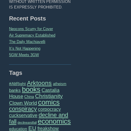
WITHOUT WRITTEN PERMISSION
IS EXPRESSLY PROHIBITED.
Recent Posts
Neocons Scurry for Cover
Air Supremacy Established
The Daily Machiavelli
It’s Not Happening
5GW Meets 3GW
Tags
Arktoons
#AltRight
atheism
books
Castalia
banks
Christianity
House
China
comics
Clown World
conspiracy
corpocracy
decline and
cuckservative
economics
fall
declineandfall
EU
freakshow
education