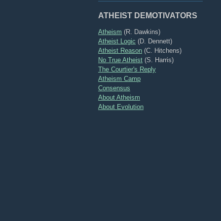
ATHEIST DEMOTIVATORS
Atheism
(R. Dawkins)
Atheist Logic
(D. Dennett)
Atheist Reason
(C. Hitchens)
No True Atheist
(S. Harris)
The Courtier's Reply
Atheism Camp
Consensus
About Atheism
About Evolution