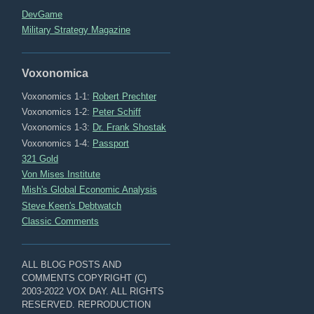
DevGame
Military Strategy Magazine
Voxonomica
Voxonomics 1-1:
Robert Prechter
Voxonomics 1-2:
Peter Schiff
Voxonomics 1-3:
Dr. Frank Shostak
Voxonomics 1-4:
Passport
321 Gold
Von Mises Institute
Mish's Global Economic Analysis
Steve Keen's Debtwatch
Classic Comments
ALL BLOG POSTS AND
COMMENTS COPYRIGHT (C)
2003-2022 VOX DAY. ALL RIGHTS
RESERVED. REPRODUCTION