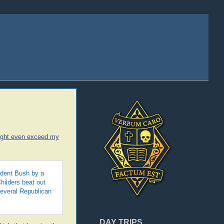
ight even exceed my
sident Bush by a
hilders beat out
everal Republican
DAY TRIPS