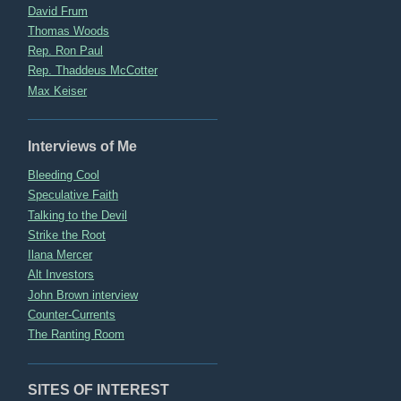
David Frum
Thomas Woods
Rep. Ron Paul
Rep. Thaddeus McCotter
Max Keiser
Interviews of Me
Bleeding Cool
Speculative Faith
Talking to the Devil
Strike the Root
Ilana Mercer
Alt Investors
John Brown interview
Counter-Currents
The Ranting Room
SITES OF INTEREST