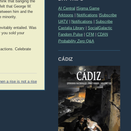
hink that banging the
 felt that George W.
AI Central
|
Sigma Game
 between him and the
Arktoons
|
Notifications
|
Subscribe
 minority.
UATV
|
Notifications
|
Subscribe
nevitably entailed. Was
Castalia Library
|
SocialGalactic
 you sold your
Fandom Pulse
|
CFM
|
CDAN
Probability Zero
Q&A
 actions. Celebrate
CÁDIZ
en a rise is not a rise