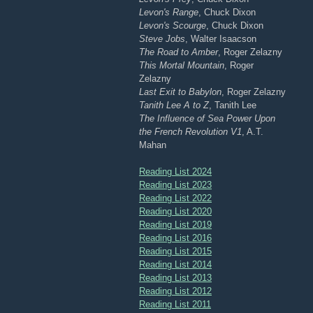
Levon's Range
, Chuck Dixon
Levon's Scourge
, Chuck Dixon
Steve Jobs
, Walter Isaacson
The Road to Amber
, Roger Zelazny
This Mortal Mountain
, Roger
Zelazny
Last Exit to Babylon
, Roger Zelazny
Tanith Lee A to Z
, Tanith Lee
The Influence of Sea Power Upon
the French Revolution V1
, A.T.
Mahan
Reading List 2024
Reading List 2023
Reading List 2022
Reading List 2020
Reading List 2019
Reading List 2016
Reading List 2015
Reading List 2014
Reading List 2013
Reading List 2012
Reading List 2011