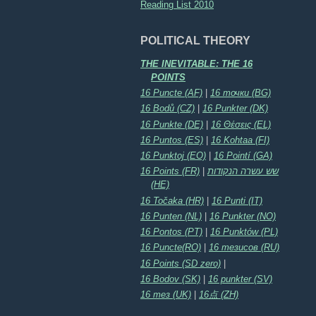
Reading List 2010
POLITICAL THEORY
THE INEVITABLE: THE 16
POINTS
16 Puncte (AF)
|
16 точки (BG)
16 Bodů (CZ)
|
16 Punkter (DK)
16 Punkte (DE)
|
16 Θέσεις (EL)
16 Puntos (ES)
|
16 Kohtaa (FI)
16 Punktoj (EO)
|
16 Pointí (GA)
16 Points (FR)
|
שש עשרה הנקודות
(HE)
16 Točaka (HR)
|
16 Punti (IT)
16 Punten (NL)
|
16 Punkter (NO)
16 Pontos (PT)
|
16 Punktów (PL)
16 Puncte(RO)
|
16 тезисов (RU)
16 Points (SD zero)
|
16 Bodov (SK)
|
16 punkter (SV)
16 тез (UK)
|
16点 (ZH)