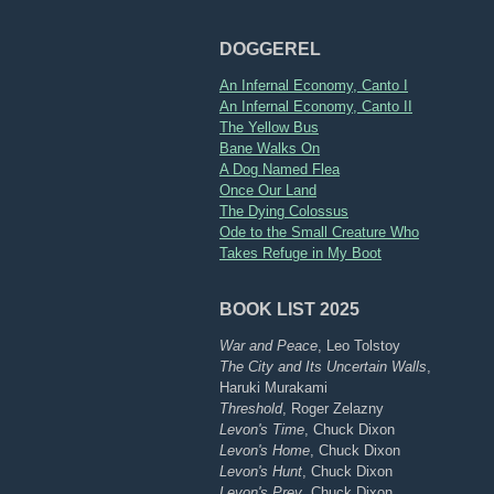
DOGGEREL
An Infernal Economy, Canto I
An Infernal Economy, Canto II
The Yellow Bus
Bane Walks On
A Dog Named Flea
Once Our Land
The Dying Colossus
Ode to the Small Creature Who
Takes Refuge in My Boot
BOOK LIST 2025
War and Peace
, Leo Tolstoy
The City and Its Uncertain Walls
,
Haruki Murakami
Threshold
, Roger Zelazny
Levon's Time
, Chuck Dixon
Levon's Home
, Chuck Dixon
Levon's Hunt
, Chuck Dixon
Levon's Prey
, Chuck Dixon