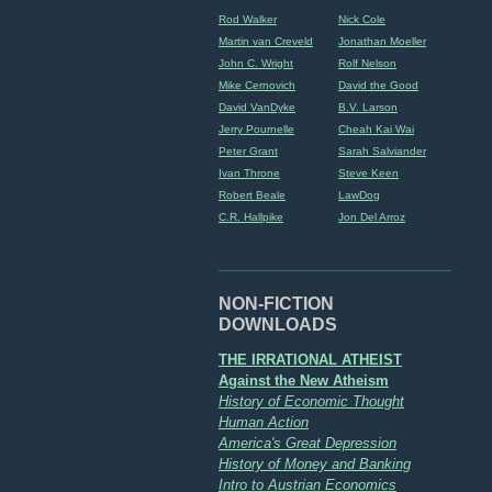
Rod Walker
Nick Cole
Martin van Creveld
Jonathan Moeller
John C. Wright
Rolf Nelson
Mike Cernovich
David the Good
David VanDyke
B.V. Larson
Jerry Pournelle
Cheah Kai Wai
Peter Grant
Sarah Salviander
Ivan Throne
Steve Keen
Robert Beale
LawDog
C.R. Hallpike
Jon Del Arroz
NON-FICTION
DOWNLOADS
THE IRRATIONAL ATHEIST
Against the New Atheism
History of Economic Thought
Human Action
America's Great Depression
History of Money and Banking
Intro to Austrian Economics