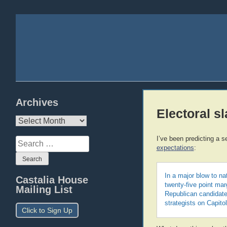
Archives
Electoral s
Archives
I’ve been predicting a s
Search
expectations
:
for:
In a major blow to na
Castalia House
twenty-five point ma
Mailing List
Republican candidate
strategists on Capitol
Click to Sign Up