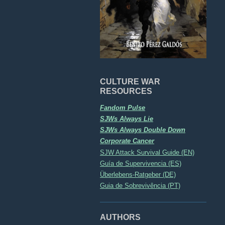
CULTURE WAR
RESOURCES
Fandom Pulse
SJWs Always Lie
SJWs Always Double Down
Corporate Cancer
SJW Attack Survival Guide (EN)
Guía de Supervivencia (ES)
Überlebens-Ratgeber (DE)
Guia de Sobrevivência (PT)
AUTHORS