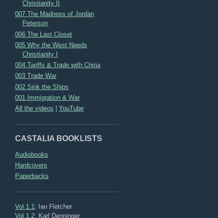
Christianity II
007 The Madness of Jordan
Peterson
006 The Last Closet
005 Why the West Needs
Christianity I
004 Tariffs & Trade with China
003 Trade War
002 Sink the Ships
001 Immigration & War
All the videos
|
YouTube
CASTALIA BOOKLISTS
Audiobooks
Hardcovers
Paperbacks
Vol 1.1
: Ian Fletcher
Vol 1.2
: Karl Denninger