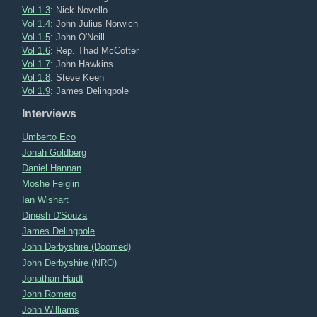
Vol 1.3
: Nick Novello
Vol 1.4
: John Julius Norwich
Vol 1.5
: John O'Neill
Vol 1.6
: Rep. Thad McCotter
Vol 1.7
: John Hawkins
Vol 1.8
: Steve Keen
Vol 1.9
: James Delingpole
Interviews
Umberto Eco
Jonah Goldberg
Daniel Hannan
Moshe Feiglin
Ian Wishart
Dinesh D'Souza
James Delingpole
John Derbyshire (Doomed)
John Derbyshire (NRO)
Jonathan Haidt
John Romero
John Williams