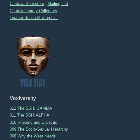
Castalia Bookstore
|
Mailing List
Castalia Library Collectors
Leather Books Mailing List
Voxiversity
012 The SSH: GAMMA
011 The SSH: ALPHA
010 Rhetoric and Dialectic
009 The Socio-Sexual Hierarchy
008 Why the West Needs