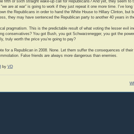
 fifth or sixth straight wake-up call for Republicans? And yet, they seem to t
we are at war” is going to work if they just repeat it one more time. I’ve long
own the Republicans in order to hand the White House to Hillary Clinton, but
ess, they may have sentenced the Republican party to another 40 years in the
tical pragmatism. This is the predictable result of what voting the lesser evil i
sing conservatives? You got Bush, you got Schwarzenegger, you got the power
ally, truly worth the price you’re going to pay?
ote for a Republican in 2008. None. Let them suffer the consequences of their
f-immolation. False friends are always more dangerous than enemies.
8
by
VD
Wh