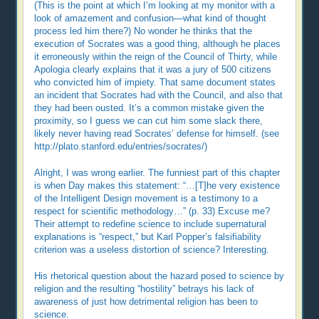
(This is the point at which I’m looking at my monitor with a
look of amazement and confusion—what kind of thought
process led him there?) No wonder he thinks that the
execution of Socrates was a good thing, although he places
it erroneously within the reign of the Council of Thirty, while
Apologia clearly explains that it was a jury of 500 citizens
who convicted him of impiety. That same document states
an incident that Socrates had with the Council, and also that
they had been ousted. It’s a common mistake given the
proximity, so I guess we can cut him some slack there,
likely never having read Socrates’ defense for himself. (see
http://plato.stanford.edu/entries/socrates/)
Alright, I was wrong earlier. The funniest part of this chapter
is when Day makes this statement: “…[T]he very existence
of the Intelligent Design movement is a testimony to a
respect for scientific methodology…” (p. 33) Excuse me?
Their attempt to redefine science to include supernatural
explanations is “respect,” but Karl Popper’s falsifiability
criterion was a useless distortion of science? Interesting.
His rhetorical question about the hazard posed to science by
religion and the resulting “hostility” betrays his lack of
awareness of just how detrimental religion has been to
science.