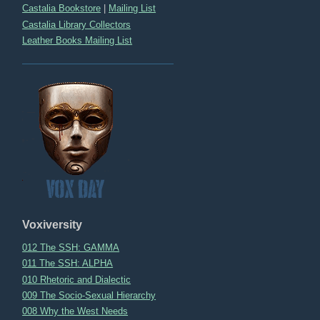
Castalia Bookstore
|
Mailing List
Castalia Library Collectors
Leather Books Mailing List
Voxiversity
012 The SSH: GAMMA
011 The SSH: ALPHA
010 Rhetoric and Dialectic
009 The Socio-Sexual Hierarchy
008 Why the West Needs