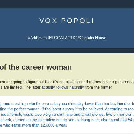
Skip
to
VOX POPOLI
content
#Arkhaven INFOGALACTIC #Castalia House
of the career woman
 are going to figure out that it’s not at all ironic that they have a great educ
s are limited. The latter
actually follows naturally
from the former.
r, and most importantly on a salary considerably lower than her boyfriend or
fine the perfect woman, if the latest survey if to be believed. According to rec
e ideal female would also weigh a slim nine-and-a-half stones, live on her own
earch, carried out by the online dating site ukdating.com, also found that 54
e who earns more than £25,000 a year.