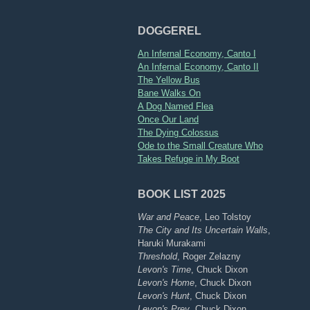
DOGGEREL
An Infernal Economy, Canto I
An Infernal Economy, Canto II
The Yellow Bus
Bane Walks On
A Dog Named Flea
Once Our Land
The Dying Colossus
Ode to the Small Creature Who
Takes Refuge in My Boot
BOOK LIST 2025
War and Peace
, Leo Tolstoy
The City and Its Uncertain Walls
,
Haruki Murakami
Threshold
, Roger Zelazny
Levon's Time
, Chuck Dixon
Levon's Home
, Chuck Dixon
Levon's Hunt
, Chuck Dixon
Levon's Prey
, Chuck Dixon