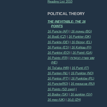
Reading List 2010
POLITICAL THEORY
THE INEVITABLE: THE 16
POINTS
16 Puncte (AF)
|
16 точки (BG)
16 Bodů (CZ)
|
16 Punkter (DK)
16 Punkte (DE)
|
16 Θέσεις (EL)
16 Puntos (ES)
|
16 Kohtaa (FI)
16 Punktoj (EO)
|
16 Pointí (GA)
16 Points (FR)
|
שש עשרה הנקודות
(HE)
16 Točaka (HR)
|
16 Punti (IT)
16 Punten (NL)
|
16 Punkter (NO)
16 Pontos (PT)
|
16 Punktów (PL)
16 Puncte(RO)
|
16 тезисов (RU)
16 Points (SD zero)
|
16 Bodov (SK)
|
16 punkter (SV)
16 тез (UK)
|
16点 (ZH)