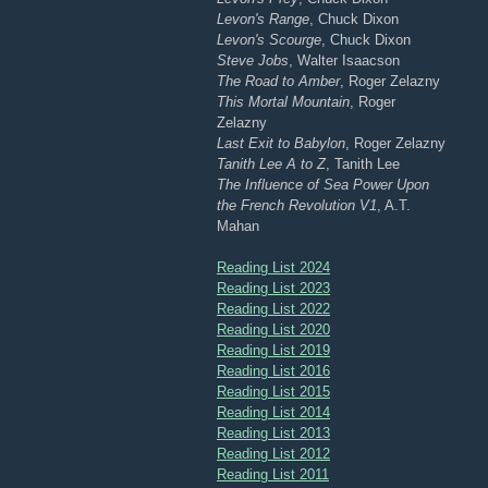
Levon's Range
, Chuck Dixon
Levon's Scourge
, Chuck Dixon
Steve Jobs
, Walter Isaacson
The Road to Amber
, Roger Zelazny
This Mortal Mountain
, Roger
Zelazny
Last Exit to Babylon
, Roger Zelazny
Tanith Lee A to Z
, Tanith Lee
The Influence of Sea Power Upon
the French Revolution V1
, A.T.
Mahan
Reading List 2024
Reading List 2023
Reading List 2022
Reading List 2020
Reading List 2019
Reading List 2016
Reading List 2015
Reading List 2014
Reading List 2013
Reading List 2012
Reading List 2011