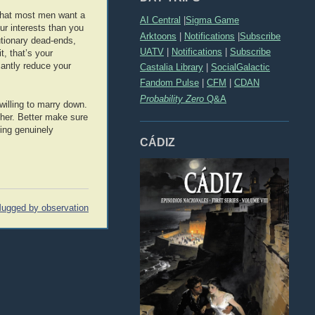
 that most men want a
AI Central
|
Sigma Game
ur interests than you
Arktoons
|
Notifications
|
Subscribe
utionary dead-ends,
UATV
|
Notifications
|
Subscribe
t, that’s your
icantly reduce your
Castalia Library
|
SocialGalactic
Fandom Pulse
|
CFM
|
CDAN
Probability Zero
Q&A
illing to marry down.
ther. Better make sure
eing genuinely
CÁDIZ
ugged by observation