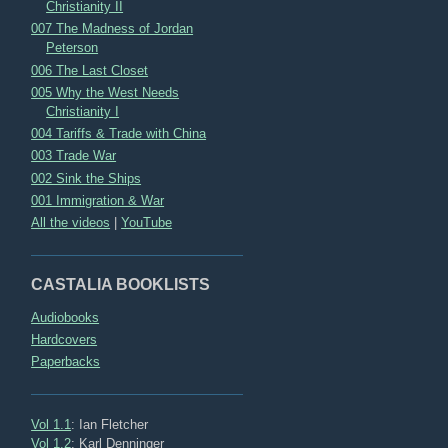
Christianity II
007 The Madness of Jordan
Peterson
006 The Last Closet
005 Why the West Needs
Christianity I
004 Tariffs & Trade with China
003 Trade War
002 Sink the Ships
001 Immigration & War
All the videos
|
YouTube
CASTALIA BOOKLISTS
Audiobooks
Hardcovers
Paperbacks
Vol 1.1
: Ian Fletcher
Vol 1.2
: Karl Denninger