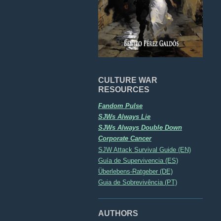
CULTURE WAR
RESOURCES
Fandom Pulse
SJWs Always Lie
SJWs Always Double Down
Corporate Cancer
SJW Attack Survival Guide (EN)
Guía de Supervivencia (ES)
Überlebens-Ratgeber (DE)
Guia de Sobrevivência (PT)
AUTHORS