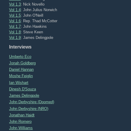
Vol 1.3
: Nick Novello
Vol 1.4
: John Julius Norwich
Vol 1.5
: John O'Neill
Vol 1.6
: Rep. Thad McCotter
Vol 1.7
: John Hawkins
Vol 1.8
: Steve Keen
Vol 1.9
: James Delingpole
Interviews
Umberto Eco
Jonah Goldberg
Daniel Hannan
Moshe Feiglin
Ian Wishart
Dinesh D'Souza
James Delingpole
John Derbyshire (Doomed)
John Derbyshire (NRO)
Jonathan Haidt
John Romero
John Williams