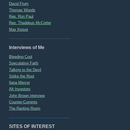
David Frum
Thomas Woods
Rep. Ron Paul
Rep. Thaddeus McCotter
Max Keiser
Interviews of Me
Bleeding Cool
Speculative Faith
Talking to the Devil
Strike the Root
Ilana Mercer
Alt Investors
John Brown interview
Counter-Currents
The Ranting Room
SITES OF INTEREST