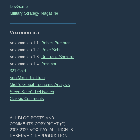
DevGame
Military Strategy Magazine
Voxonomica
Voxonomics 1-1:
Robert Prechter
Voxonomics 1-2:
Peter Schiff
Voxonomics 1-3:
Dr. Frank Shostak
Voxonomics 1-4:
Passport
321 Gold
Von Mises Institute
Mish's Global Economic Analysis
Steve Keen's Debtwatch
Classic Comments
ALL BLOG POSTS AND
COMMENTS COPYRIGHT (C)
2003-2022 VOX DAY. ALL RIGHTS
RESERVED. REPRODUCTION