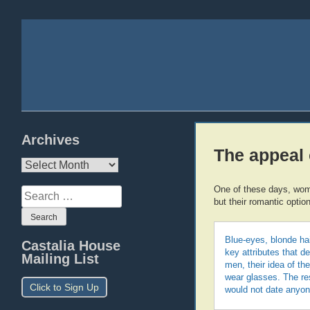
Archives
The appeal 
Archives
One of these days, women
Search
but their romantic option
for:
Blue-eyes, blonde hai
Castalia House
key attributes that de
Mailing List
men, their idea of th
wear glasses. The res
Click to Sign Up
would not date anyon