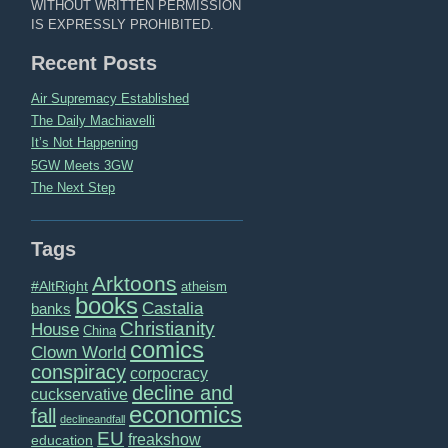
WITHOUT WRITTEN PERMISSION
IS EXPRESSLY PROHIBITED.
Recent Posts
Air Supremacy Established
The Daily Machiavelli
It’s Not Happening
5GW Meets 3GW
The Next Step
Tags
Arktoons
#AltRight
atheism
books
Castalia
banks
Christianity
House
China
comics
Clown World
conspiracy
corpocracy
decline and
cuckservative
economics
fall
declineandfall
EU
freakshow
education