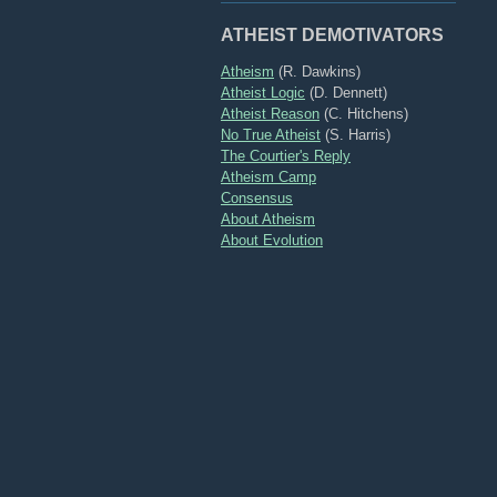
ATHEIST DEMOTIVATORS
Atheism
(R. Dawkins)
Atheist Logic
(D. Dennett)
Atheist Reason
(C. Hitchens)
No True Atheist
(S. Harris)
The Courtier's Reply
Atheism Camp
Consensus
About Atheism
About Evolution