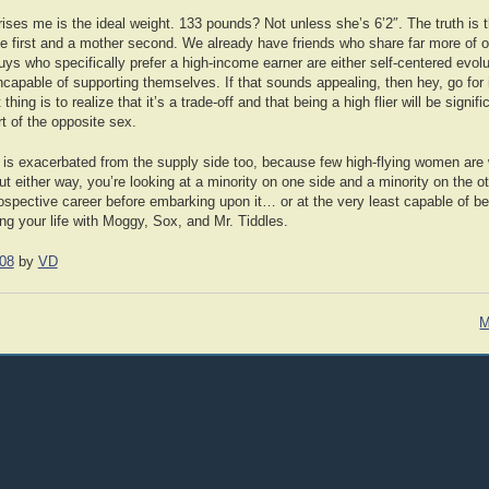
rises me is the ideal weight. 133 pounds? Not unless she’s 6’2″. The truth is
e first and a mother second. We already have friends who share far more of o
guys who specifically prefer a high-income earner are either self-centered evol
incapable of supporting themselves. If that sounds appealing, then hey, go for i
hing is to realize that it’s a trade-off and that being a high flier will be signif
rt of the opposite sex.
is exacerbated from the supply side too, because few high-flying women are w
ut either way, you’re looking at a minority on one side and a minority on the o
prospective career before embarking upon it… or at the very least capable of b
ng your life with Moggy, Sox, and Mr. Tiddles.
08
by
VD
M