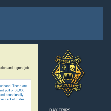
ation and a great job,
 husband. These are
ent poll of 66,000
 and occasionally
 per cent of males
DAY TRIPS