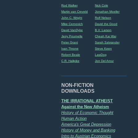
Rod Walker
Nick Cole
Martin van Creveld
Jonathan Moeller
John C. Wright
Rolf Nelson
Mike Cernovich
David the Good
David VanDyke
B.V. Larson
Jerry Pournelle
Cheah Kai Wai
Peter Grant
Sarah Salviander
Ivan Throne
Steve Keen
Robert Beale
LawDog
C.R. Hallpike
Jon Del Arroz
NON-FICTION
DOWNLOADS
THE IRRATIONAL ATHEIST
Against the New Atheism
History of Economic Thought
Human Action
America's Great Depression
History of Money and Banking
Intro to Austrian Economics