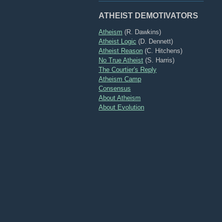
ATHEIST DEMOTIVATORS
Atheism
(R. Dawkins)
Atheist Logic
(D. Dennett)
Atheist Reason
(C. Hitchens)
No True Atheist
(S. Harris)
The Courtier's Reply
Atheism Camp
Consensus
About Atheism
About Evolution