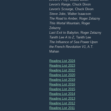
Levon's Range
, Chuck Dixon
Levon's Scourge
, Chuck Dixon
Steve Jobs
, Walter Isaacson
The Road to Amber
, Roger Zelazny
This Mortal Mountain
, Roger
Zelazny
Last Exit to Babylon
, Roger Zelazny
Tanith Lee A to Z
, Tanith Lee
The Influence of Sea Power Upon
the French Revolution V1
, A.T.
Mahan
Reading List 2024
Reading List 2023
Reading List 2022
Reading List 2020
Reading List 2019
Reading List 2016
Reading List 2015
Reading List 2014
Reading List 2013
Reading List 2012
Reading List 2011