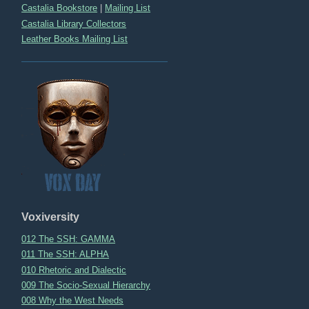
Castalia Bookstore
|
Mailing List
Castalia Library Collectors
Leather Books Mailing List
Voxiversity
012 The SSH: GAMMA
011 The SSH: ALPHA
010 Rhetoric and Dialectic
009 The Socio-Sexual Hierarchy
008 Why the West Needs