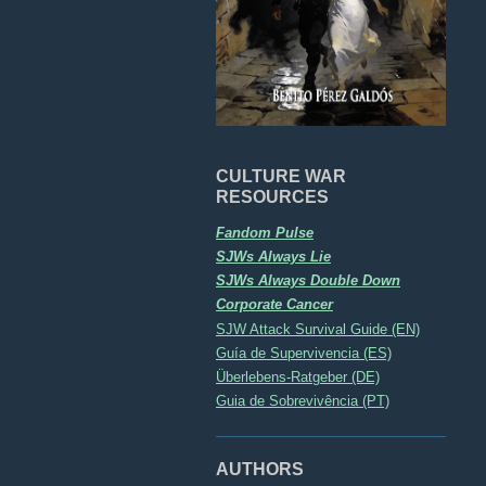
CULTURE WAR
RESOURCES
Fandom Pulse
SJWs Always Lie
SJWs Always Double Down
Corporate Cancer
SJW Attack Survival Guide (EN)
Guía de Supervivencia (ES)
Überlebens-Ratgeber (DE)
Guia de Sobrevivência (PT)
AUTHORS