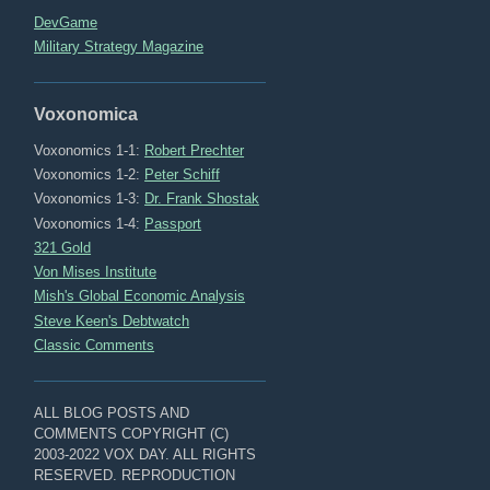
DevGame
Military Strategy Magazine
Voxonomica
Voxonomics 1-1:
Robert Prechter
Voxonomics 1-2:
Peter Schiff
Voxonomics 1-3:
Dr. Frank Shostak
Voxonomics 1-4:
Passport
321 Gold
Von Mises Institute
Mish's Global Economic Analysis
Steve Keen's Debtwatch
Classic Comments
ALL BLOG POSTS AND
COMMENTS COPYRIGHT (C)
2003-2022 VOX DAY. ALL RIGHTS
RESERVED. REPRODUCTION