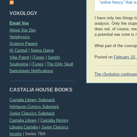
“online frenzy” that i
VOXOLOGY
I have only two things t
Email Vox
analysis. Only the stupi
does not, of course, mea
About Vox Day
a potential war zone is 
Veriphysics
Science Papers
What part of the concep
AI Central
|
Sigma Game
Posted on
February 10,
Vibe Patrol
|
iTunes
|
Spotify
Soulsigma
|
iTunes
|
The Only Skull
Darkstream Notifications
Post
The r3volution continue
navigation
CASTALIA HOUSE BOOKS
Castalia Library Substack
Arkhaven Comics Substack
Junior Classics Substack
Castalia Library
|
Castalia History
Libraria Castalia
|
Junior Classics
Incerto
|
Series TBA