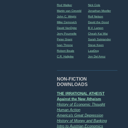
Rod Walker
Nick Cole
Martin van Creveld
Jonathan Moeller
John C. Wright
Rolf Nelson
Mike Cernovich
David the Good
David VanDyke
B.V. Larson
Jerry Pournelle
Cheah Kai Wai
Peter Grant
Sarah Salviander
Ivan Throne
Steve Keen
Robert Beale
LawDog
C.R. Hallpike
Jon Del Arroz
NON-FICTION
DOWNLOADS
THE IRRATIONAL ATHEIST
Against the New Atheism
History of Economic Thought
Human Action
America's Great Depression
History of Money and Banking
Intro to Austrian Economics