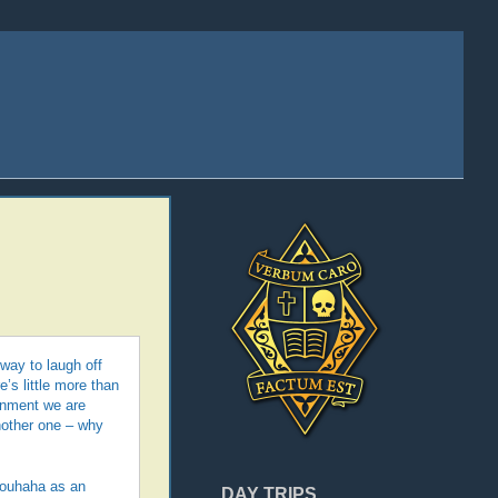
 way to laugh off
e’s little more than
ernment we are
another one – why
brouhaha as an
DAY TRIPS