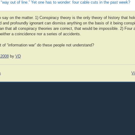
s “way out of line.” Yet one has to wonder: four cable cuts in the past week?
o say on the matter. 1) Conspiracy theory is the only theory of history that hold
d and profoundly ignorant can dismiss anything on the basis of it being conspi
n that all conspiracy theories are correct, that would be impossible. 2) Four 
neither a coincidence nor a series of accidents.
t of “information war” do these people not understand?
 2008
by
VD
s
Vi