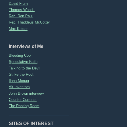
David Frum
Thomas Woods
Rep. Ron Paul
Rep. Thaddeus McCotter
Max Keiser
Interviews of Me
Bleeding Cool
Speculative Faith
Talking to the Devil
Strike the Root
Ilana Mercer
Alt Investors
John Brown interview
Counter-Currents
The Ranting Room
SITES OF INTEREST