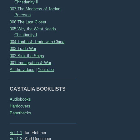
Christianity II
007 The Madness of Jordan
Peterson
006 The Last Closet
005 Why the West Needs
Christianity I
004 Tariffs & Trade with China
003 Trade War
002 Sink the Ships
001 Immigration & War
All the videos
|
YouTube
CASTALIA BOOKLISTS
Audiobooks
Hardcovers
Paperbacks
Vol 1.1
: Ian Fletcher
Vol 1.2
: Karl Denninger