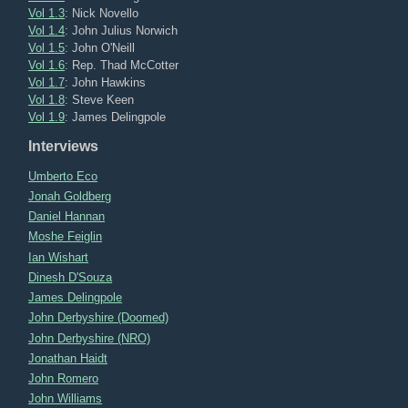
Vol 1.3
: Nick Novello
Vol 1.4
: John Julius Norwich
Vol 1.5
: John O'Neill
Vol 1.6
: Rep. Thad McCotter
Vol 1.7
: John Hawkins
Vol 1.8
: Steve Keen
Vol 1.9
: James Delingpole
Interviews
Umberto Eco
Jonah Goldberg
Daniel Hannan
Moshe Feiglin
Ian Wishart
Dinesh D'Souza
James Delingpole
John Derbyshire (Doomed)
John Derbyshire (NRO)
Jonathan Haidt
John Romero
John Williams