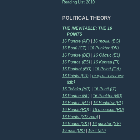
Reading List 2010
POLITICAL THEORY
THE INEVITABLE: THE 16
POINTS
16 Puncte (AF)
|
16 точки (BG)
16 Bodů (CZ)
|
16 Punkter (DK)
16 Punkte (DE)
|
16 Θέσεις (EL)
16 Puntos (ES)
|
16 Kohtaa (FI)
16 Punktoj (EO)
|
16 Pointí (GA)
16 Points (FR)
|
שש עשרה הנקודות
(HE)
16 Točaka (HR)
|
16 Punti (IT)
16 Punten (NL)
|
16 Punkter (NO)
16 Pontos (PT)
|
16 Punktów (PL)
16 Puncte(RO)
|
16 тезисов (RU)
16 Points (SD zero)
|
16 Bodov (SK)
|
16 punkter (SV)
16 тез (UK)
|
16点 (ZH)