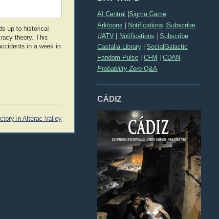
AI Central
|
Sigma Game
Arktoons
|
Notifications
|
Subscribe
s up to historical
UATV
|
Notifications
|
Subscribe
racy theory. This
accidents in a week in
Castalia Library
|
SocialGalactic
Fandom Pulse
|
CFM
|
CDAN
Probability Zero
Q&A
CÁDIZ
ctory in Alterac Valley