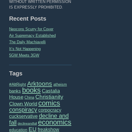
WITHOUT WRITTEN PERMISSION
IS EXPRESSLY PROHIBITED.
Recent Posts
Neocons Scurry for Cover
Air Supremacy Established
The Daily Machiavelli
It’s Not Happening
5GW Meets 3GW
Tags
Arktoons
#AltRight
atheism
books
Castalia
banks
Christianity
House
China
comics
Clown World
conspiracy
corpocracy
decline and
cuckservative
economics
fall
declineandfall
EU
freakshow
education