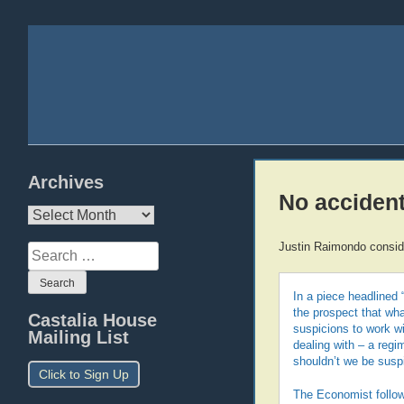
Archives
No acciden
Archives
Justin Raimondo consid
Search
for:
In a piece headlined 
the prospect that what
Castalia House
suspicions to work w
Mailing List
dealing with – a regim
shouldn’t we be susp
Click to Sign Up
The Economist follow