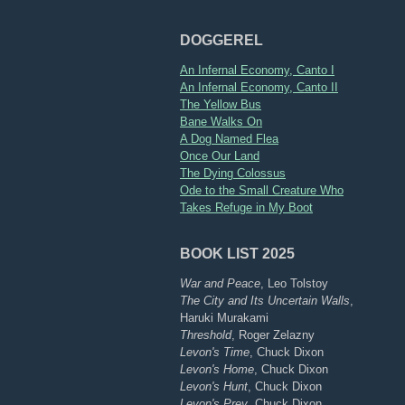
DOGGEREL
An Infernal Economy, Canto I
An Infernal Economy, Canto II
The Yellow Bus
Bane Walks On
A Dog Named Flea
Once Our Land
The Dying Colossus
Ode to the Small Creature Who
Takes Refuge in My Boot
BOOK LIST 2025
War and Peace
, Leo Tolstoy
The City and Its Uncertain Walls
,
Haruki Murakami
Threshold
, Roger Zelazny
Levon's Time
, Chuck Dixon
Levon's Home
, Chuck Dixon
Levon's Hunt
, Chuck Dixon
Levon's Prey
, Chuck Dixon